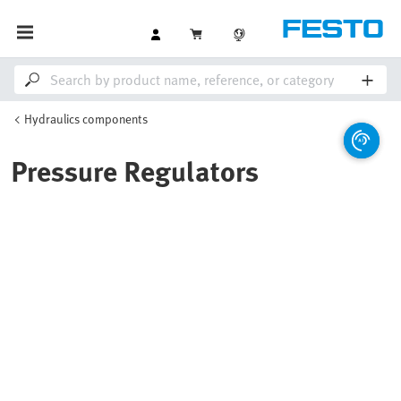
Hydraulics components
Pressure Regulators