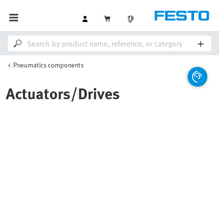
Pneumatics components
Actuators/Drives