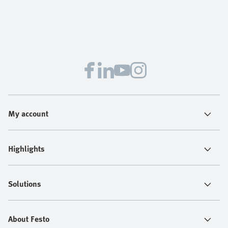
My account
Highlights
Solutions
About Festo