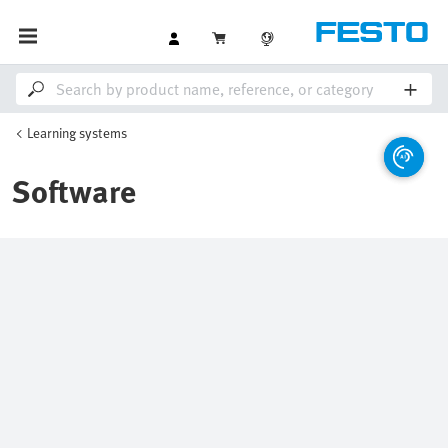
Learning systems
Software