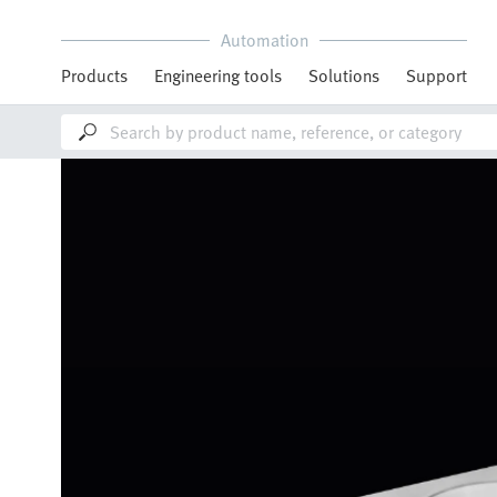
Automation
Products
Engineering tools
Solutions
Support