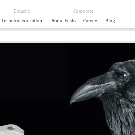
Didactic
Corporate
Technical education
About Festo
Careers
Blog