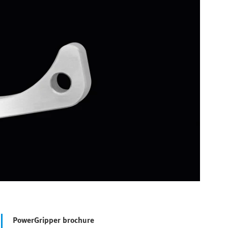
PowerGripper brochure