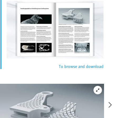
To browse and download