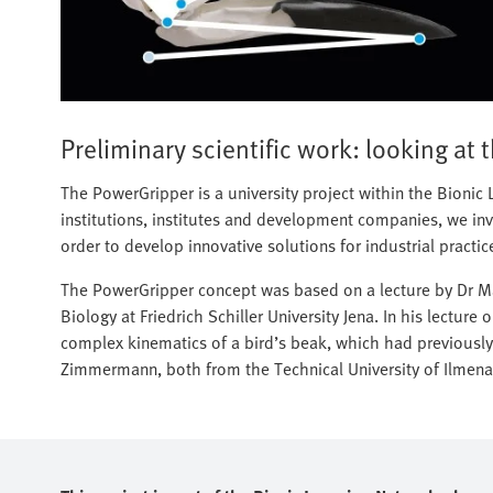
Preliminary scientific work: looking at 
The PowerGripper is a university project within the Bioni
institutions, institutes and development companies, we inve
order to develop innovative solutions for industrial practic
The PowerGripper concept was based on a lecture by Dr Mar
Biology at Friedrich Schiller University Jena. In his lecture
complex kinematics of a bird’s beak, which had previously
Zimmermann, both from the Technical University of Ilmena