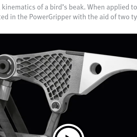
kinematics of a bird’s beak. When applied to 
ted in the PowerGripper with the aid of two 