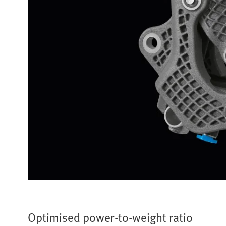
Optimised power-to-weight ratio