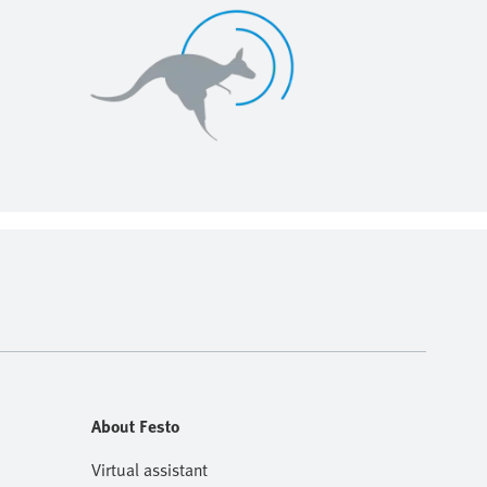
About Festo
Virtual assistant