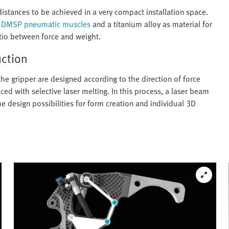
distances to be achieved in a very compact installation space.
t
DMSP pneumatic muscles
and a titanium alloy as material for
tio between force and weight.
uction
the gripper are designed according to the direction of force
d with selective laser melting. In this process, a laser beam
ue design possibilities for form creation and individual 3D