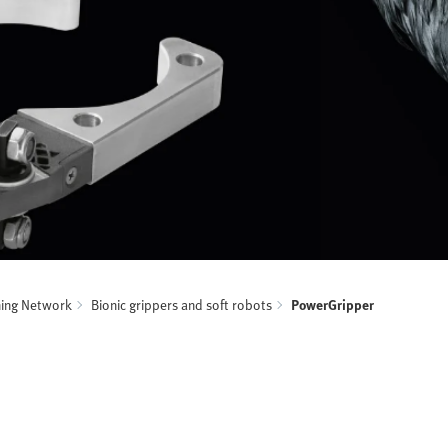
ning Network
Bionic grippers and soft robots
PowerGripper