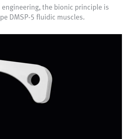
engineering, the bionic principle is
type DMSP-5 fluidic muscles.