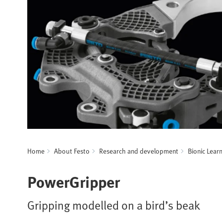
Home
About Festo
Research and development
Bionic Lear
PowerGripper
Gripping modelled on a bird’s beak