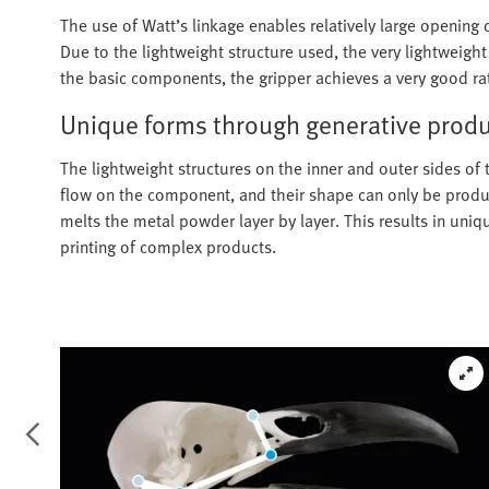
The use of Watt’s linkage enables relatively large opening 
Due to the lightweight structure used, the very lightweigh
the basic components, the gripper achieves a very good ra
Unique forms through generative prod
The lightweight structures on the inner and outer sides of 
flow on the component, and their shape can only be produce
melts the metal powder layer by layer. This results in uniq
printing of complex products.