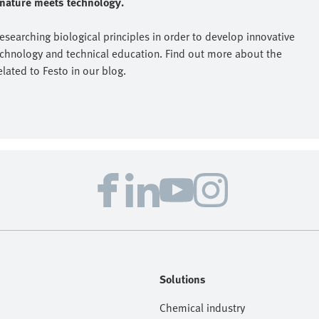
e nature meets technology.
researching biological principles in order to develop innovative
echnology and technical education. Find out more about the
elated to Festo in our blog.
Solutions
Chemical industry