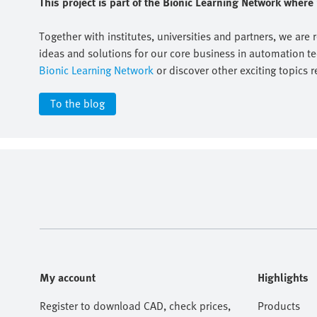
This project is part of the Bionic Learning Network wher
Together with institutes, universities and partners, we are 
ideas and solutions for our core business in automation t
Bionic Learning Network
or discover other exciting topics r
To the blog
My account
Highlights
Register to download CAD, check prices,
Products