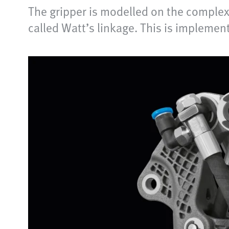
The gripper is modelled on the complex 
called Watt’s linkage. This is implemen