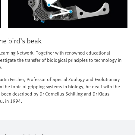
the bird’s beak
c Learning Network. Together with renowned educational
stigate the transfer of biological principles to technology in
e.
tin Fischer, Professor of Special Zoology and Evolutionary
 on the topic of gripping systems in biology, he dealt with the
 been described by Dr Cornelius Schilling and Dr Klaus
u, in 1994.