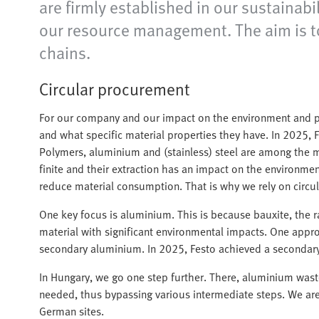
are firmly established in our sustainabi
our resource management. The aim is to 
chains.
Circular procurement
For our company and our impact on the environment and pe
and what specific material properties they have. In 2025, 
Polymers, aluminium and (stainless) steel are among the m
finite and their extraction has an impact on the environme
reduce material consumption. That is why we rely on circ
One key focus is aluminium. This is because bauxite, the r
material with significant environmental impacts. One appro
secondary aluminium. In 2025, Festo achieved a secondary
In Hungary, we go one step further. There, aluminium wast
needed, thus bypassing various intermediate steps. We are c
German sites.