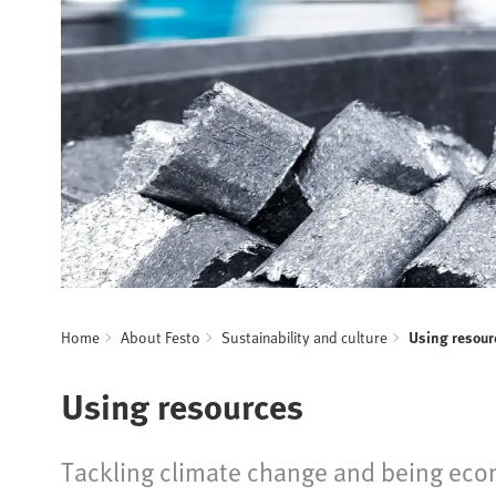
Home
About Festo
Sustainability and culture
Using resour
Using resources
Tackling climate change and being econ