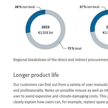
Regional breakdown of the direct and indirect procuremen
Longer product life
Our customers can find out from a variety of user manual
and professionally. Notes on possible misuse as well as i
user to avoid expensive and climate-damaging costs. This al
clearly explain how users can, for example, replace spare p