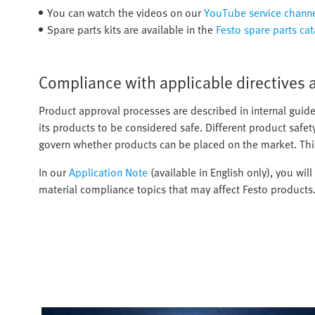
You can watch the videos on our
YouTube service chann
Spare parts kits are available in the
Festo spare parts ca
Compliance with applicable directives 
Product approval processes are described in internal guide
its products to be considered safe. Different product safet
govern whether products can be placed on the market. Thi
In our
Application Note
(available in English only), you wil
material compliance topics that may affect Festo products