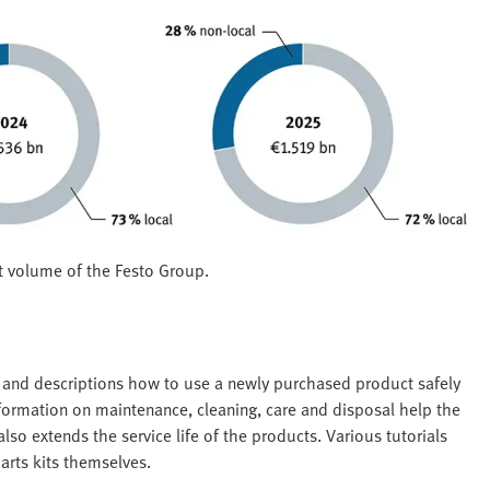
t volume of the Festo Group.
s and descriptions how to use a newly purchased product safely
nformation on maintenance, cleaning, care and disposal help the
so extends the service life of the products. Various tutorials
arts kits themselves.