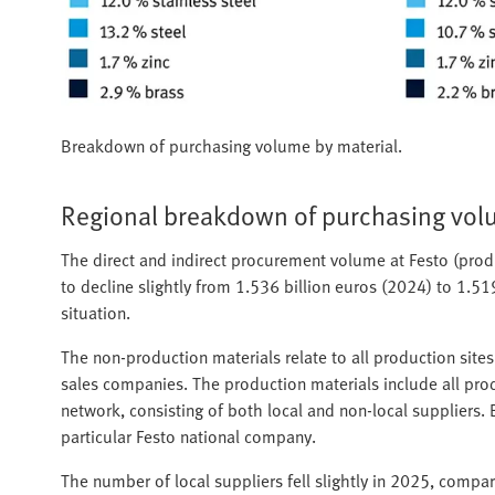
Breakdown of purchasing volume by material.
Regional breakdown of purchasing vo
The direct and indirect procurement volume at Festo (pro
to decline slightly from 1.536 billion euros (2024) to 1.51
situation.
The non-production materials relate to all production site
sales companies. The production materials include all produ
network, consisting of both local and non-local suppliers.
particular Festo national company.
The number of local suppliers fell slightly in 2025, compar