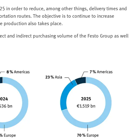
025 in order to reduce, among other things, delivery times and
rtation routes. The objective is to continue to increase
e production also takes place.
rect and indirect purchasing volume of the Festo Group as well