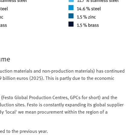
lume
duction materials and non-production materials) has continued
9 billion euros (2025). This is partly due to the economic
s (Festo Global Production Centres, GPCs for short) and the
ction sites. Festo is constantly expanding its global supplier
 By 'local' we mean procurement within the region of a
ed to the previous year.