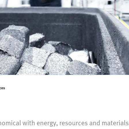
ces
omical with energy, resources and materials 