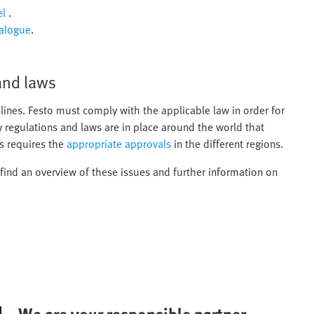
el
.
talogue
.
and laws
lines. Festo must comply with the applicable law in order for
y regulations and laws are in place around the world that
s requires the
appropriate approvals
in the different regions.
l find an overview of these issues and further information on
.
We are your responsible partner