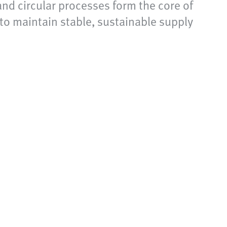
and circular processes form the core of
 to maintain stable, sustainable supply