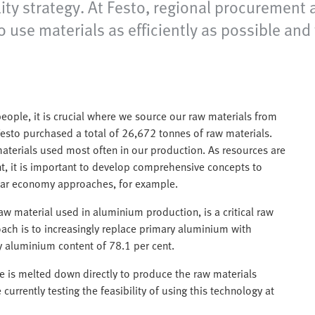
lity strategy. At Festo, regional procurement 
use materials as efficiently as possible and
ople, it is crucial where we source our raw materials from
Festo purchased a total of 26,672 tonnes of raw materials.
aterials used most often in our production. As resources are
nt, it is important to develop comprehensive concepts to
ular economy approaches, for example.
aw material used in aluminium production, is a critical raw
ach is to increasingly replace primary aluminium with
 aluminium content of 78.1 per cent.
e is melted down directly to produce the raw materials
urrently testing the feasibility of using this technology at