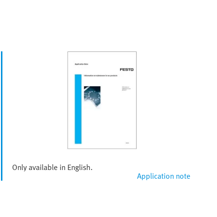
Only available in English.
Application note