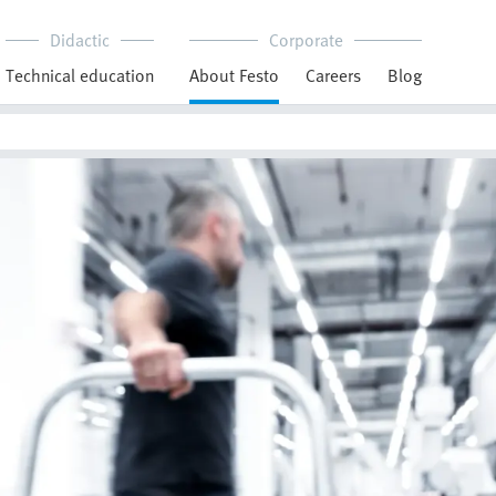
Didactic
Corporate
Technical education
About Festo
Careers
Blog