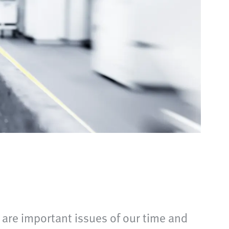
are important issues of our time and