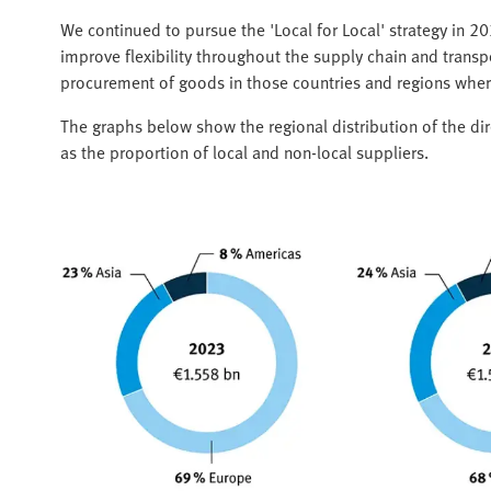
We continued to pursue the 'Local for Local' strategy in 2
improve flexibility throughout the supply chain and transpo
procurement of goods in those countries and regions wher
The graphs below show the regional distribution of the di
as the proportion of local and non-local suppliers.