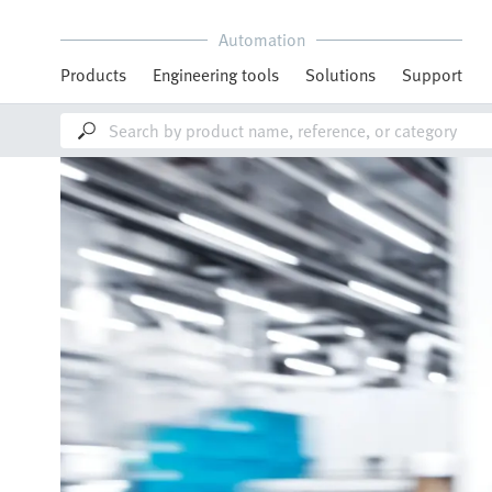
Automation
Products
Engineering tools
Solutions
Support