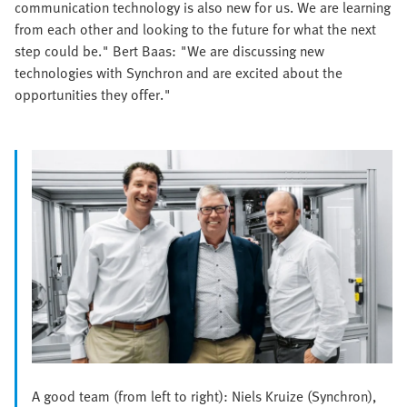
communication technology is also new for us. We are learning
from each other and looking to the future for what the next
step could be." Bert Baas: "We are discussing new
technologies with Synchron and are excited about the
opportunities they offer."
A good team (from left to right): Niels Kruize (Synchron),