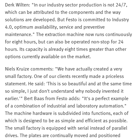
Derk Wilten: "In our industry sector production is not 24/7,
which can be attributed to the components and the way
solutions are developed. But Festo is committed to Industry
4.0, optimum availability, service and preventive
maintenance." The extraction machine now runs continuously
for eight hours, but can also be operated non-stop for 24
hours. Its capacity is already eight times greater than other
options currently available on the market.
Niels Kruize comments: "We have actually created a very
small factory. One of our clients recently made a priceless
statement. He said: 'This is so beautiful and at the same time
so simple, I just don't understand why nobody invented it
earlier.'" Bert Baas from Festo adds: "It's a perfect example
of a combination of industrial and laboratory automation."
The machine hardware is subdivided into functions, each of
which is designed to be as simple and efficient as possible.
The small factory is equipped with serial instead of parallel
drives. The plates are continually moved and positioned