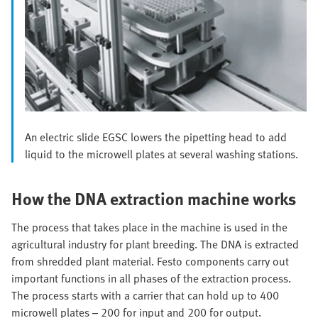
An electric slide EGSC lowers the pipetting head to add
liquid to the microwell plates at several washing stations.
How the DNA extraction machine works
The process that takes place in the machine is used in the
agricultural industry for plant breeding. The DNA is extracted
from shredded plant material. Festo components carry out
important functions in all phases of the extraction process.
The process starts with a carrier that can hold up to 400
microwell plates – 200 for input and 200 for output.