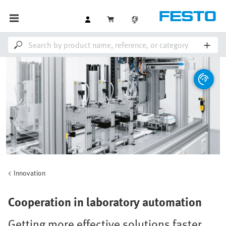
Innovation
Cooperation in laboratory automation
Getting more effective solutions faster