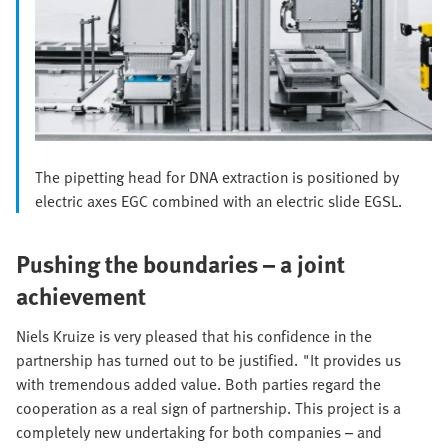
The pipetting head for DNA extraction is positioned by
electric axes EGC combined with an electric slide EGSL.
Pushing the boundaries – a joint
achievement
Niels Kruize is very pleased that his confidence in the
partnership has turned out to be justified. "It provides us
with tremendous added value. Both parties regard the
cooperation as a real sign of partnership. This project is a
completely new undertaking for both companies – and