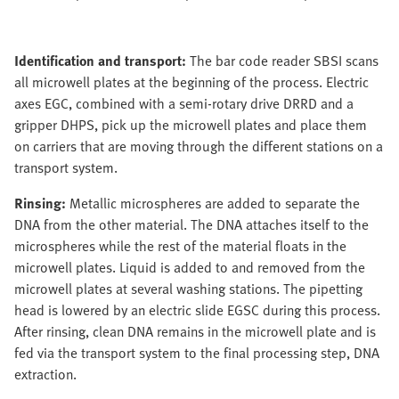
Identification and transport:
The bar code reader SBSI scans
all microwell plates at the beginning of the process. Electric
axes EGC, combined with a semi-rotary drive DRRD and a
gripper DHPS, pick up the microwell plates and place them
on carriers that are moving through the different stations on a
transport system.
Rinsing:
Metallic microspheres are added to separate the
DNA from the other material. The DNA attaches itself to the
microspheres while the rest of the material floats in the
microwell plates. Liquid is added to and removed from the
microwell plates at several washing stations. The pipetting
head is lowered by an electric slide EGSC during this process.
After rinsing, clean DNA remains in the microwell plate and is
fed via the transport system to the final processing step, DNA
extraction.