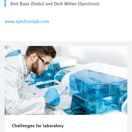
Bert Baas (Festo) and Derk Wilten (Synchron).
www.synchronlab.com
Challenges for laboratory