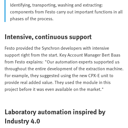
Identifying, transporting, washing and extracting:
components from Festo carry out important functions in all
phases of the process.
Intensive, continuous support
Festo provided the Synchron developers with intensive
support right from the start. Key Account Manager Bert Baas
from Festo explains: "Our automation experts supported us
throughout the entire development of the extraction machine.
For example, they suggested using the new CPX-E unit to
provide real added value. They used the module in this
project before it was even available on the market."
Laboratory automation inspired by
Industry 4.0