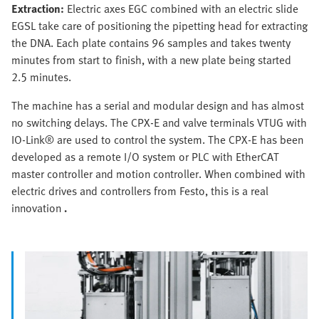
Extraction:
Electric axes EGC combined with an electric slide
EGSL take care of positioning the pipetting head for extracting
the DNA. Each plate contains 96 samples and takes twenty
minutes from start to finish, with a new plate being started
2.5 minutes.
The machine has a serial and modular design and has almost
no switching delays. The CPX-E and valve terminals VTUG with
IO-Link® are used to control the system. The CPX-E has been
developed as a remote I/O system or PLC with EtherCAT
master controller and motion controller. When combined with
electric drives and controllers from Festo, this is a real
innovation
.