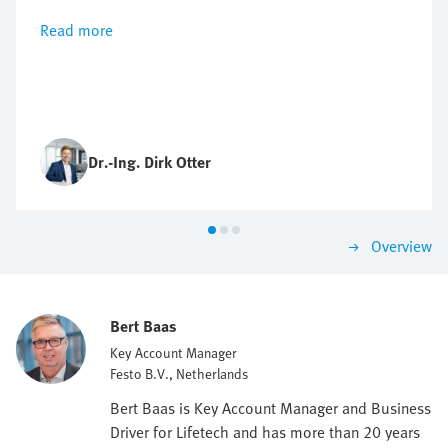
Read more
Dr.-Ing. Dirk Otter
Overview
Bert Baas
Key Account Manager
Festo B.V., Netherlands
Bert Baas is Key Account Manager and Business
Driver for Lifetech and has more than 20 years