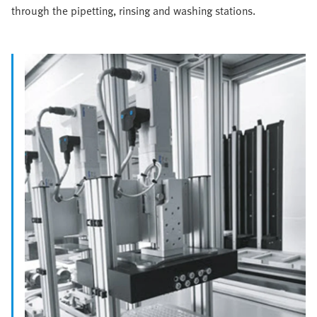
through the pipetting, rinsing and washing stations.