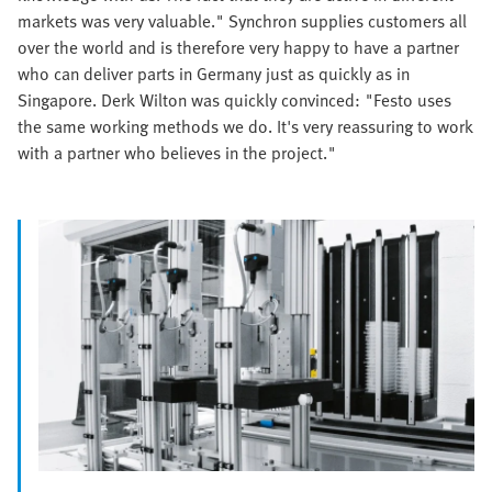
markets was very valuable." Synchron supplies customers all
over the world and is therefore very happy to have a partner
who can deliver parts in Germany just as quickly as in
Singapore. Derk Wilton was quickly convinced: "Festo uses
the same working methods we do. It's very reassuring to work
with a partner who believes in the project."