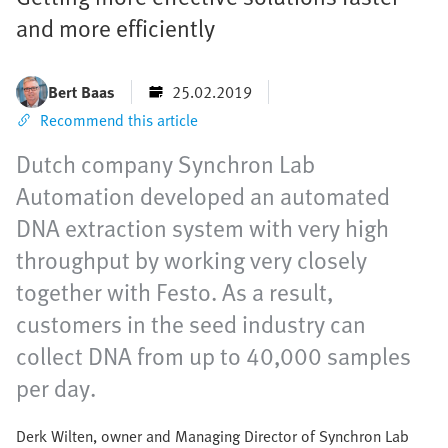
and more efficiently
Bert Baas
25.02.2019
Recommend this article
Dutch company Synchron Lab
Automation developed an automated
DNA extraction system with very high
throughput by working very closely
together with Festo. As a result,
customers in the seed industry can
collect DNA from up to 40,000 samples
per day.
Derk Wilten, owner and Managing Director of Synchron Lab