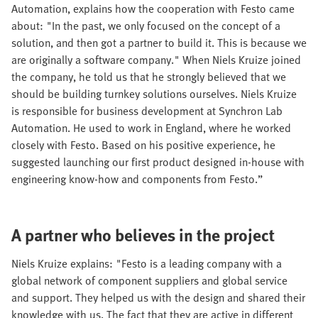
Automation, explains how the cooperation with Festo came
about: "In the past, we only focused on the concept of a
solution, and then got a partner to build it. This is because we
are originally a software company." When Niels Kruize joined
the company, he told us that he strongly believed that we
should be building turnkey solutions ourselves. Niels Kruize
is responsible for business development at Synchron Lab
Automation. He used to work in England, where he worked
closely with Festo. Based on his positive experience, he
suggested launching our first product designed in-house with
engineering know-how and components from Festo.”
A partner who believes in the project
Niels Kruize explains: "Festo is a leading company with a
global network of component suppliers and global service
and support. They helped us with the design and shared their
knowledge with us. The fact that they are active in different