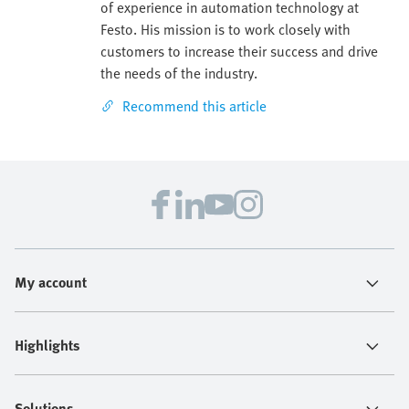
of experience in automation technology at
Festo. His mission is to work closely with
customers to increase their success and drive
the needs of the industry.
Recommend this article
My account
Highlights
Solutions