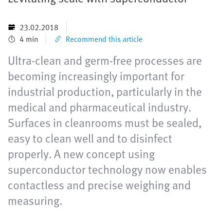
23.02.2018
4 min
Recommend this article
Ultra-clean and germ-free processes are
becoming increasingly important for
industrial production, particularly in the
medical and pharmaceutical industry.
Surfaces in cleanrooms must be sealed,
easy to clean well and to disinfect
properly. A new concept using
superconductor technology now enables
contactless and precise weighing and
measuring.