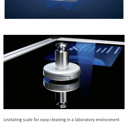
Levitating scale for easy cleaning in a laboratory environment