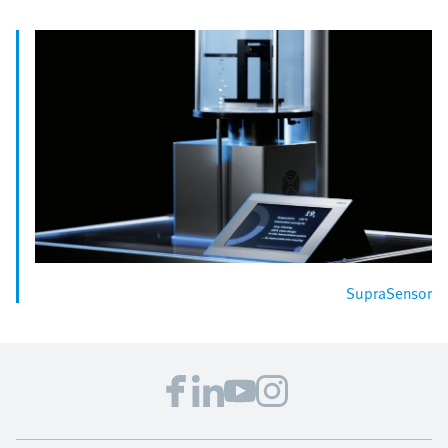
SupraSensor