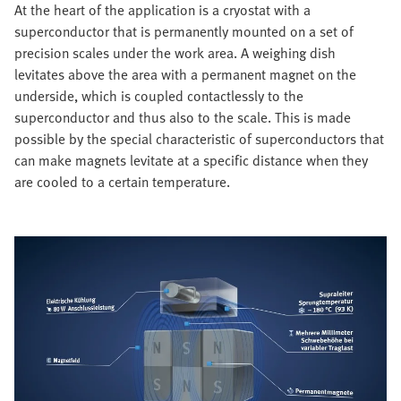
At the heart of the application is a cryostat with a
superconductor that is permanently mounted on a set of
precision scales under the work area. A weighing dish
levitates above the area with a permanent magnet on the
underside, which is coupled contactlessly to the
superconductor and thus also to the scale. This is made
possible by the special characteristic of superconductors that
can make magnets levitate at a specific distance when they
are cooled to a certain temperature.