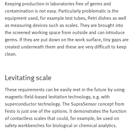
Keeping production in laboratories free of germs and
contamination is not easy. Particularly problematic is the
equipment used, for example test tubes, Petri dishes as well
as measuring devices such as scales. They are brought into
the screened working space from outside and can introduce
germs. If they are put down on the work surface, tiny gaps are
created underneath them and these are very difficult to keep
clean.
Levitating scale
These requirements can be easily met in the future by using
magnetic-field-based levitation technology, e.g. with
superconductor technology. The SupraSensor concept from
Festo is just one of the options. It demonstrates the function
of contactless scales that could, for example, be used on
safety workbenches for biological or chemical analytics.