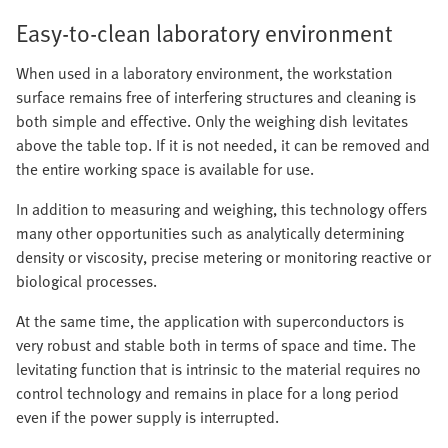
Easy-to-clean laboratory environment
When used in a laboratory environment, the workstation
surface remains free of interfering structures and cleaning is
both simple and effective. Only the weighing dish levitates
above the table top. If it is not needed, it can be removed and
the entire working space is available for use.
In addition to measuring and weighing, this technology offers
many other opportunities such as analytically determining
density or viscosity, precise metering or monitoring reactive or
biological processes.
At the same time, the application with superconductors is
very robust and stable both in terms of space and time. The
levitating function that is intrinsic to the material requires no
control technology and remains in place for a long period
even if the power supply is interrupted.