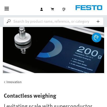
Innovation
Contactless weighing
Levitating scale with superconductor