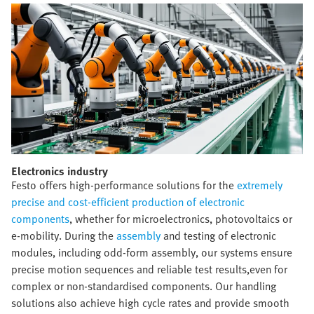
Electronics industry​
Festo offers high-performance solutions for the
extremely
precise and cost-efficient production of electronic
components
, whether for microelectronics, photovoltaics or
e-mobility. During the
assembly
and testing of electronic
modules, including odd-form assembly, our systems ensure
precise motion sequences and reliable test results,even for
complex or non-standardised components. Our handling
solutions also achieve high cycle rates and provide smooth