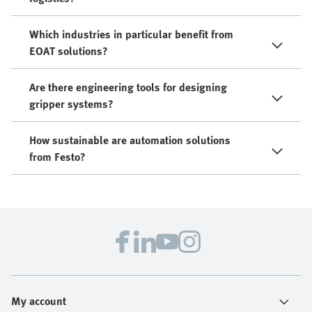
Which industries in particular benefit from
EOAT solutions?
Are there engineering tools for designing
gripper systems?
How sustainable are automation solutions
from Festo?
My account