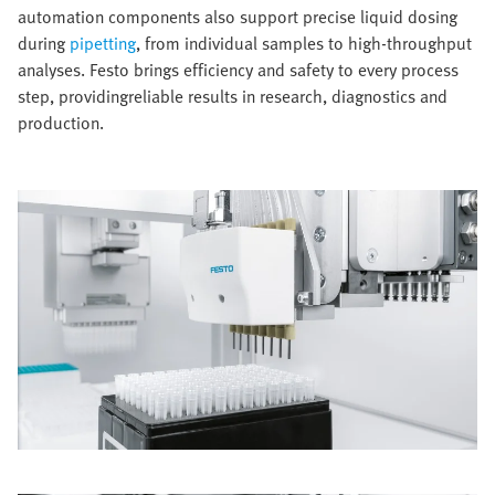
automation components also support precise liquid dosing
during
pipetting
, from individual samples to high-throughput
analyses. Festo brings efficiency and safety to every process
step, providingreliable results in research, diagnostics and
production.​