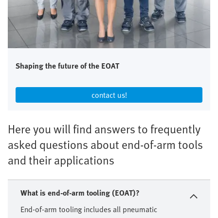
Shaping the future of the EOAT
contact us!​
Here you will find answers to frequently
asked questions about end-of-arm tools
and their applications
What is end-of-arm tooling (EOAT)?
End-of-arm tooling includes all pneumatic