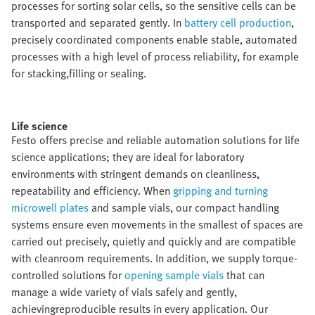
processes for sorting solar cells, so the sensitive cells can be
transported and separated gently. In
battery cell production
,
precisely coordinated components enable stable, automated
processes with a high level of process reliability, for example
for stacking,filling or sealing.​
Life science​
Festo offers precise and reliable automation solutions for life
science applications; they are ideal for laboratory
environments with stringent demands on cleanliness,
repeatability and efficiency. When
gripping and turning
microwell plates
and sample vials, our compact handling
systems ensure even movements in the smallest of spaces are
carried out precisely, quietly and quickly and are compatible
with cleanroom requirements. In addition, we supply torque-
controlled solutions for
opening sample vials
that can
manage a wide variety of vials safely and gently,
achievingreproducible results in every application. Our