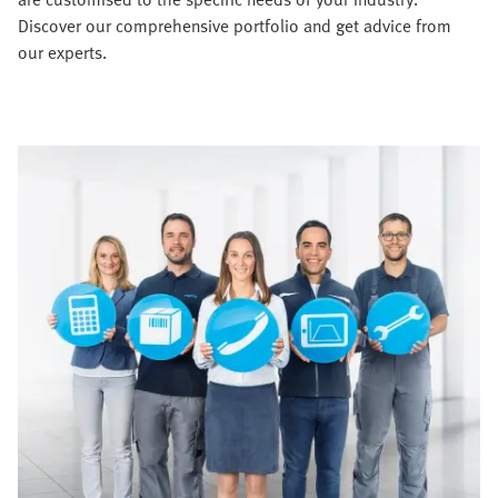
Discover our comprehensive portfolio and get advice from
our experts.​