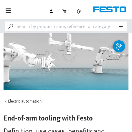
Electric automation
End-of-arm tooling with Festo
Definition, use cases, benefits and