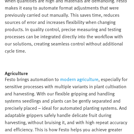
when quantities are high and materials are demanding. Festo
makes it easy to automate format adjustments that were
previously carried out manually. This saves time, reduces
sources of error and increases flexibility when changing
products. In quality control, precise measuring and testing
processes can be integrated directly into the workflow with
our solutions, creating seamless control without additional
cycle time.​
Agriculture​
Festo brings automation to
modern agriculture
, especially for
sensitive processes with multiple variants in plant cultivation
and harvesting. With our flexible gripping and handling
systems seedlings and plants can be gently separated and
precisely placed – ideal for automated planting systems. And
adaptable grippers safely handle delicate fruit during
harvesting, without bruising it, and with high repeat accuracy
and efficiency. This is how Festo helps you achieve greater