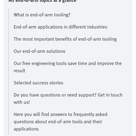
All end-of-arm topics at a glance​
What is end-of-arm tooling?
End-of-arm applications in different industries
The most important benefits of end-of-arm tooling
Our end-of-arm solutions
Our free engineering tools save time and improve the
result​
Selected success stories
​Do you have questions or need support? Get in touch
with us!​
Here you will find answers to frequently asked
questions about end-of-arm tools and their
applications