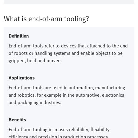
What is end-of-arm tooling?
Definition
End-of-arm tools refer to devices that attached to the end
of robots or handling systems and enable objects to be
gripped, held and moved.​
Applications
End-of-arm tools are used in automation, manufacturing
and robotics, for example in the automotive, electronics
and packaging industries.​
Benefits
End-of-arm tooling increases reliability, flexibility,
efficiency and precision in production processes.​