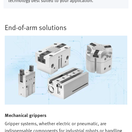
technology best suited to your application.
End-of-arm solutions​
Mechanical grippers​
Gripper systems, whether electric or pneumatic, are
indispensable components for industrial robots or handling