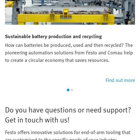
Sustainable battery production and recycling
How can batteries be produced, used and then recycled? The
pioneering automation solutions from Festo and Comau help
to create a circular economy that saves resources.​
Find out more
​Do you have questions or need support?
Get in touch with us!​
Festo offers innovative solutions for end-of-arm tooling that
are customised to the specific needs of your industry.