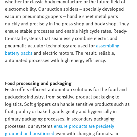
whether for classic body manufacture or the future field of
electromobility. Our suction spiders – specially developed
vacuum pneumatic grippers – handle sheet metal parts
quickly and precisely in the press shop and body shop. They
ensure stable processes and enable high cycle rates. Ready-
to-install systems that seamlessly combine electric and
pneumatic actuator technology are used for
assembling
battery packs
and electric motors. The result: reliable,
automated processes with high energy efficiency.
Food processing and packaging​
Festo offers efficient automation solutions for the food and
packaging industry, from sensitive product packaging to
logistics. Soft grippers can handle sensitive products such as
fruit, poultry or baked goods gently and hygienically in
primary packaging processes. In secondary packaging
processes, our systems
ensure products are precisely
grouped and positioned
,even with changing formats. In