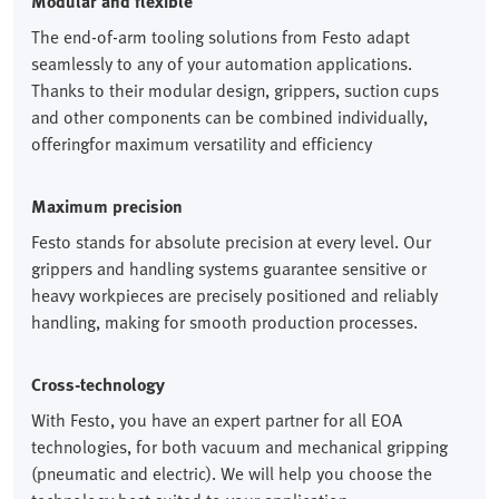
Modular and flexible
The end-of-arm tooling solutions from Festo adapt
seamlessly to any of your automation applications.
Thanks to their modular design, grippers, suction cups
and other components can be combined individually,
offeringfor maximum versatility and efficiency
Maximum precision
Festo stands for absolute precision at every level. Our
grippers and handling systems guarantee sensitive or
heavy workpieces are precisely positioned and reliably
handling, making for smooth production processes.
Cross-technology
With Festo, you have an expert partner for all EOA
technologies, for both vacuum and mechanical gripping
(pneumatic and electric). We will help you choose the