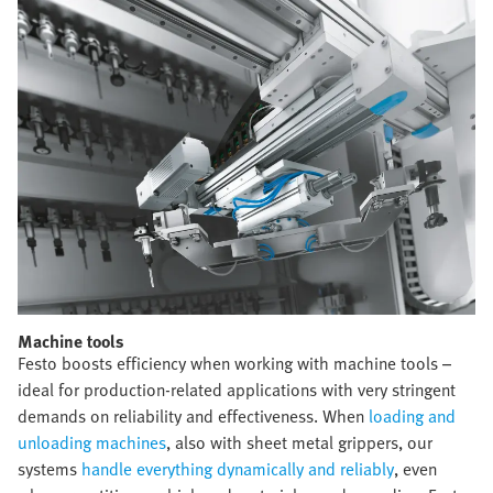
Machine tools​
Festo boosts efficiency when working with machine tools –
ideal for production-related applications with very stringent
demands on reliability and effectiveness. When
loading and
unloading machines
, also with sheet metal grippers, our
systems
handle everything dynamically and reliably
, even