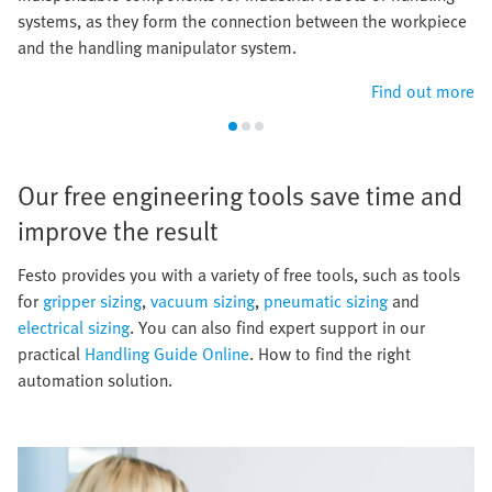
systems, as they form the connection between the workpiece
and the handling manipulator system.
Find out more
Our free engineering tools save time and
improve the result​
​Festo provides you with a variety of free tools, such as tools
for
gripper sizing
,
vacuum sizing
,
pneumatic sizing
and
electrical sizing
. You can also find expert support in our
practical
Handling Guide Online
. How to find the right
automation solution.​