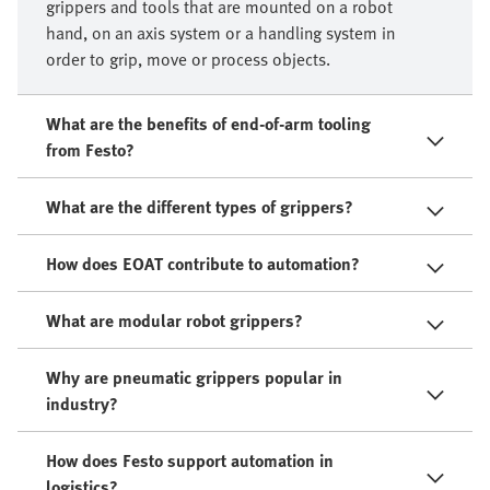
grippers and tools that are mounted on a robot
hand, on an axis system or a handling system in
order to grip, move or process objects.​
What are the benefits of end-of-arm tooling
from Festo?
What are the different types of grippers?
How does EOAT contribute to automation?
What are modular robot grippers?
Why are pneumatic grippers popular in
industry?
How does Festo support automation in
logistics?