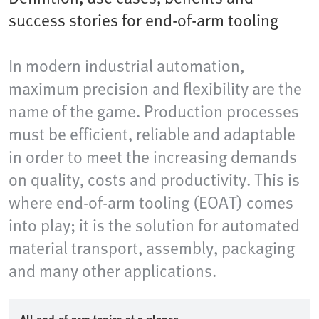
success stories for end-of-arm tooling
In modern industrial automation,
maximum precision and flexibility are the
name of the game. Production processes
must be efficient, reliable and adaptable
in order to meet the increasing demands
on quality, costs and productivity. This is
where end-of-arm tooling (EOAT) comes
into play; it is the solution for automated
material transport, assembly, packaging
and many other applications.​