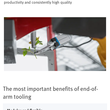
productivity and consistently high quality​
The most important benefits of end-of-
arm tooling​