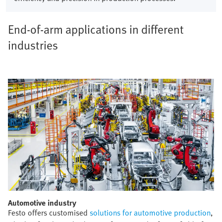
End-of-arm applications in different
industries
Automotive industry​
Festo offers customised
solutions for automotive production
,