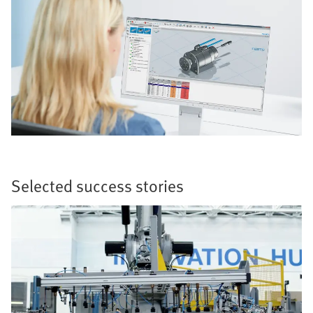
Selected success stories​