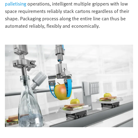
palletising
operations, intelligent multiple grippers with low
space requirements reliably stack cartons regardless of their
shape. Packaging process along the entire line can thus be
automated reliably, flexibly and economically.​