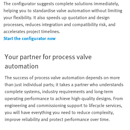
The configurator suggests complete solutions immediately,
helping you to standardise valve automation without limiting
your flexibility. It also speeds up quotation and design
processes, reduces integration and compatibility risk, and
accelerates project timelines.
Start the configurator now
Your partner for process valve
automation
The success of process valve automation depends on more
than just individual parts; it takes a partner who understands
complete systems, industry requirements and long-term
operating performance to achieve high-quality designs. From
engineering and commissioning support to lifecycle services,
you will have everything you need to reduce complexity,
improve reliability and protect performance over time.