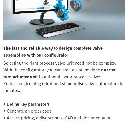
The fast and reliable way to design complete valve
assemblies with our configurator
Selecting the right process valve unit need not be complex.
With the configurator, you can create a standalone
quarter
turn actuator unit
to automate your process valves.
Reduce engineering effort and standardise valve automation in
minutes.
• Define key parameters
• Generate an order code
• Access pricing, delivery times, CAD and documentation