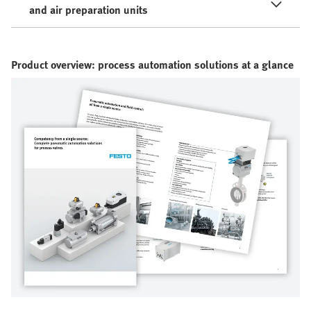
and air preparation units
Product overview: process automation solutions at a glance