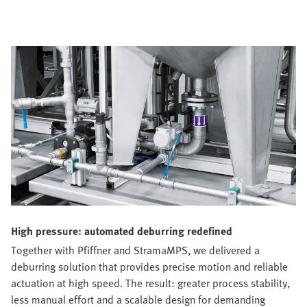
High pressure: automated deburring redefined
Together with Pfiffner and StramaMPS, we delivered a
deburring solution that provides precise motion and reliable
actuation at high speed. The result: greater process stability,
less manual effort and a scalable design for demanding