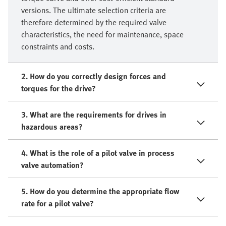
versions. The ultimate selection criteria are
therefore determined by the required valve
characteristics, the need for maintenance, space
constraints and costs.
2. How do you correctly design forces and
torques for the drive?
3. What are the requirements for drives in
hazardous areas?
4. What is the role of a pilot valve in process
valve automation?
5. How do you determine the appropriate flow
rate for a pilot valve?