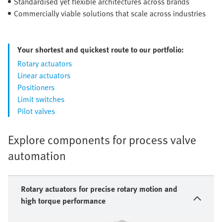
Standardised yet flexible architectures across brands
Commercially viable solutions that scale across industries
Your shortest and quickest route to our portfolio:
Rotary actuators
Linear actuators
Positioners
Limit switches
Pilot valves
Explore components for process valve
automation
Rotary actuators for precise rotary motion and
high torque performance