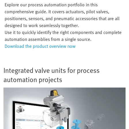
Explore our process automation portfolio in this
comprehensive guide. It covers actuators, pilot valves,
positioners, sensors, and pneumatic accessories that are all
designed to work seamlessly together.
Use it to quickly identify the right components and complete
automation assemblies from a single source.
Download the product overview now
Integrated valve units for process
automation projects