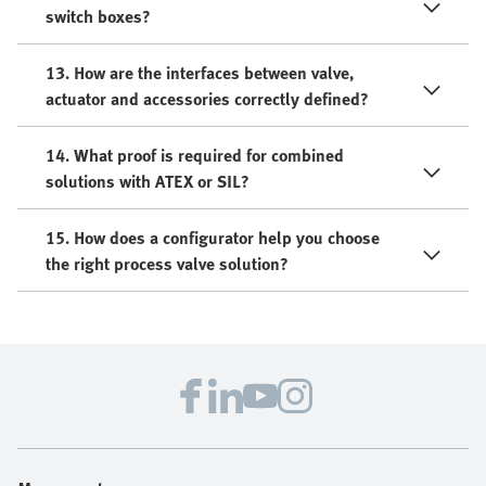
switch boxes?
13. How are the interfaces between valve,
actuator and accessories correctly defined?
14. What proof is required for combined
solutions with ATEX or SIL?
15. How does a configurator help you choose
the right process valve solution?