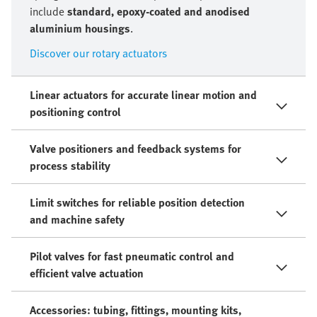
include
standard, epoxy-coated and anodised
aluminium housings
.
Discover our rotary actuators
Linear actuators for accurate linear motion and
positioning control
Valve positioners and feedback systems for
process stability
Limit switches for reliable position detection
and machine safety
Pilot valves for fast pneumatic control and
efficient valve actuation
Accessories: tubing, fittings, mounting kits,