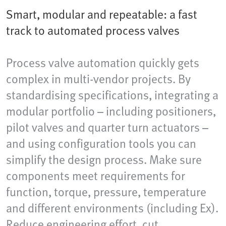
Smart, modular and repeatable: a fast
track to automated process valves
Process valve automation quickly gets
complex in multi-vendor projects. By
standardising specifications, integrating a
modular portfolio – including positioners,
pilot valves and quarter turn actuators –
and using configuration tools you can
simplify the design process. Make sure
components meet requirements for
function, torque, pressure, temperature
and different environments (including Ex).
Reduce engineering effort, cut