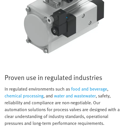
Proven use in regulated industries
In regulated environments such as
food and beverage
,
chemical processing
, and
water and wastewater
, safety,
reliability and compliance are non-negotiable. Our
automation solutions for process valves are designed with a
clear understanding of industry standards, operational
pressures and long-term performance requirements.