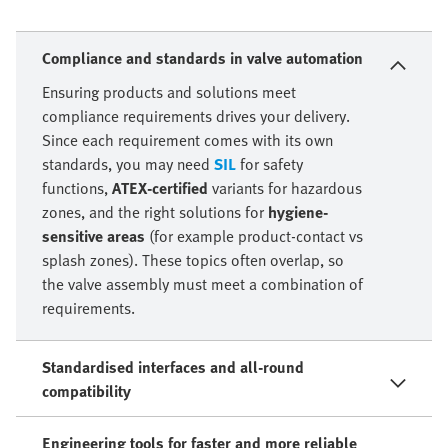
Compliance and standards in valve automation
Ensuring products and solutions meet
compliance requirements drives your delivery.
Since each requirement comes with its own
standards, you may need
SIL
for safety
functions,
ATEX-certified
variants for hazardous
zones, and the right solutions for
hygiene-
sensitive areas
(for example product-contact vs
splash zones). These topics often overlap, so
the valve assembly must meet a combination of
requirements.
Standardised interfaces and all-round
compatibility
Engineering tools for faster and more reliable