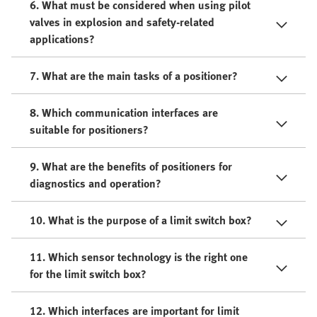
6. What must be considered when using pilot
valves in explosion and safety-related
applications?
7. What are the main tasks of a positioner?
8. Which communication interfaces are
suitable for positioners?
9. What are the benefits of positioners for
diagnostics and operation?
10. What is the purpose of a limit switch box?
11. Which sensor technology is the right one
for the limit switch box?
12. Which interfaces are important for limit