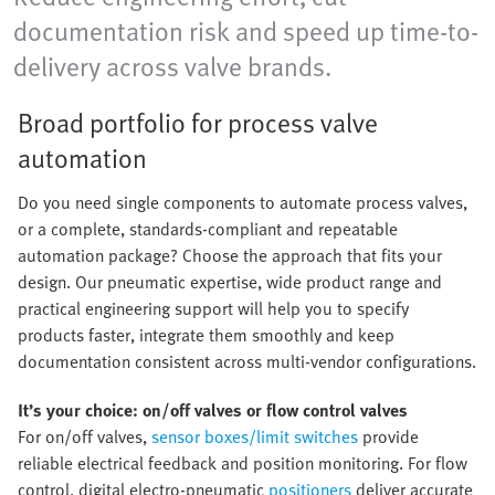
documentation risk and speed up time-to-
delivery across valve brands.
Broad portfolio for process valve
automation
Do you need single components to automate process valves,
or a complete, standards-compliant and repeatable
automation package? Choose the approach that fits your
design. Our pneumatic expertise, wide product range and
practical engineering support will help you to specify
products faster, integrate them smoothly and keep
documentation consistent across multi-vendor configurations.
It’s your choice: on/off valves or flow control valves
For on/off valves,
sensor boxes/limit switches
provide
reliable electrical feedback and position monitoring. For flow
control, digital electro-pneumatic
positioners
deliver accurate