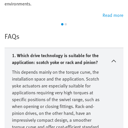
environments.
Read more
FAQs
1. Which drive technology is suitable for the
application: scotch yoke or rack and pinion?
This depends mainly on the torque curve, the
installation space and the application. Scotch
yoke actuators are especially suitable for
applications requiring very high torques at
specific positions of the swivel range, such as
when opening or closing fittings. Rack-and-
pinion drives, on the other hand, have an
impressively compact design, a smoother
torque curve and offer cost-efficient standard