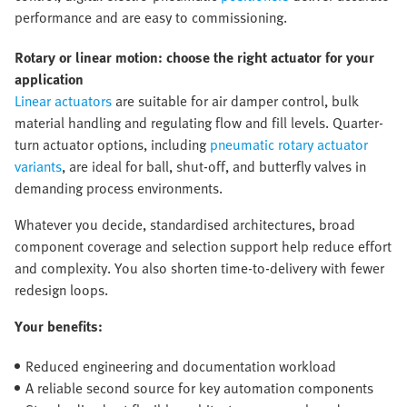
performance and are easy to commissioning.
Rotary or linear motion: choose the right actuator for your
application
Linear actuators
are suitable for air damper control, bulk
material handling and regulating flow and fill levels. Quarter-
turn actuator options, including
pneumatic rotary actuator
variants
, are ideal for ball, shut-off, and butterfly valves in
demanding process environments.
Whatever you decide, standardised architectures, broad
component coverage and selection support help reduce effort
and complexity. You also shorten time-to-delivery with fewer
redesign loops.
Your benefits:
Reduced engineering and documentation workload
A reliable second source for key automation components