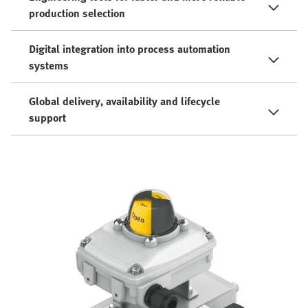
production selection
Digital integration into process automation
systems
Global delivery, availability and lifecycle
support