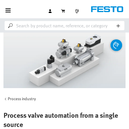
Process industry
Process valve automation from a single
source