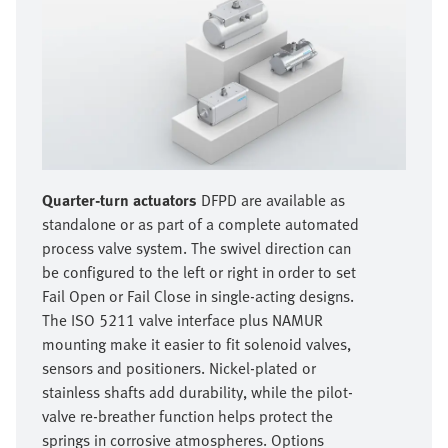
Quarter-turn actuators
DFPD are available as
standalone or as part of a complete automated
process valve system. The swivel direction can
be configured to the left or right in order to set
Fail Open or Fail Close in single-acting designs.
The ISO 5211 valve interface plus NAMUR
mounting make it easier to fit solenoid valves,
sensors and positioners. Nickel-plated or
stainless shafts add durability, while the pilot-
valve re-breather function helps protect the
springs in corrosive atmospheres. Options