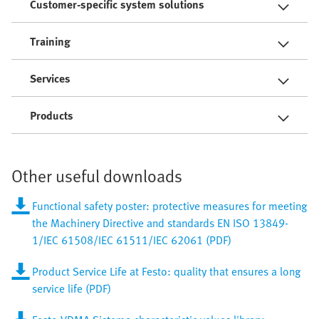
Customer-specific system solutions
Training
Services
Products
Other useful downloads
Functional safety poster: protective measures for meeting
the Machinery Directive and standards EN ISO 13849-
1/IEC 61508/IEC 61511/IEC 62061 (PDF)
Product Service Life at Festo: quality that ensures a long
service life (PDF)