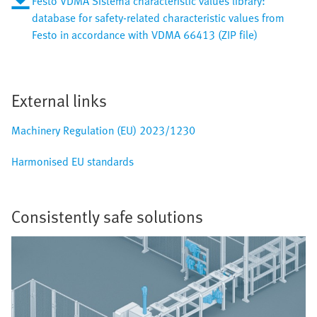
Festo VDMA Sistema characteristic values library:
database for safety-related characteristic values from
Festo in accordance with VDMA 66413 (ZIP file)
External links
Machinery Regulation (EU) 2023/1230
Harmonised EU standards
Consistently safe solutions