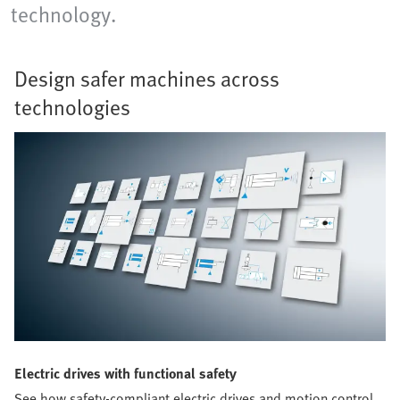
technology.
Design safer machines across
technologies
Electric drives with functional safety
See how safety-compliant electric drives and motion control