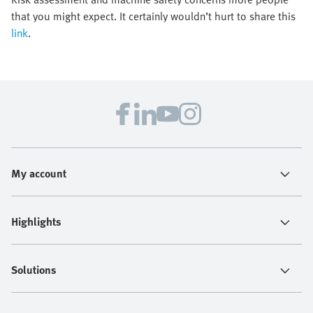
that you might expect. It certainly wouldn’t hurt to share this
link
.
My account
Highlights
Solutions