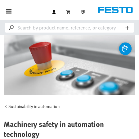
Sustainability in automation
Machinery safety in automation
technology