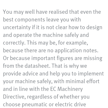
You may well have realised that even the
best components leave you with
uncertainty if it is not clear how to design
and operate the machine safely and
correctly. This may be, for example,
because there are no application notes.
Or because important figures are missing
from the datasheet. That is why we
provide advice and help you to implement
your machine safely, with minimal effort
and in line with the EC Machinery
Directive, regardless of whether you
choose pneumatic or electric drive