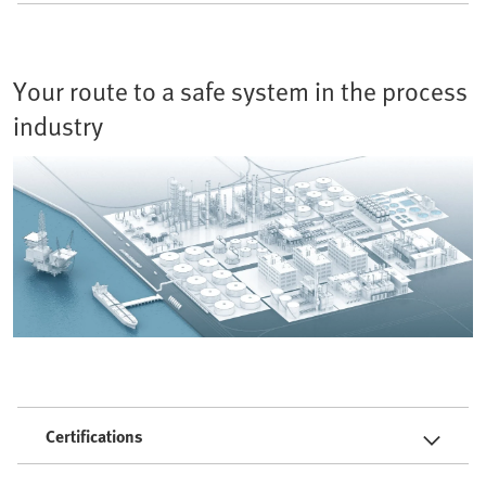
Your route to a safe system in the process
industry
Certifications