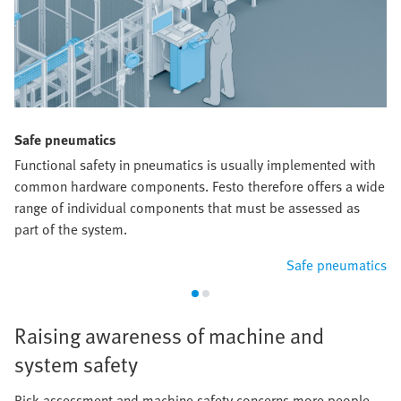
Safe pneumatics
Functional safety in pneumatics is usually implemented with
common hardware components. Festo therefore offers a wide
range of individual components that must be assessed as
part of the system.
Safe pneumatics
Raising awareness of machine and
system safety
Risk assessment and machine safety concerns more people