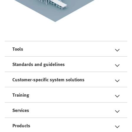
Tools
Standards and guidelines
Customer-specific system solutions
Training
Services
Products