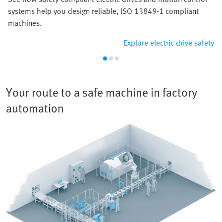
systems help you design reliable, ISO 13849-1 compliant
machines.
Explore electric drive safety
Your route to a safe machine in factory
automation