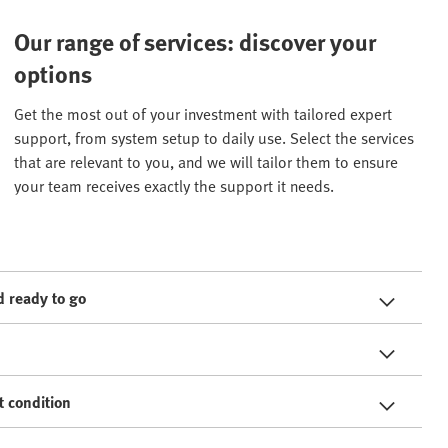
Our range of services: discover your
options
Get the most out of your investment with tailored expert
support, from system setup to daily use. Select the services
that are relevant to you, and we will tailor them to ensure
your team receives exactly the support it needs.
 ready to go
t condition