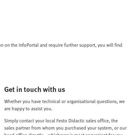
n on the InfoPortal and require further support, you will find
Get in touch with us
Whether you have technical or organisational questions, we
are happy to assist you.
Simply contact your local Festo Didactic sales office, the
sales partner from whom you purchased your system, or our
head office directly – whichever is most convenient for you.