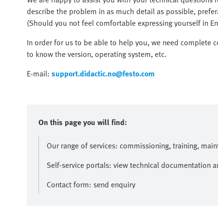
describe the problem in as much detail as possible, prefer
(Should you not feel comfortable expressing yourself in Eng
In order for us to be able to help you, we need complete c
to know the version, operating system, etc.
E-mail:
support.didactic.no@festo.com
On this page you will find:
Our range of services: commissioning, training, mai
Self-service portals: view technical documentation 
Contact form: send enquiry