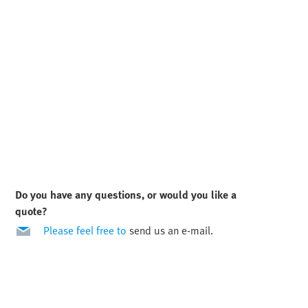
Do you have any questions, or would you like a
quote?
Please feel free to
send us an e-mail.