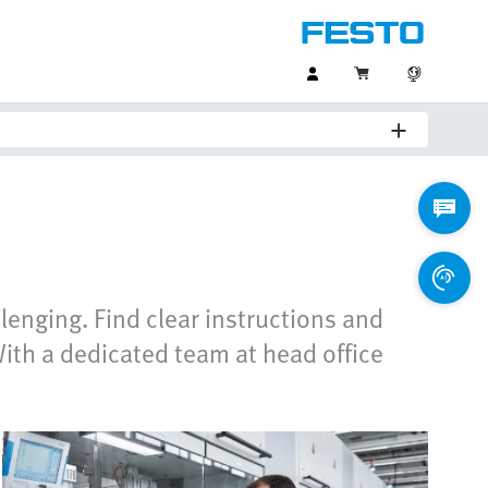
lenging. Find clear instructions and
ith a dedicated team at head office