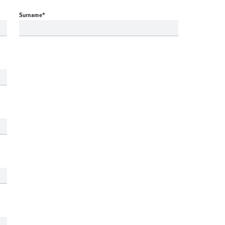
Surname
*