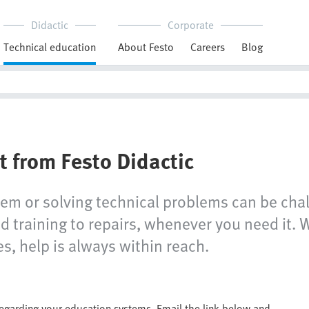
Didactic
Corporate
Technical education
About Festo
Careers
Blog
t from Festo Didactic
tem or solving technical problems can be chal
 training to repairs, whenever you need it. W
s, help is always within reach.
regarding your education systems. Email the link below and