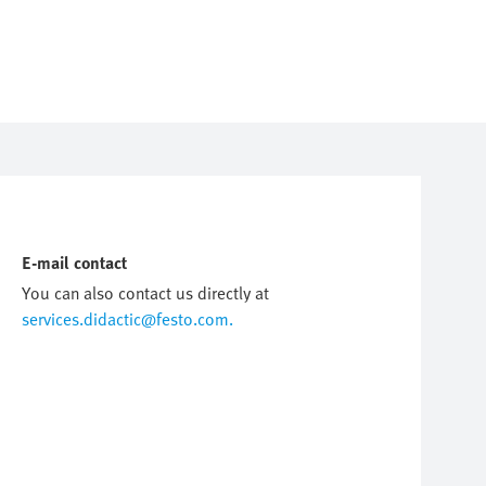
E-mail contact
You can also contact us directly at
services.didactic@festo.com.