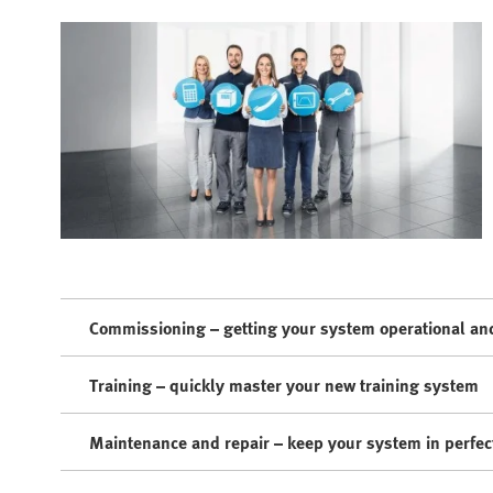
Commissioning – getting your system operational and
Training – quickly master your new training system
Maintenance and repair – keep your system in perfec