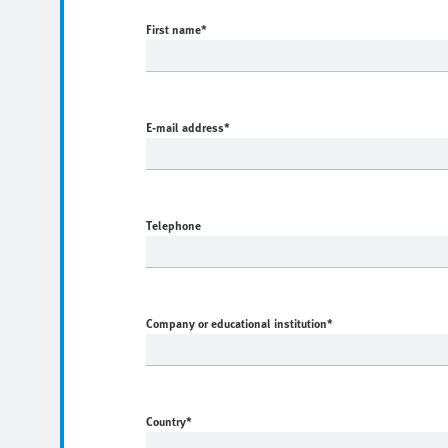
First name
*
E-mail address
*
Telephone
Company or educational institution
*
Country
*