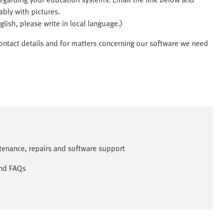
ably with pictures.
lish, please write in local language.)
ontact details and for matters concerning our software we need
ntenance, repairs and software support
and FAQs