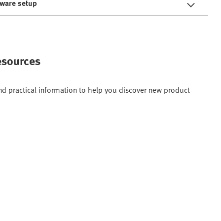
tware setup
resources
and practical information to help you discover new product