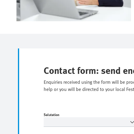
Contact form: send en
Enquiries received using the form will be pr
help or you will be directed to your local Fes
Salutation