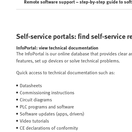
Remote software support – step-by-step guide to sof
Self-service portals: find self-service 
InfoPortal: view technical documentation
The InfoPortal is our online database that provides clear 
features, set up devices or solve technical problems.
Quick access to technical documentation such as:
Datasheets
Commissioning instructions
Circuit diagrams
PLC programs and software
Software updates (apps, drivers)
Video tutorials
CE declarations of conformity