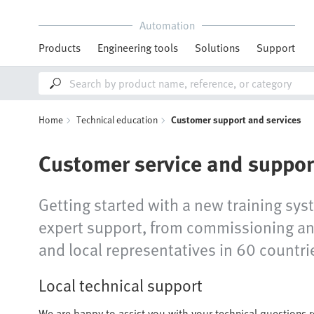
Automation
Products
Engineering tools
Solutions
Support
Home
Technical education
Customer support and services
Customer service and suppor
Getting started with a new training sys
expert support, from commissioning and
and local representatives in 60 countrie
Local technical support
We are happy to assist you with your technical questions 