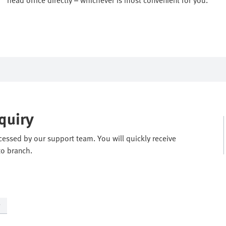
quiry
ocessed by our support team. You will quickly receive
to branch.