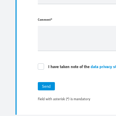
Comment*
I have taken note of the
data privacy 
Send
Field with asterisk (*) is mandatory