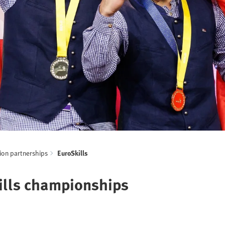
ion partnerships
EuroSkills
kills championships