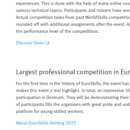
experiences. This is done with the help of many online cou
various technical topics. Participants and trainers have ev
Actual competition tasks from past WorldSkills competitions
rounded off with additional assignments after the event. A
the performance level of the competitions.
Discover Festo LX
Largest professional competition in Eu
For the first time in the history of EuroSkills, the event h
makes this event a real highlight. In total, an impressive 
participation in Denmark. They will be demonstrating their 
of participants fills the organisers with great pride and un
platform for young skilled workers.​
About EuroSkills Herning 2025