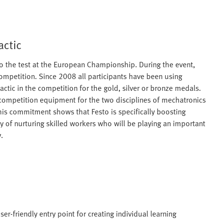
actic
s to the test at the European Championship. During the event,
competition. Since 2008 all participants have been using
tic in the competition for the gold, silver or bronze medals.
 competition equipment for the two disciplines of mechatronics
his commitment shows that Festo is specifically boosting
y of nurturing skilled workers who will be playing an important
.
er-friendly entry point for creating individual learning