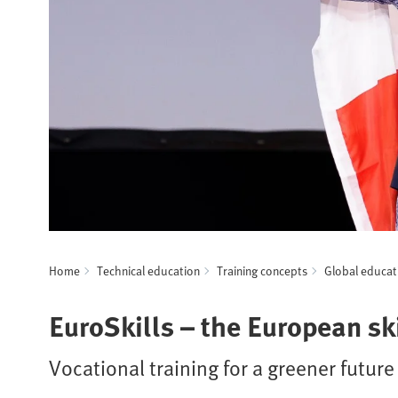
Home
Technical education
Training concepts
Global educat
EuroSkills – the European s
Vocational training for a greener future