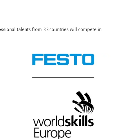
ssional talents from 33 countries will compete in