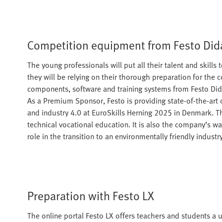
Competition equipment from Festo Did
The young professionals will put all their talent and skill
they will be relying on their thorough preparation for the 
components, software and training systems from Festo Didac
As a Premium Sponsor, Festo is providing state-of-the-art
and industry 4.0 at EuroSkills Herning 2025 in Denmark. T
technical vocational education. It is also the company’s wa
role in the transition to an environmentally friendly industry
Preparation with Festo LX
The online portal Festo LX offers teachers and students a us