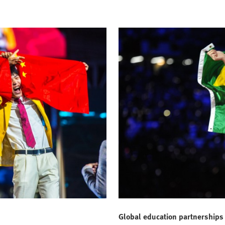
Global education partnerships