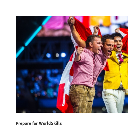
Prepare for WorldSkills