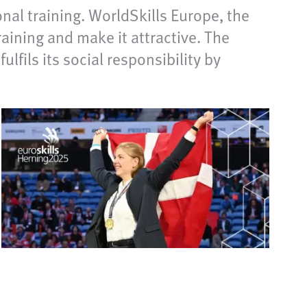
al training. WorldSkills Europe, the
ining and make it attractive. The
fils its social responsibility by