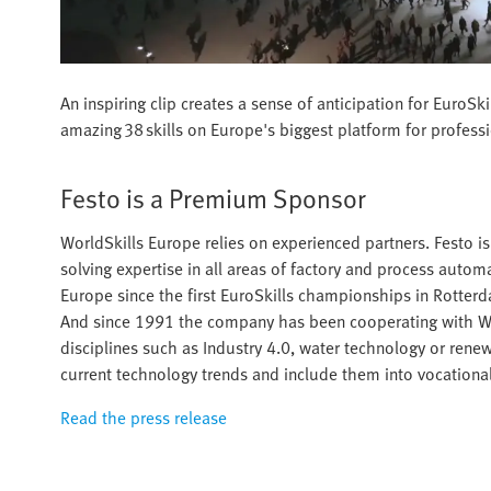
An inspiring clip creates a sense of anticipation for Euro
amazing 38 skills on Europe's biggest platform for profess
Festo is a Premium Sponsor
WorldSkills Europe relies on experienced partners. Festo 
solving expertise in all areas of factory and process auto
Europe since the first EuroSkills championships in Rotte
And since 1991 the company has been cooperating with Worl
disciplines such as Industry 4.0, water technology or renewa
current technology trends and include them into vocational
Read the press release