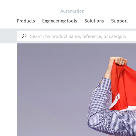
Automation
Products
Engineering tools
Solutions
Support