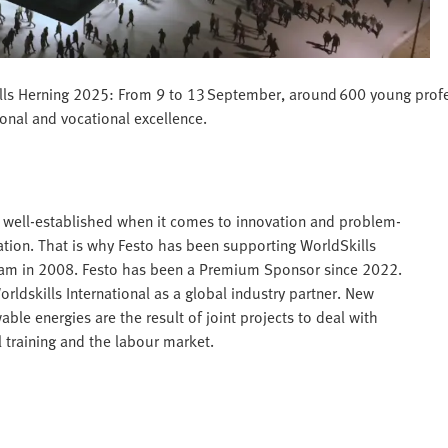
Skills Herning 2025: From 9 to 13 September, around 600 young profe
ional and vocational excellence.
is well-established when it comes to innovation and problem-
mation. That is why Festo has been supporting WorldSkills
rdam in 2008. Festo has been a Premium Sponsor since 2022.
dskills International as a global industry partner. New
ble energies are the result of joint projects to deal with
 training and the labour market.