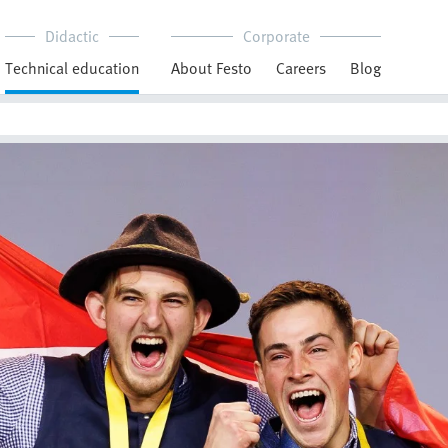
Didactic
Corporate
Technical education
About Festo
Careers
Blog