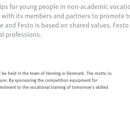
ps for young people in non-academic vocation
with its members and partners to promote tra
and Festo is based on shared values. Festo ful
al professions.
l be held in the town of Herning in Denmark. The motto is:
ure: By sponsoring the competition equipment for
itment to the vocational training of tomorrow's skilled