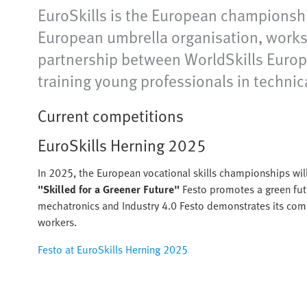
EuroSkills is the European championshi
European umbrella organisation, works 
partnership between WorldSkills Europe 
training young professionals in technic
Current competitions
EuroSkills Herning 2025
In 2025, the European vocational skills championships wil
"Skilled for a Greener Future"
Festo promotes a green fut
mechatronics and Industry 4.0 Festo demonstrates its comm
workers.
Festo at EuroSkills Herning 2025