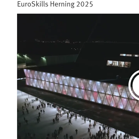
EuroSkills Herning 2025​