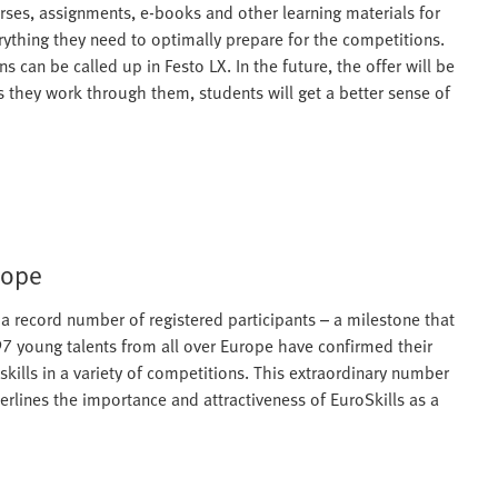
rses, assignments, e-books and other learning materials for
erything they need to optimally prepare for the competitions.
 can be called up in Festo LX. In the future, the offer will be
s they work through them, students will get a better sense of
rope
as a record number of registered participants – a milestone that
597 young talents from all over Europe have confirmed their
skills in a variety of competitions. This extraordinary number
derlines the importance and attractiveness of EuroSkills as a