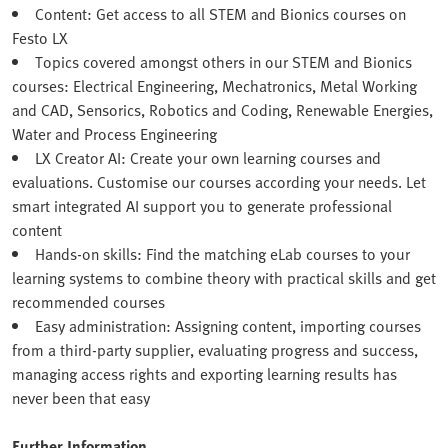
Content: Get access to all STEM and Bionics courses on
Festo LX
Topics covered amongst others in our STEM and Bionics
courses: Electrical Engineering, Mechatronics, Metal Working
and CAD, Sensorics, Robotics and Coding, Renewable Energies,
Water and Process Engineering
LX Creator AI: Create your own learning courses and
evaluations. Customise our courses according your needs. Let
smart integrated AI support you to generate professional
content
Hands-on skills: Find the matching eLab courses to your
learning systems to combine theory with practical skills and get
recommended courses
Easy administration: Assigning content, importing courses
from a third-party supplier, evaluating progress and success,
managing access rights and exporting learning results has
never been that easy
Further Information