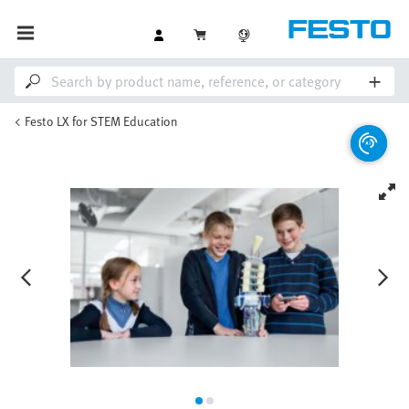
Festo LX for STEM Education