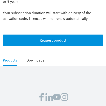
or 5 years.
Your subscription duration will start with delivery of the
activation code. Licences will not renew automatically.
Request product
Products
Downloads