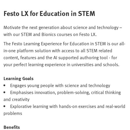
Festo LX for Education in STEM
Motivate the next generation about science and technology –
with our STEM and Bionics courses on Festo LX.
The Festo Learning Experience for Education in STEM is our all-
in-one platform solution with access to all STEM related
content, features and the AI supported authoring tool - for
your perfect learning experience in universities and schools.
Learning Goals
Engages young people with science and technology
Emphasises innovation, problem-solving, critical thinking
and creativity
Explorative learning with hands-on exercises and real-world
problems
Benefits