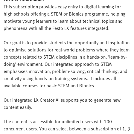
This subscription provides easy entry to digital learning for
high schools offering a STEM or Bionics programme, helping
motivate young learners to learn about technical topics and
phenomena with all the Festo LX features integrated.
Our goal is to provide students the opportunity and inspiration
to optimise solutions for real-world problems where they learn
concepts related to STEM disciplines in a hands-on, 'learn-by-
doing' environment. Our integrated approach to STEM
emphasises innovation, problem-solving, critical thinking, and
creativity using hands-on training systems. It includes all
available courses for basic STEM and Bionics.
Our integrated LX Creator AI supports you to generate new
content easily.
The content is accessible for unlimited users with 100
concurrent users. You can select between a subscription of 1, 3