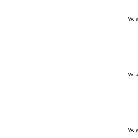
We a
We a
We a