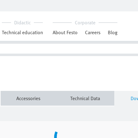
Downloads
MS-ACC_EN.PDF
Technical data
CAD data
Accessories
Technical Data
Do