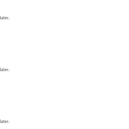
ater.
ater.
ater.