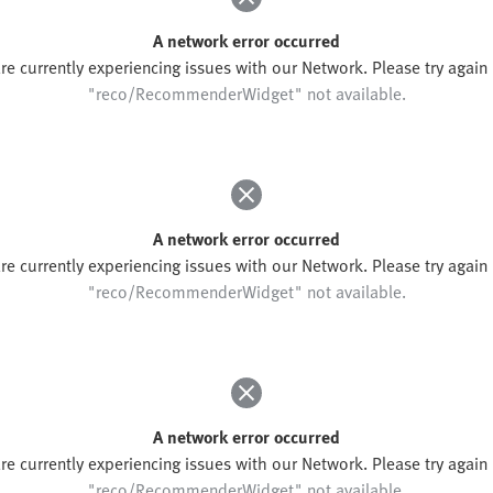
A network error occurred
re currently experiencing issues with our Network. Please try again l
"reco/RecommenderWidget" not available.
A network error occurred
re currently experiencing issues with our Network. Please try again l
"reco/RecommenderWidget" not available.
A network error occurred
re currently experiencing issues with our Network. Please try again l
"reco/RecommenderWidget" not available.