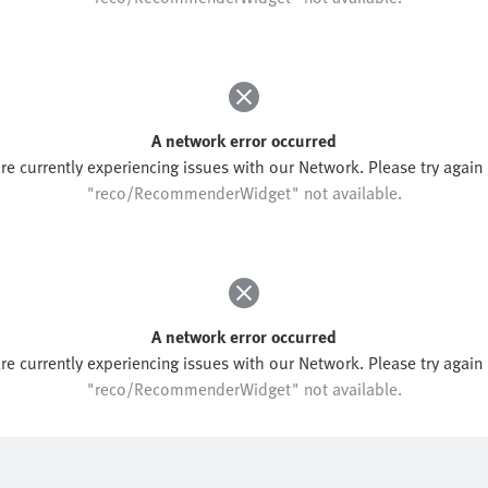
A network error occurred
re currently experiencing issues with our Network. Please try again l
"reco/RecommenderWidget" not available.
A network error occurred
re currently experiencing issues with our Network. Please try again l
"reco/RecommenderWidget" not available.