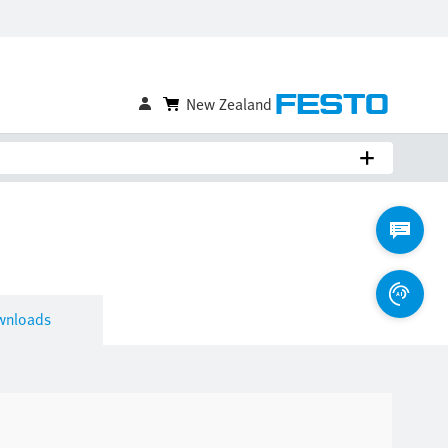
Compare
Login to Save
wnloads