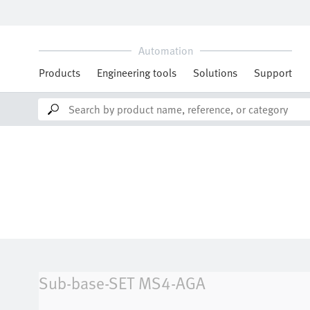
Sub-base-SET
MS4-AGA