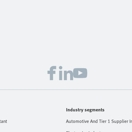
Industry segments
tant
Automotive And Tier 1 Supplier I
Electronics Industry