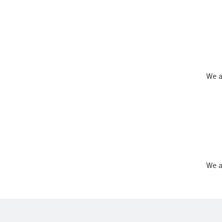
We a
We a