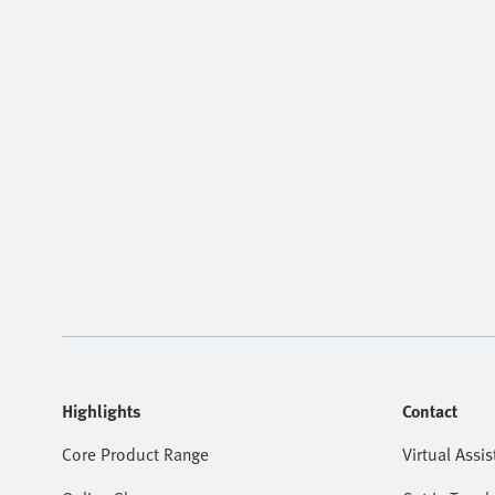
Highlights
Contact
Core Product Range
Virtual Assis
Online Shop
Get In Touch