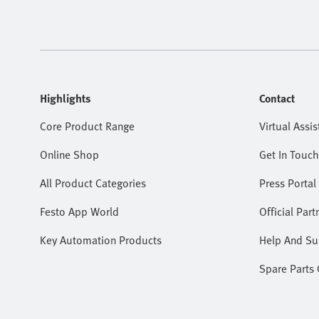
Highlights
Contact
Core Product Range
Virtual Assis
Online Shop
Get In Touch
All Product Categories
Press Portal
Festo App World
Official Part
Key Automation Products
Help And Su
Spare Parts