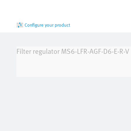
Configure your product
Filter regulator
MS6-LFR-AGF-D6-E-R-V