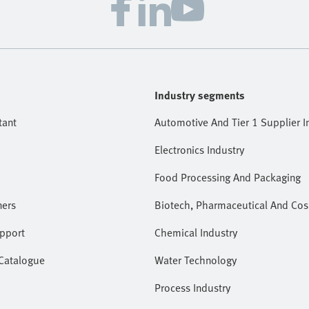
Industry segments
tant
Automotive And Tier 1 Supplier I
Electronics Industry
Food Processing And Packaging
ners
Biotech, Pharmaceutical And Cos
pport
Chemical Industry
 Catalogue
Water Technology
Process Industry