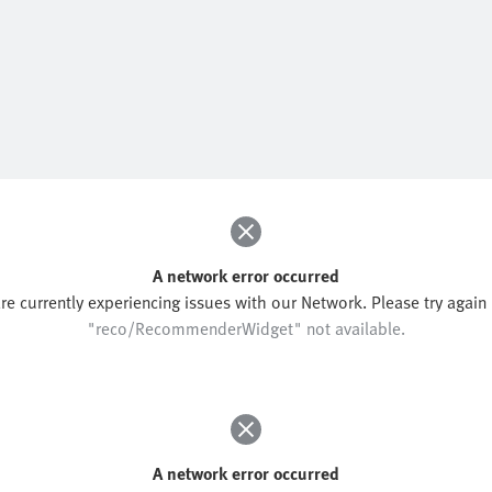
A network error occurred
re currently experiencing issues with our Network. Please try again l
"reco/RecommenderWidget" not available.
A network error occurred