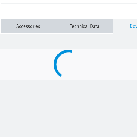
Accessories
Technical Data
Do