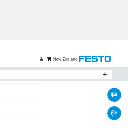
Compare
Login to Save