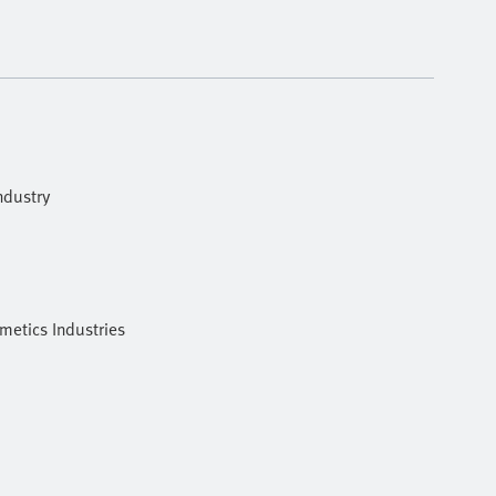
ndustry
metics Industries