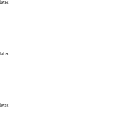
ater.
ater.
ater.