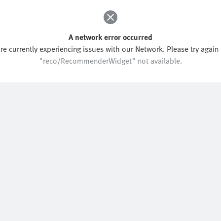
A network error occurred
re currently experiencing issues with our Network. Please try again l
"reco/RecommenderWidget" not available.