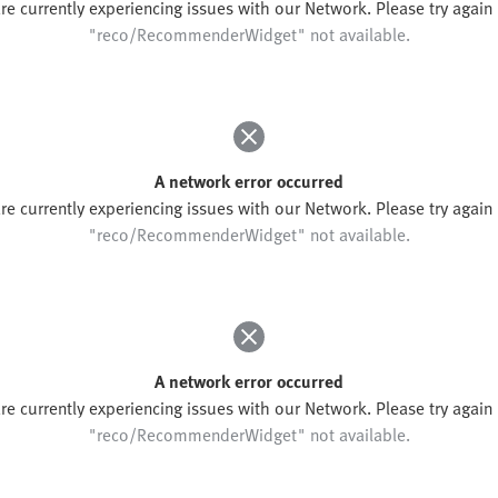
re currently experiencing issues with our Network. Please try again l
"reco/RecommenderWidget" not available.
A network error occurred
re currently experiencing issues with our Network. Please try again l
"reco/RecommenderWidget" not available.
A network error occurred
re currently experiencing issues with our Network. Please try again l
"reco/RecommenderWidget" not available.