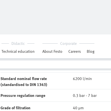
Downloads
MS-LFR_EN.PDF
Technical data
Reliability datasheet
CAD data
Pneumatic connection, port 1
G1
Standard nominal flow rate
6200 l/min
(standardised to DIN 1343)
Pressure regulation range
0.3 bar - 7 bar
Grade of filtration
40 µm