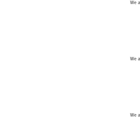
We a
We a
We a