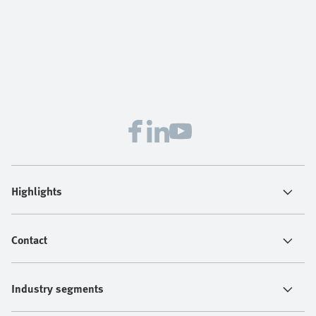
Highlights
Contact
Industry segments