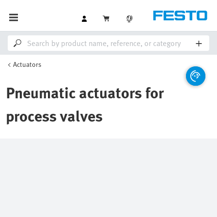
Actuators
Pneumatic actuators for
process valves