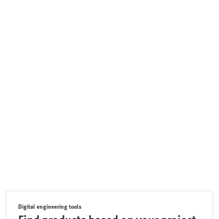
Digital engineering tools