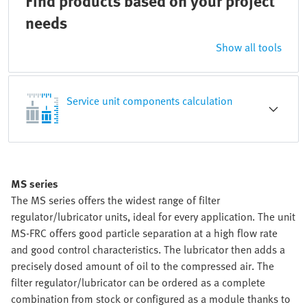
Find products based on your project
needs
Show all tools
Service unit components calculation
MS series
The MS series offers the widest range of filter
regulator/lubricator units, ideal for every application. The unit
MS-FRC offers good particle separation at a high flow rate
and good control characteristics. The lubricator then adds a
precisely dosed amount of oil to the compressed air. The
filter regulator/lubricator can be ordered as a complete
combination from stock or configured as a module thanks to