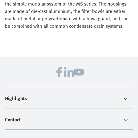
the simple modular system of the MS series. The housings
are made of die-cast aluminium, the filter bowls are either
made of metal or polycarbonate with a bowl guard, and can
be combined with all common condensate drain systems.
Highlights
Contact