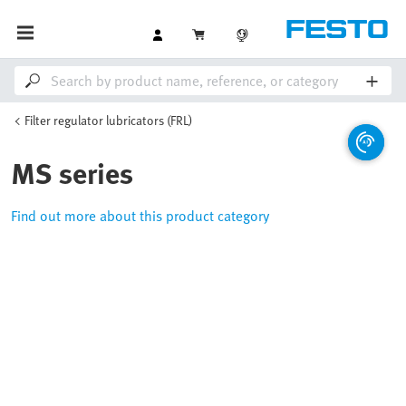
Filter regulator lubricators (FRL)
MS series
Find out more about this product category