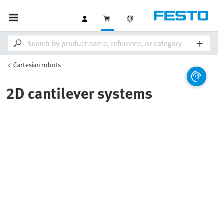
Cartesian robots
2D cantilever systems