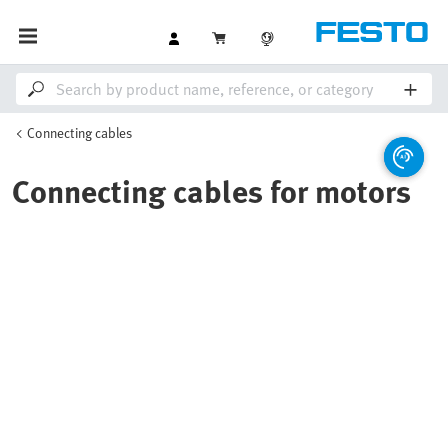
Connecting cables
Connecting cables for motors