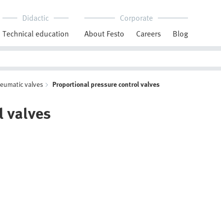
Didactic
Corporate
Technical education
About Festo
Careers
Blog
neumatic valves
Proportional pressure control valves
l valves