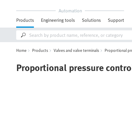
Automation
Products
Engineering tools
Solutions
Support
Home
Products
Valves and valve terminals
Proportional p
Proportional pressure contro