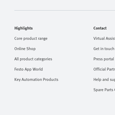
Highlights
Contact
Core product range
Virtual Assis
Online Shop
Get in touch
All product categories
Press portal
Festo App World
Official Part
Key Automation Products
Help and su
Spare Parts