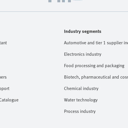
Industry segments
tant
Automotive and tier 1 supplier in
Electronics industry
Food processing and packaging
ners
Biotech, pharmaceutical and cosm
pport
Chemical industry
 Catalogue
Water technology
Process industry