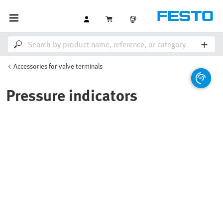
Accessories for valve terminals
Pressure indicators