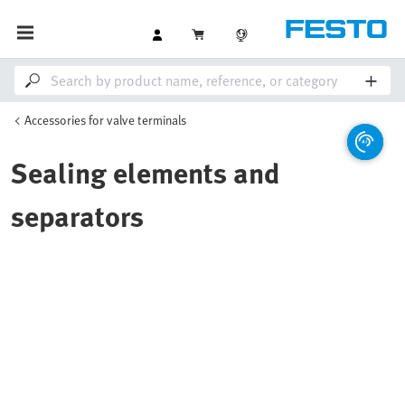
Accessories for valve terminals
Sealing elements and
separators