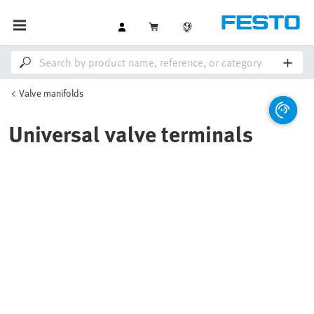
Valve manifolds
Universal valve terminals