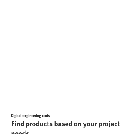
Digital engineering tools
Find products based on your project
needs