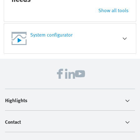
Show all tools
System configurator
Highlights
Contact