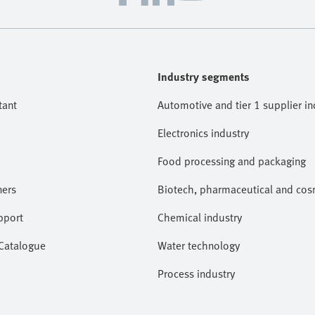
Industry segments
tant
Automotive and tier 1 supplier in
Electronics industry
Food processing and packaging
ners
Biotech, pharmaceutical and cosm
pport
Chemical industry
 Catalogue
Water technology
Process industry