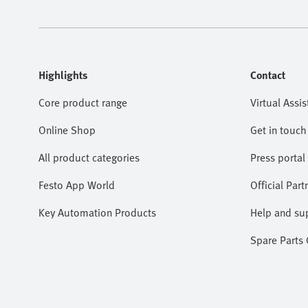
Highlights
Contact
Core product range
Virtual Assis
Online Shop
Get in touch
All product categories
Press portal
Festo App World
Official Part
Key Automation Products
Help and su
Spare Parts