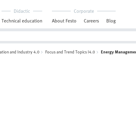
Didactic
Corporate
Technical education
About Festo
Careers
Blog
ation and Industry 4.0
Focus and Trend Topics I4.0
Energy Manageme