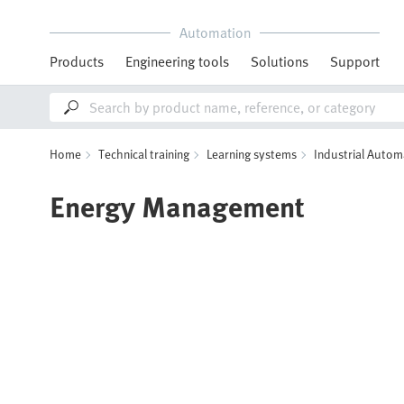
Automation
Products
Engineering tools
Solutions
Support
Home
Technical training
Learning systems
Industrial Autom
Energy Management