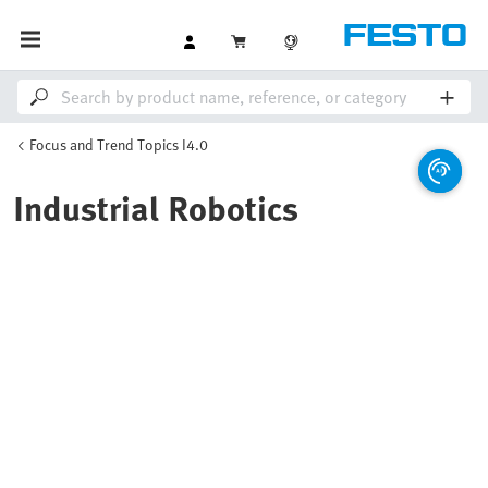
Focus and Trend Topics I4.0
Industrial Robotics