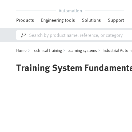
Automation
Products
Engineering tools
Solutions
Support
Home
Technical training
Learning systems
Industrial Autom
Training System Fundament