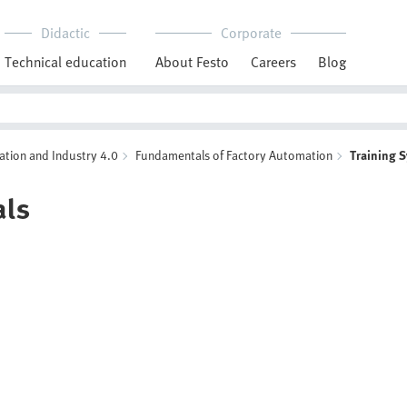
Didactic
Corporate
Technical education
About Festo
Careers
Blog
ation and Industry 4.0
Fundamentals of Factory Automation
Training 
als