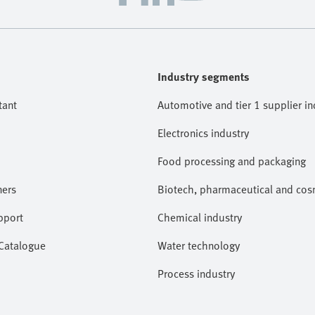
Industry segments
tant
Automotive and tier 1 supplier in
Electronics industry
Food processing and packaging
ners
Biotech, pharmaceutical and cosm
pport
Chemical industry
 Catalogue
Water technology
Process industry