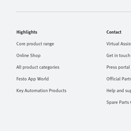
Highlights
Contact
Core product range
Virtual Assis
Online Shop
Get in touch
All product categories
Press portal
Festo App World
Official Part
Key Automation Products
Help and su
Spare Parts