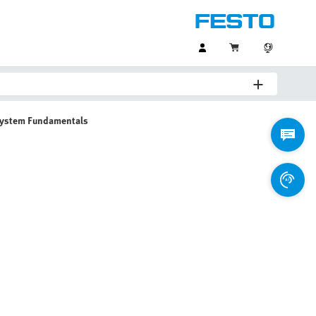
System Fundamentals