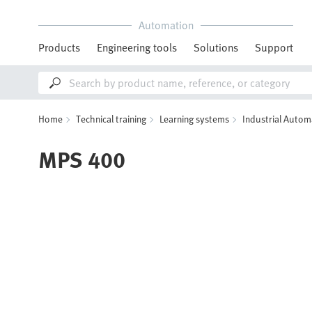
Automation
Products
Engineering tools
Solutions
Support
Home
Technical training
Learning systems
Industrial Autom
MPS 400