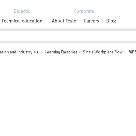
Didactic
Corporate
Technical education
About Festo
Careers
Blog
ation and Industry 4.0
Learning Factories
Single Workpiece Flow
MPS