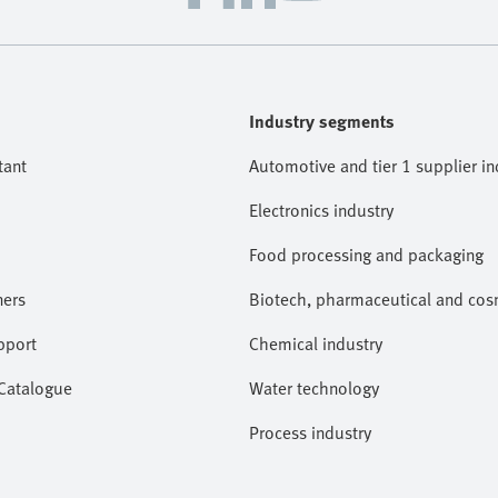
Industry segments
tant
Automotive and tier 1 supplier in
Electronics industry
Food processing and packaging
ners
Biotech, pharmaceutical and cosm
pport
Chemical industry
 Catalogue
Water technology
Process industry