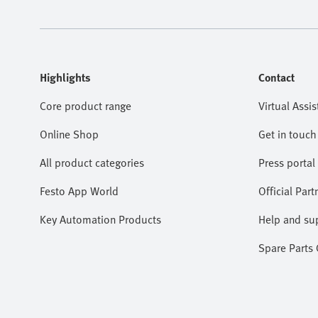
Highlights
Contact
Core product range
Virtual Assis
Online Shop
Get in touch
All product categories
Press portal
Festo App World
Official Part
Key Automation Products
Help and su
Spare Parts