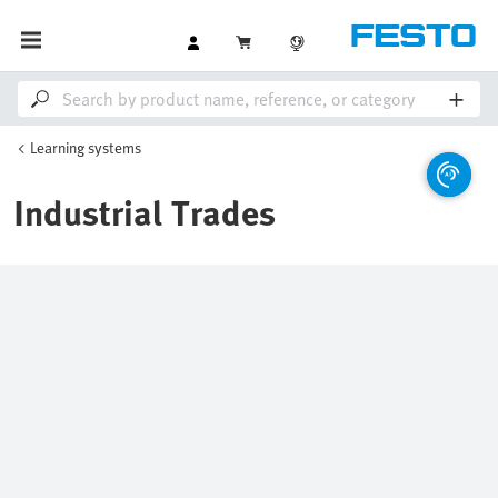
Learning systems
Industrial Trades