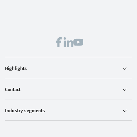
Highlights
Contact
Industry segments