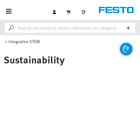
Integrative STEM
Sustainability