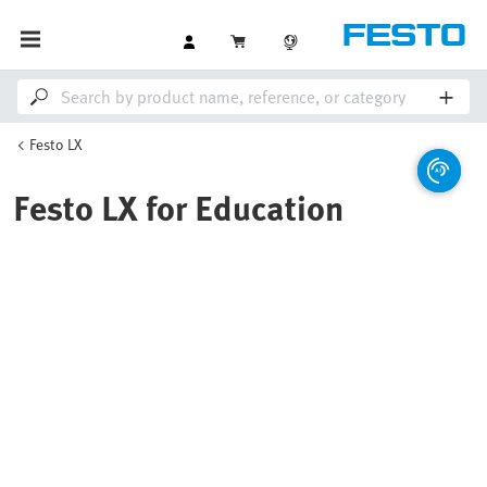
Festo LX
Festo LX for Education