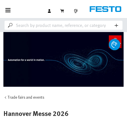
Trade fairs and events
Hannover Messe 2026