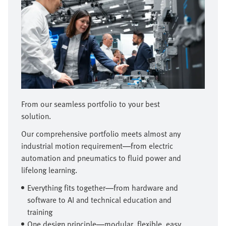
From our seamless portfolio to your best
solution.
Our comprehensive portfolio meets almost any
industrial motion requirement—from electric
automation and pneumatics to fluid power and
lifelong learning.
Everything fits together—from hardware and
software to AI and technical education and
training
One design principle—modular, flexible, easy