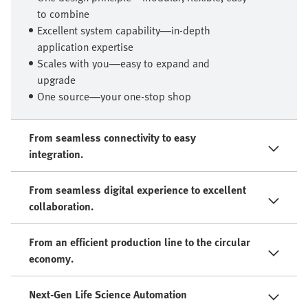
to combine
Excellent system capability—in-depth
application expertise
Scales with you—easy to expand and
upgrade
One source—your one-stop shop
From seamless connectivity to easy
integration.
From seamless digital experience to excellent
collaboration.
From an efficient production line to the circular
economy.
Next-Gen Life Science Automation