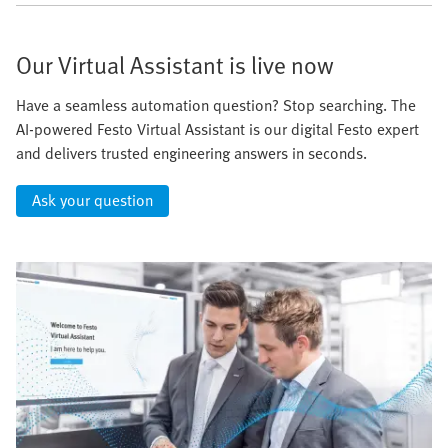
Our Virtual Assistant is live now
Have a seamless automation question? Stop searching. The
AI-powered Festo Virtual Assistant is our digital Festo expert
and delivers trusted engineering answers in seconds.
Ask your question