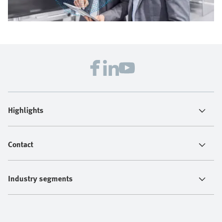
Highlights
Contact
Industry segments