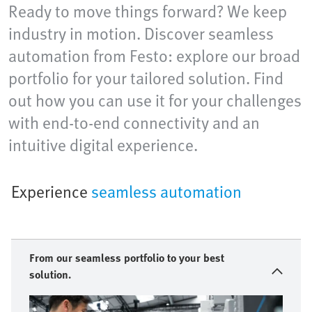
Ready to move things forward? We keep
industry in motion. Discover seamless
automation from Festo: explore our broad
portfolio for your tailored solution. Find
out how you can use it for your challenges
with end-to-end connectivity and an
intuitive digital experience.
Experience
seamless automation
From our seamless portfolio to your best
solution.