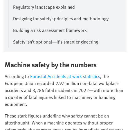
Regulatory landscape explained
Designing for safety: principles and methodology
Building a risk assessment framework
Safety isn’t optional—it’s smart engineering
Machine safety by the numbers
According to
Eurostat Accidents at work statistics
, the
European Union recorded 2.97 million non-fatal workplace
accidents and 3,286 fatal incidents in 2022—with more than
a quarter of fatal injuries linked to machinery or handling
equipment.
These stark figures underline why safety cannot be an
afterthought. When a machine operates without proper
safeguards, the consequences can be immediate and severe: