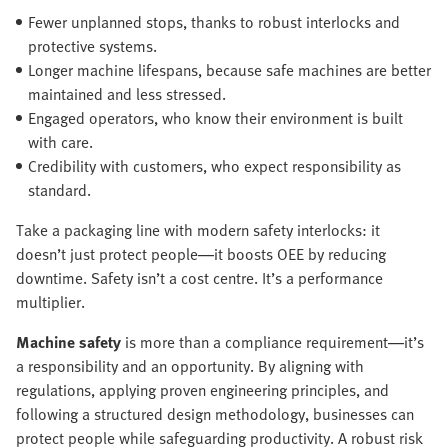
Fewer unplanned stops, thanks to robust interlocks and
protective systems.
Longer machine lifespans, because safe machines are better
maintained and less stressed.
Engaged operators, who know their environment is built
with care.
Credibility with customers, who expect responsibility as
standard.
Take a packaging line with modern safety interlocks: it
doesn’t just protect people—it boosts OEE by reducing
downtime. Safety isn’t a cost centre. It’s a performance
multiplier.
Machine safety
is more than a compliance requirement—it’s
a responsibility and an opportunity. By aligning with
regulations, applying proven engineering principles, and
following a structured design methodology, businesses can
protect people while safeguarding productivity. A robust risk