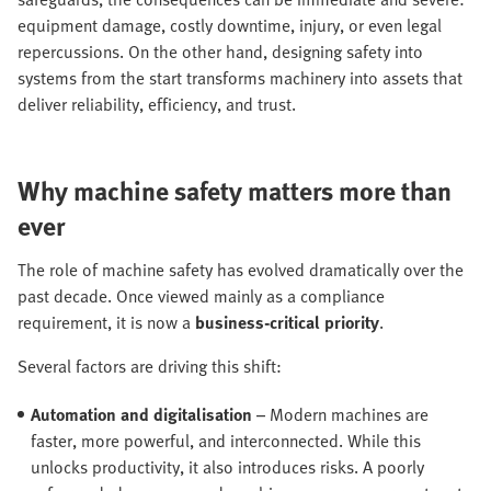
equipment damage, costly downtime, injury, or even legal
repercussions. On the other hand, designing safety into
systems from the start transforms machinery into assets that
deliver reliability, efficiency, and trust.
Why machine safety matters more than
ever
The role of machine safety has evolved dramatically over the
past decade. Once viewed mainly as a compliance
requirement, it is now a
business-critical priority
.
Several factors are driving this shift:
Automation and digitalisation
– Modern machines are
faster, more powerful, and interconnected. While this
unlocks productivity, it also introduces risks. A poorly