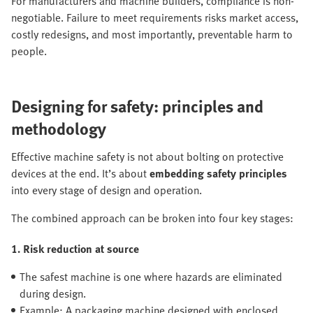
For manufacturers and machine builders, compliance is non-
negotiable. Failure to meet requirements risks market access,
costly redesigns, and most importantly, preventable harm to
people.
Designing for safety: principles and
methodology
Effective machine safety is not about bolting on protective
devices at the end. It’s about
embedding safety principles
into every stage of design and operation.
The combined approach can be broken into four key stages:
1. Risk reduction at source
The safest machine is one where hazards are eliminated
during design.
Example: A packaging machine designed with enclosed