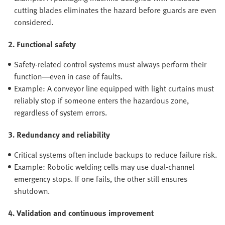
cutting blades eliminates the hazard before guards are even
considered.
2. Functional safety
Safety-related control systems must always perform their
function—even in case of faults.
Example: A conveyor line equipped with light curtains must
reliably stop if someone enters the hazardous zone,
regardless of system errors.
3. Redundancy and reliability
Critical systems often include backups to reduce failure risk.
Example: Robotic welding cells may use dual-channel
emergency stops. If one fails, the other still ensures
shutdown.
4. Validation and continuous improvement