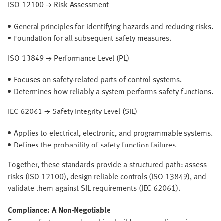
ISO 12100 → Risk Assessment
General principles for identifying hazards and reducing risks.
Foundation for all subsequent safety measures.
ISO 13849 → Performance Level (PL)
Focuses on safety-related parts of control systems.
Determines how reliably a system performs safety functions.
IEC 62061 → Safety Integrity Level (SIL)
Applies to electrical, electronic, and programmable systems.
Defines the probability of safety function failures.
Together, these standards provide a structured path: assess
risks (ISO 12100), design reliable controls (ISO 13849), and
validate them against SIL requirements (IEC 62061).
Compliance: A Non-Negotiable