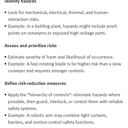
Identify hazards
Look for mechanical, electrical, thermal, and human-
interaction risks.
Example: In a bottling plant, hazards might include pinch
points on conveyors or exposed high-voltage parts.
Assess and prioritise risks
Estimate severity of harm and likelihood of occurrence.
Example: A fast-rotating blade is far higher risk than a slow
conveyor and requires stronger controls.
Define risk-reduction measures
Apply the “hierarchy of controls”: eliminate hazards where
possible, then guard, interlock, or control them with reliable
safety systems.
Example: A robotic arm may combine light curtains,
barriers, and motion-control safety functions.