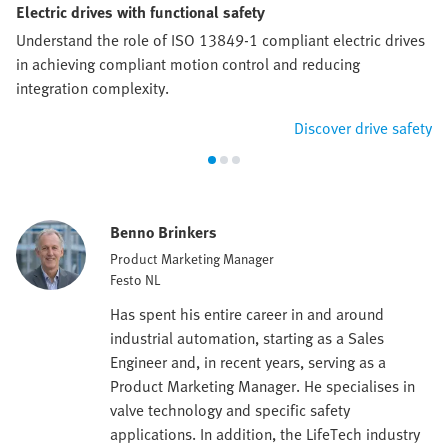
Electric drives with functional safety
Understand the role of ISO 13849-1 compliant electric drives
in achieving compliant motion control and reducing
integration complexity.
Discover drive safety
Benno Brinkers
Product Marketing Manager
Festo NL
Has spent his entire career in and around
industrial automation, starting as a Sales
Engineer and, in recent years, serving as a
Product Marketing Manager. He specialises in
valve technology and specific safety
applications. In addition, the LifeTech industry