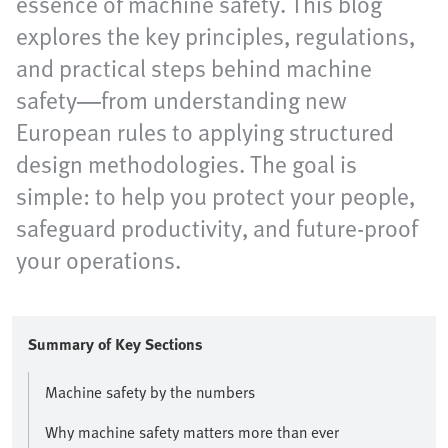
essence of machine safety. This blog
explores the key principles, regulations,
and practical steps behind machine
safety—from understanding new
European rules to applying structured
design methodologies. The goal is
simple: to help you protect your people,
safeguard productivity, and future-proof
your operations.
Summary of Key Sections
Machine safety by the numbers
Why machine safety matters more than ever