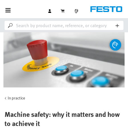
In practice
Machine safety: why it matters and how
to achieve it