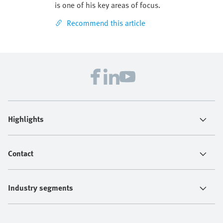
is one of his key areas of focus.
Recommend this article
Highlights
Contact
Industry segments