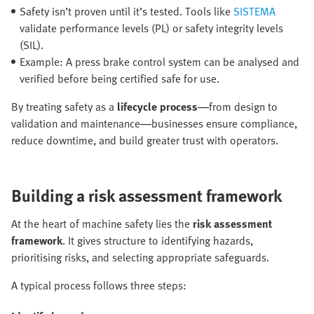
Safety isn’t proven until it’s tested. Tools like
SISTEMA
validate performance levels (PL) or safety integrity levels
(SIL).
Example: A press brake control system can be analysed and
verified before being certified safe for use.
By treating safety as a
lifecycle process
—from design to
validation and maintenance—businesses ensure compliance,
reduce downtime, and build greater trust with operators.
Building a risk assessment framework
At the heart of machine safety lies the
risk assessment
framework
. It gives structure to identifying hazards,
prioritising risks, and selecting appropriate safeguards.
A typical process follows three steps: