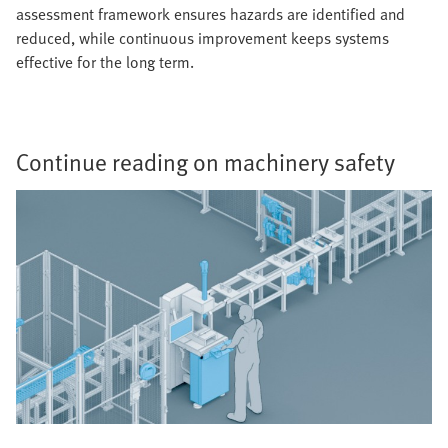
assessment framework ensures hazards are identified and
reduced, while continuous improvement keeps systems
effective for the long term.
Continue reading on machinery safety