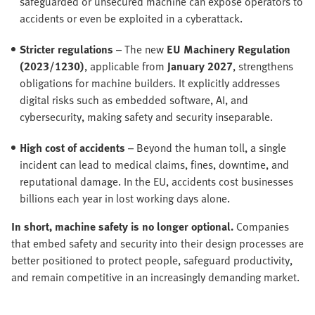
safeguarded or unsecured machine can expose operators to
accidents or even be exploited in a cyberattack.
Stricter regulations
– The new
EU Machinery Regulation
(2023/1230)
, applicable from
January 2027
, strengthens
obligations for machine builders. It explicitly addresses
digital risks such as embedded software, AI, and
cybersecurity, making safety and security inseparable.
High cost of accidents
– Beyond the human toll, a single
incident can lead to medical claims, fines, downtime, and
reputational damage. In the EU, accidents cost businesses
billions each year in lost working days alone.
In short, machine safety is no longer optional.
Companies
that embed safety and security into their design processes are
better positioned to protect people, safeguard productivity,
and remain competitive in an increasingly demanding market.