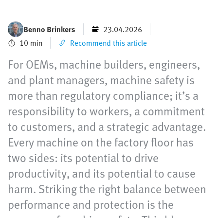
Benno Brinkers
23.04.2026
10 min
Recommend this article
For OEMs, machine builders, engineers,
and plant managers, machine safety is
more than regulatory compliance; it’s a
responsibility to workers, a commitment
to customers, and a strategic advantage.
Every machine on the factory floor has
two sides: its potential to drive
productivity, and its potential to cause
harm. Striking the right balance between
performance and protection is the