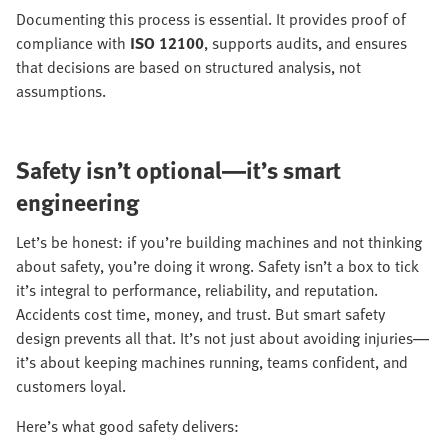
Documenting this process is essential. It provides proof of
compliance with
ISO 12100
, supports audits, and ensures
that decisions are based on structured analysis, not
assumptions.
Safety isn’t optional—it’s smart
engineering
Let’s be honest: if you’re building machines and not thinking
about safety, you’re doing it wrong. Safety isn’t a box to tick
it’s integral to performance, reliability, and reputation.
Accidents cost time, money, and trust. But smart safety
design prevents all that. It’s not just about avoiding injuries—
it’s about keeping machines running, teams confident, and
customers loyal.
Here’s what good safety delivers: