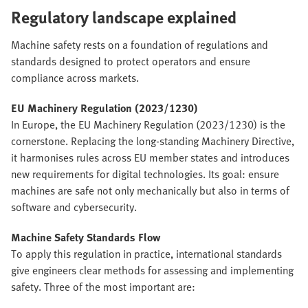
Regulatory landscape explained
Machine safety rests on a foundation of regulations and
standards designed to protect operators and ensure
compliance across markets.
EU Machinery Regulation (2023/1230)
In Europe, the EU Machinery Regulation (2023/1230) is the
cornerstone. Replacing the long-standing Machinery Directive,
it harmonises rules across EU member states and introduces
new requirements for digital technologies. Its goal: ensure
machines are safe not only mechanically but also in terms of
software and cybersecurity.
Machine Safety Standards Flow
To apply this regulation in practice, international standards
give engineers clear methods for assessing and implementing
safety. Three of the most important are: