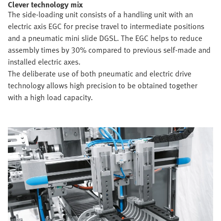
Clever technology mix
The side-loading unit consists of a handling unit with an
electric axis EGC for precise travel to intermediate positions
and a pneumatic mini slide DGSL. The EGC helps to reduce
assembly times by 30% compared to previous self-made and
installed electric axes.
The deliberate use of both pneumatic and electric drive
technology allows high precision to be obtained together
with a high load capacity.