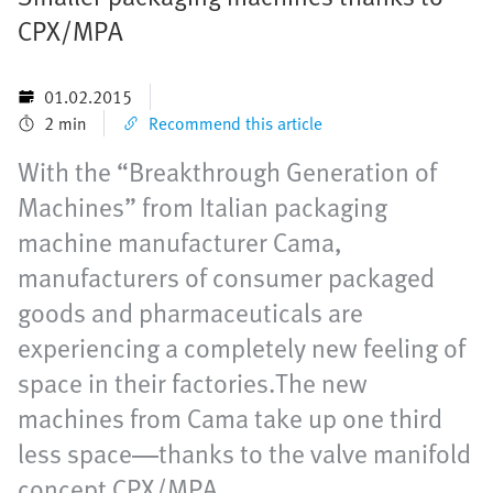
CPX/MPA
01.02.2015
2 min
Recommend this article
With the “Breakthrough Generation of
Machines” from Italian packaging
machine manufacturer Cama,
manufacturers of consumer packaged
goods and pharmaceuticals are
experiencing a completely new feeling of
space in their factories.The new
machines from Cama take up one third
less space—thanks to the valve manifold
concept CPX/MPA.