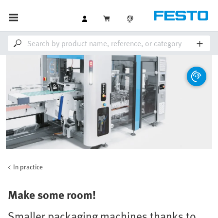
In practice
Make some room!
Smaller packaging machines thanks to