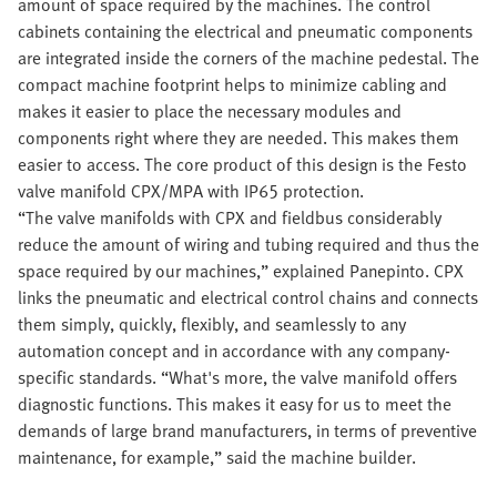
amount of space required by the machines. The control
cabinets containing the electrical and pneumatic components
are integrated inside the corners of the machine pedestal. The
compact machine footprint helps to minimize cabling and
makes it easier to place the necessary modules and
components right where they are needed. This makes them
easier to access. The core product of this design is the Festo
valve manifold CPX/MPA with IP65 protection.
“The valve manifolds with CPX and fieldbus considerably
reduce the amount of wiring and tubing required and thus the
space required by our machines,” explained Panepinto. CPX
links the pneumatic and electrical control chains and connects
them simply, quickly, flexibly, and seamlessly to any
automation concept and in accordance with any company-
specific standards. “What's more, the valve manifold offers
diagnostic functions. This makes it easy for us to meet the
demands of large brand manufacturers, in terms of preventive
maintenance, for example,” said the machine builder.