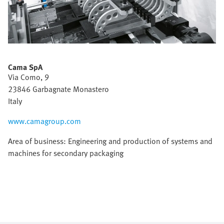
Cama SpA
Via Como, 9
23846 Garbagnate Monastero
Italy
www.camagroup.com
Area of business: Engineering and production of systems and
machines for secondary packaging