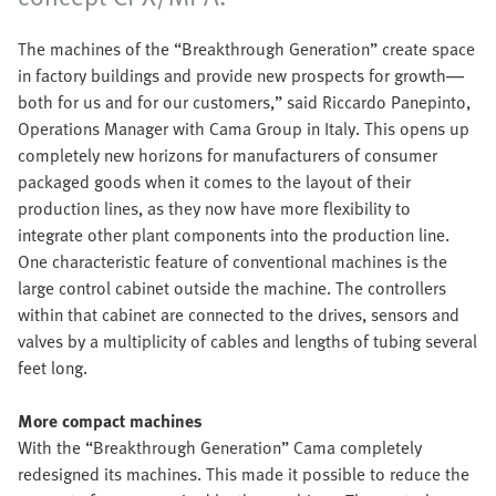
The machines of the “Breakthrough Generation” create space
in factory buildings and provide new prospects for growth—
both for us and for our customers,” said Riccardo Panepinto,
Operations Manager with Cama Group in Italy. This opens up
completely new horizons for manufacturers of consumer
packaged goods when it comes to the layout of their
production lines, as they now have more flexibility to
integrate other plant components into the production line.
One characteristic feature of conventional machines is the
large control cabinet outside the machine. The controllers
within that cabinet are connected to the drives, sensors and
valves by a multiplicity of cables and lengths of tubing several
feet long.
More compact machines
With the “Breakthrough Generation” Cama completely
redesigned its machines. This made it possible to reduce the