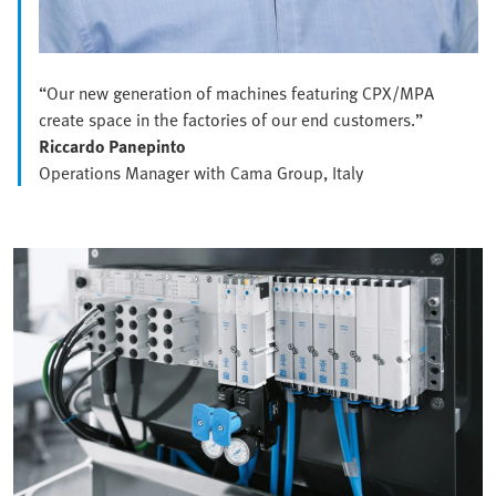
“Our new generation of machines featuring CPX/MPA
create space in the factories of our end customers.”
Riccardo Panepinto
Operations Manager with Cama Group, Italy