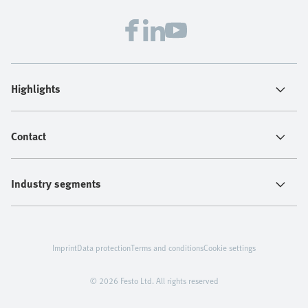
Highlights
Contact
Industry segments
Imprint
Data protection
Terms and conditions
Cookie settings
© 2026 Festo Ltd. All rights reserved