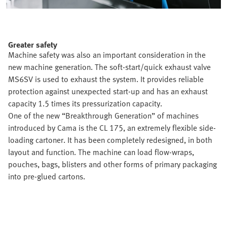
Greater safety
Machine safety was also an important consideration in the
new machine generation. The soft-start/quick exhaust valve
MS6SV is used to exhaust the system. It provides reliable
protection against unexpected start-up and has an exhaust
capacity 1.5 times its pressurization capacity.
One of the new “Breakthrough Generation” of machines
introduced by Cama is the CL 175, an extremely flexible side-
loading cartoner. It has been completely redesigned, in both
layout and function. The machine can load flow-wraps,
pouches, bags, blisters and other forms of primary packaging
into pre-glued cartons.