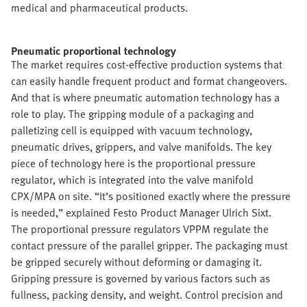
medical and pharmaceutical products.
Pneumatic proportional technology
The market requires cost-effective production systems that
can easily handle frequent product and format changeovers.
And that is where pneumatic automation technology has a
role to play. The gripping module of a packaging and
palletizing cell is equipped with vacuum technology,
pneumatic drives, grippers, and valve manifolds. The key
piece of technology here is the proportional pressure
regulator, which is integrated into the valve manifold
CPX/MPA on site. “It’s positioned exactly where the pressure
is needed,” explained Festo Product Manager Ulrich Sixt.
The proportional pressure regulators VPPM regulate the
contact pressure of the parallel gripper. The packaging must
be gripped securely without deforming or damaging it.
Gripping pressure is governed by various factors such as
fullness, packing density, and weight. Control precision and