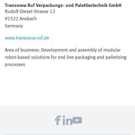
Transnova Ruf Verpackungs- und Palettiertechnik GmbH
Rudolf-Diesel-Strasse 12
91522 Ansbach
Germany
www.transnova-ruf.de
Area of business: Development and assembly of modular
robot-based solutions for end line packaging and palletizing
processes