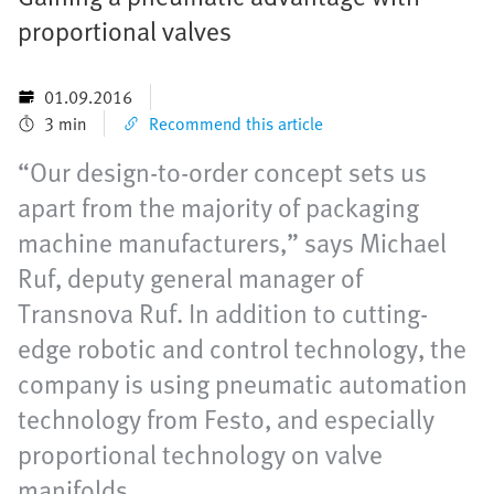
proportional valves
01.09.2016
3 min
Recommend this article
“Our design-to-order concept sets us
apart from the majority of packaging
machine manufacturers,” says Michael
Ruf, deputy general manager of
Transnova Ruf. In addition to cutting-
edge robotic and control technology, the
company is using pneumatic automation
technology from Festo, and especially
proportional technology on valve
manifolds.