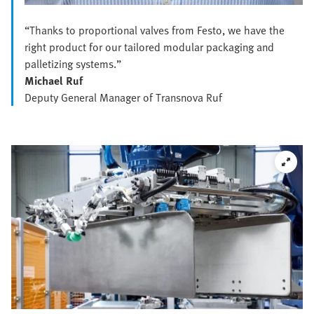
“Thanks to proportional valves from Festo, we have the
right product for our tailored modular packaging and
palletizing systems.”
Michael Ruf
Deputy General Manager of Transnova Ruf