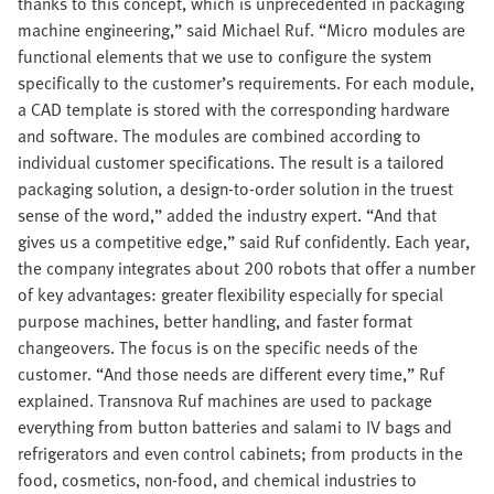
thanks to this concept, which is unprecedented in packaging
machine engineering,” said Michael Ruf. “Micro modules are
functional elements that we use to configure the system
specifically to the customer’s requirements. For each module,
a CAD template is stored with the corresponding hardware
and software. The modules are combined according to
individual customer specifications. The result is a tailored
packaging solution, a design-to-order solution in the truest
sense of the word,” added the industry expert. “And that
gives us a competitive edge,” said Ruf confidently. Each year,
the company integrates about 200 robots that offer a number
of key advantages: greater flexibility especially for special
purpose machines, better handling, and faster format
changeovers. The focus is on the specific needs of the
customer. “And those needs are different every time,” Ruf
explained. Transnova Ruf machines are used to package
everything from button batteries and salami to IV bags and
refrigerators and even control cabinets; from products in the
food, cosmetics, non-food, and chemical industries to