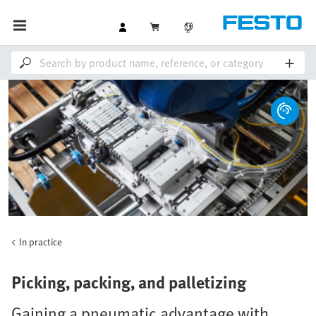
In practice
Picking, packing, and palletizing
Gaining a pneumatic advantage with