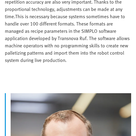
repetition accuracy are also very important. Thanks to the
proportional technology, adjustments can be made at any
time.This is necessary because systems sometimes have to
handle over 100 different formats. These formats are
managed as recipe parameters in the SIMPLO software
application developed by Transnova Ruf. The software allows
machine operators with no programming skills to create new
palletizing patterns and import them into the robot control
system during live production.