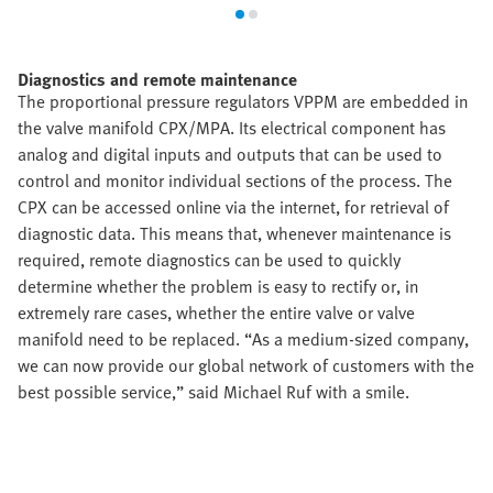
Diagnostics and remote maintenance
The proportional pressure regulators VPPM are embedded in
the valve manifold CPX/MPA. Its electrical component has
analog and digital inputs and outputs that can be used to
control and monitor individual sections of the process. The
CPX can be accessed online via the internet, for retrieval of
diagnostic data. This means that, whenever maintenance is
required, remote diagnostics can be used to quickly
determine whether the problem is easy to rectify or, in
extremely rare cases, whether the entire valve or valve
manifold need to be replaced. “As a medium-sized company,
we can now provide our global network of customers with the
best possible service,” said Michael Ruf with a smile.