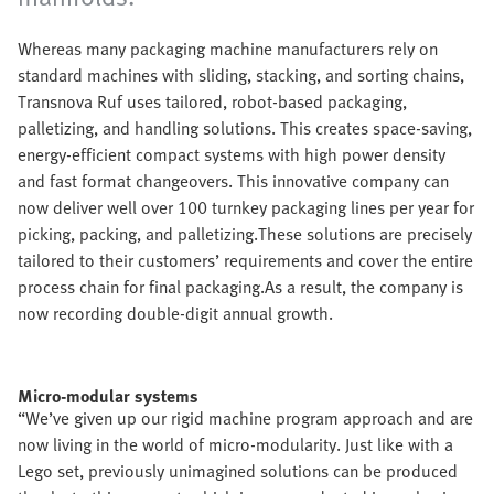
Whereas many packaging machine manufacturers rely on
standard machines with sliding, stacking, and sorting chains,
Transnova Ruf uses tailored, robot-based packaging,
palletizing, and handling solutions. This creates space-saving,
energy-efficient compact systems with high power density
and fast format changeovers. This innovative company can
now deliver well over 100 turnkey packaging lines per year for
picking, packing, and palletizing.These solutions are precisely
tailored to their customers’ requirements and cover the entire
process chain for final packaging.As a result, the company is
now recording double-digit annual growth.
Micro-modular systems
“We’ve given up our rigid machine program approach and are
now living in the world of micro-modularity. Just like with a
Lego set, previously unimagined solutions can be produced