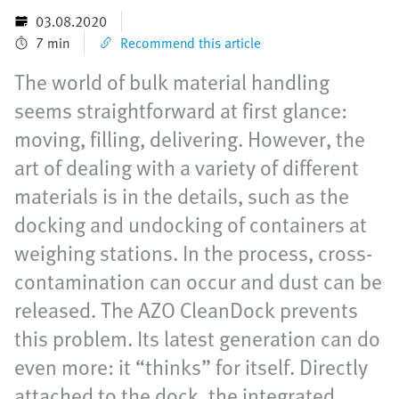
03.08.2020
7 min
Recommend this article
The world of bulk material handling
seems straightforward at first glance:
moving, filling, delivering. However, the
art of dealing with a variety of different
materials is in the details, such as the
docking and undocking of containers at
weighing stations. In the process, cross-
contamination can occur and dust can be
released. The AZO CleanDock prevents
this problem. Its latest generation can do
even more: it “thinks” for itself. Directly
attached to the dock, the integrated