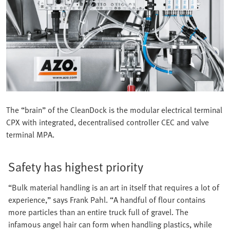
The “brain” of the CleanDock is the modular electrical terminal
CPX with integrated, decentralised controller CEC and valve
terminal MPA.
Safety has highest priority
“Bulk material handling is an art in itself that requires a lot of
experience,” says Frank Pahl. “A handful of flour contains
more particles than an entire truck full of gravel. The
infamous angel hair can form when handling plastics, while