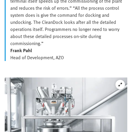
terminal itself speeds up the commissioning of the plant
and reduces the risk of errors.” “All the process control
system does is give the command for docking and
undocking. The CleanDock looks after all the detailed
operations itself. Programmers no longer need to worry
about these detailed processes on-site during
commissioning.”
Frank Pahl
Head of Development, AZO