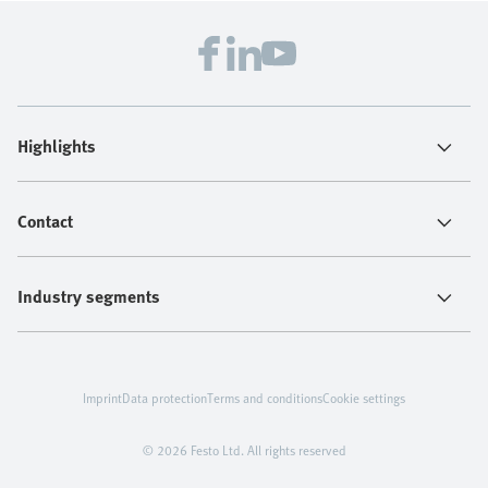
Highlights
Contact
Industry segments
Imprint
Data protection
Terms and conditions
Cookie settings
© 2026 Festo Ltd. All rights reserved