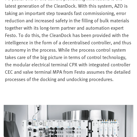
latest generation of the CleanDock. With this system, AZO is
taking an important step towards fast commissioning, error
reduction and increased safety in the filling of bulk materials
together with its long-term partner and automation expert
Festo. To do this, the CleanDock has been provided with the
intelligence in the form of a decentralised controller, and thus
autonomy in the process. While the process control system
takes care of the big picture in terms of control technology,
the modular electrical terminal CPX with integrated controller
CEC and valve terminal MPA from Festo assumes the detailed
processes of the docking and undocking procedures.