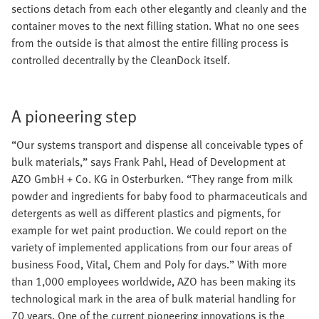
sections detach from each other elegantly and cleanly and the
container moves to the next filling station. What no one sees
from the outside is that almost the entire filling process is
controlled decentrally by the CleanDock itself.
A pioneering step
“Our systems transport and dispense all conceivable types of
bulk materials,” says Frank Pahl, Head of Development at
AZO GmbH + Co. KG in Osterburken. “They range from milk
powder and ingredients for baby food to pharmaceuticals and
detergents as well as different plastics and pigments, for
example for wet paint production. We could report on the
variety of implemented applications from our four areas of
business Food, Vital, Chem and Poly for days.” With more
than 1,000 employees worldwide, AZO has been making its
technological mark in the area of bulk material handling for
70 years. One of the current pioneering innovations is the