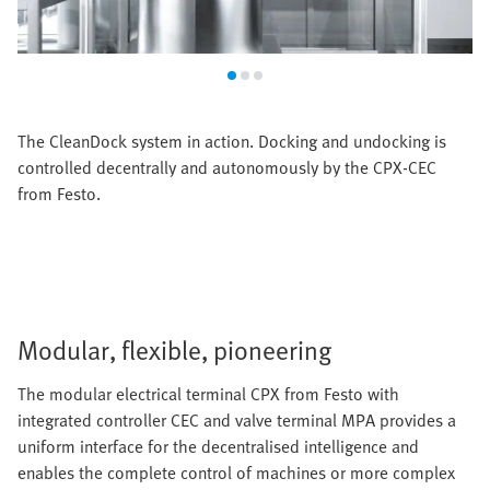
The CleanDock system in action. Docking and undocking is
controlled decentrally and autonomously by the CPX-CEC
from Festo.
Modular, flexible, pioneering
The modular electrical terminal CPX from Festo with
integrated controller CEC and valve terminal MPA provides a
uniform interface for the decentralised intelligence and
enables the complete control of machines or more complex