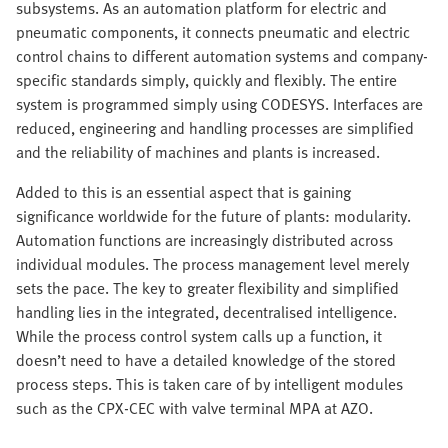
subsystems. As an automation platform for electric and
pneumatic components, it connects pneumatic and electric
control chains to different automation systems and company-
specific standards simply, quickly and flexibly. The entire
system is programmed simply using CODESYS. Interfaces are
reduced, engineering and handling processes are simplified
and the reliability of machines and plants is increased.
Added to this is an essential aspect that is gaining
significance worldwide for the future of plants: modularity.
Automation functions are increasingly distributed across
individual modules. The process management level merely
sets the pace. The key to greater flexibility and simplified
handling lies in the integrated, decentralised intelligence.
While the process control system calls up a function, it
doesn’t need to have a detailed knowledge of the stored
process steps. This is taken care of by intelligent modules
such as the CPX-CEC with valve terminal MPA at AZO.