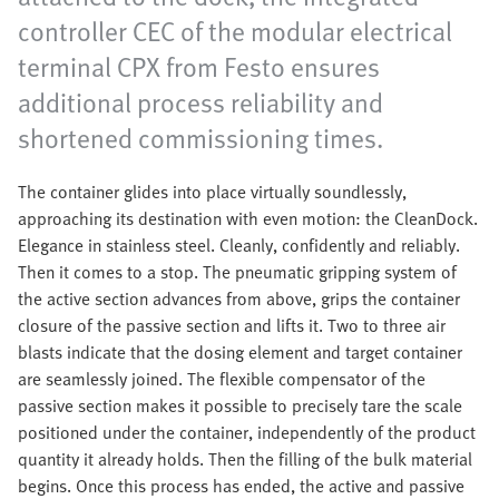
controller CEC of the modular electrical
terminal CPX from Festo ensures
additional process reliability and
shortened commissioning times.
The container glides into place virtually soundlessly,
approaching its destination with even motion: the CleanDock.
Elegance in stainless steel. Cleanly, confidently and reliably.
Then it comes to a stop. The pneumatic gripping system of
the active section advances from above, grips the container
closure of the passive section and lifts it. Two to three air
blasts indicate that the dosing element and target container
are seamlessly joined. The flexible compensator of the
passive section makes it possible to precisely tare the scale
positioned under the container, independently of the product
quantity it already holds. Then the filling of the bulk material
begins. Once this process has ended, the active and passive