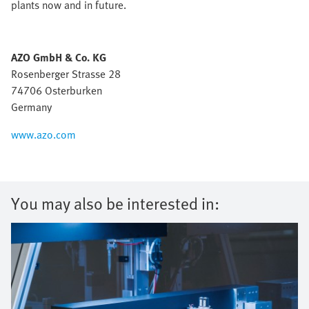
plants now and in future.
AZO GmbH & Co. KG
Rosenberger Strasse 28
74706 Osterburken
Germany
www.azo.com
You may also be interested in: