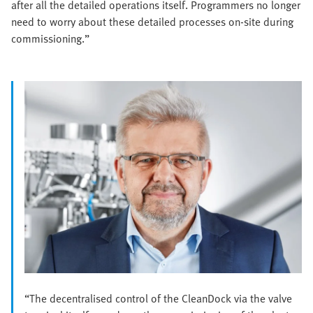
after all the detailed operations itself. Programmers no longer
need to worry about these detailed processes on-site during
commissioning.”
“The decentralised control of the CleanDock via the valve