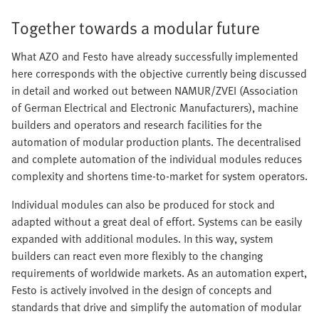
Together towards a modular future
What AZO and Festo have already successfully implemented
here corresponds with the objective currently being discussed
in detail and worked out between NAMUR/ZVEI (Association
of German Electrical and Electronic Manufacturers), machine
builders and operators and research facilities for the
automation of modular production plants. The decentralised
and complete automation of the individual modules reduces
complexity and shortens time-to-market for system operators.
Individual modules can also be produced for stock and
adapted without a great deal of effort. Systems can be easily
expanded with additional modules. In this way, system
builders can react even more flexibly to the changing
requirements of worldwide markets. As an automation expert,
Festo is actively involved in the design of concepts and
standards that drive and simplify the automation of modular