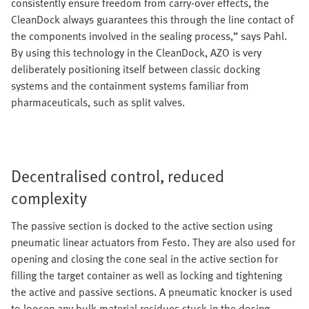
consistently ensure freedom from carry-over effects, the
CleanDock always guarantees this through the line contact of
the components involved in the sealing process,” says Pahl.
By using this technology in the CleanDock, AZO is very
deliberately positioning itself between classic docking
systems and the containment systems familiar from
pharmaceuticals, such as split valves.
Decentralised control, reduced
complexity
The passive section is docked to the active section using
pneumatic linear actuators from Festo. They are also used for
opening and closing the cone seal in the active section for
filling the target container as well as locking and tightening
the active and passive sections. A pneumatic knocker is used
to loosen any bulk material residues stuck in the dosing