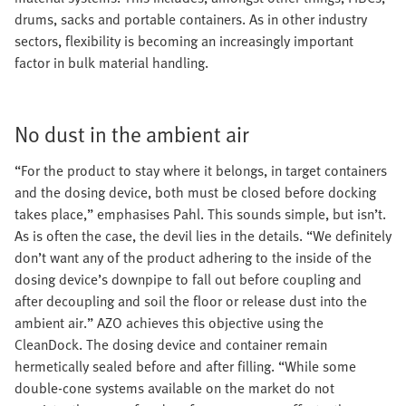
drums, sacks and portable containers. As in other industry
sectors, flexibility is becoming an increasingly important
factor in bulk material handling.
No dust in the ambient air
“For the product to stay where it belongs, in target containers
and the dosing device, both must be closed before docking
takes place,” emphasises Pahl. This sounds simple, but isn’t.
As is often the case, the devil lies in the details. “We definitely
don’t want any of the product adhering to the inside of the
dosing device’s downpipe to fall out before coupling and
after decoupling and soil the floor or release dust into the
ambient air.” AZO achieves this objective using the
CleanDock. The dosing device and container remain
hermetically sealed before and after filling. “While some
double-cone systems available on the market do not