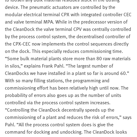
device. The pneumatic actuators are controlled by the
modular electrical terminal CPX with integrated controller CEC
and valve terminal MPA. While in the predecessor version of
the CleanDock the valve terminal CPV was centrally controlled
by the process control system, the decentralised controller of
the CPX-CEC now implements the control sequences directly
on the dock. This especially reduces commissioning time.
“Some bulk material plants store more than 80 raw materials
in silos,” explains Frank Pahl. “The largest number of
CleanDocks we have installed in a plant so far is around 60.”
With so many filling stations, the programming and
commissioning effort has been relatively high until now. The
probability of errors also goes up as the number of units
controlled via the process control system increases.
“Controlling the CleanDock decentrally speeds up the
commissioning of a plant and reduces the risk of errors,” says
Pahl. “All the process control system does is give the
command for docking and undocking. The CleanDock looks