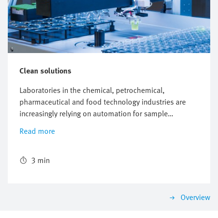
Clean solutions
Laboratories in the chemical, petrochemical,
pharmaceutical and food technology industries are
increasingly relying on automation for sample
preparation. The Modular Sample Processor, a
Read more
development from the global laboratory equipment
manufacturer Anton Paar, is one such solution – and
uses electric axes and control systems from Festo.
3 min
Overview