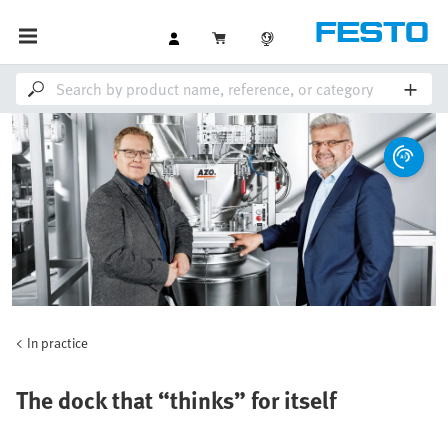
In practice
The dock that “thinks” for itself