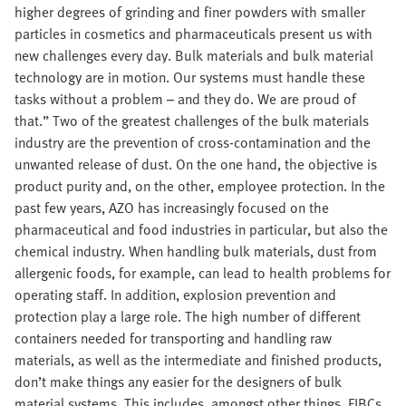
higher degrees of grinding and finer powders with smaller
particles in cosmetics and pharmaceuticals present us with
new challenges every day. Bulk materials and bulk material
technology are in motion. Our systems must handle these
tasks without a problem – and they do. We are proud of
that.” Two of the greatest challenges of the bulk materials
industry are the prevention of cross-contamination and the
unwanted release of dust. On the one hand, the objective is
product purity and, on the other, employee protection. In the
past few years, AZO has increasingly focused on the
pharmaceutical and food industries in particular, but also the
chemical industry. When handling bulk materials, dust from
allergenic foods, for example, can lead to health problems for
operating staff. In addition, explosion prevention and
protection play a large role. The high number of different
containers needed for transporting and handling raw
materials, as well as the intermediate and finished products,
don’t make things any easier for the designers of bulk
material systems. This includes, amongst other things, FIBCs,