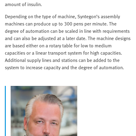
amount of insulin.
Depending on the type of machine, Syntegon’s assembly
machines can produce up to 300 pens per minute. The
degree of automation can be scaled in line with requirements
and can also be adjusted at a later date. The machine designs
are based either on a rotary table for low to medium
capacities or a linear transport system for high capacities.
Additional supply lines and stations can be added to the
system to increase capacity and the degree of automation.