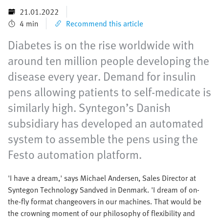
21.01.2022
4 min
Recommend this article
Diabetes is on the rise worldwide with
around ten million people developing the
disease every year. Demand for insulin
pens allowing patients to self-medicate is
similarly high. Syntegon’s Danish
subsidiary has developed an automated
system to assemble the pens using the
Festo automation platform.
'I have a dream,' says Michael Andersen, Sales Director at
Syntegon Technology Sandved in Denmark. 'I dream of on-
the-fly format changeovers in our machines. That would be
the crowning moment of our philosophy of flexibility and