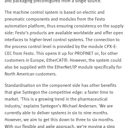
and packaging preconfigured from a single source.
The machine control system is based on electric and
pneumatic components and modules from the Festo
automation platform, thus ensuring consistency on the supply
side: Festo’s products are available worldwide and offer open
interfaces to higher-level control systems. The connection to
the process control level is provided by the module CPX-E-
CEC from Festo. This opens it up for PROFINET or, for other
customers in Europe, EtherCAT®. However, the system could
also be supplied with the EtherNet/IP module specifically for
North American customers.
Standardisation on the component side has other benefits
that give Syntegon the competitive edge: a faster time to
market. 'This is a growing trend in the pharmaceutical
industry,' explains Syntegon’s Michael Andersen. 'We are
currently able to deliver systems in six to nine months.
However, we aim to get this down to three to six months.
With our flexible and agile approach, we’re moving a step