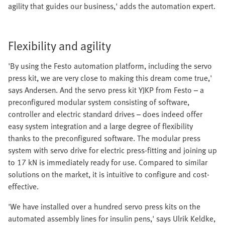
agility that guides our business,' adds the automation expert.
Flexibility and agility
'By using the Festo automation platform, including the servo
press kit, we are very close to making this dream come true,'
says Andersen. And the servo press kit YJKP from Festo – a
preconfigured modular system consisting of software,
controller and electric standard drives – does indeed offer
easy system integration and a large degree of flexibility
thanks to the preconfigured software. The modular press
system with servo drive for electric press-fitting and joining up
to 17 kN is immediately ready for use. Compared to similar
solutions on the market, it is intuitive to configure and cost-
effective.
'We have installed over a hundred servo press kits on the
automated assembly lines for insulin pens,' says Ulrik Keldke,