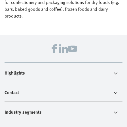
for confectionery and packaging solutions for dry foods (e.g.
bars, baked goods and coffee), frozen foods and dairy
products.
Highlights
Contact
Industry segments