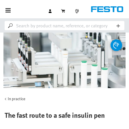
In practice
The fast route to a safe insulin pen