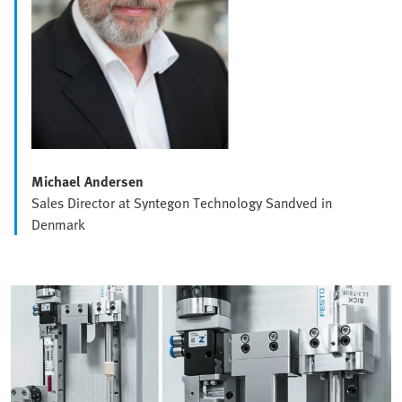
Michael Andersen
Sales Director at Syntegon Technology Sandved in
Denmark