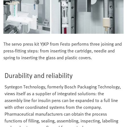
The servo press kit YJKP from Festo performs three joining and
press-fitting steps: from inserting the cartridge, needle and
spring to inserting the glass and plastic covers.
Durability and reliability
Syntegon Technology, formerly Bosch Packaging Technology,
views itself as a supplier of integrated solutions: the
assembly line for insulin pens can be expanded to a full line
with other coordinated systems from the company.
Pharmaceutical manufacturers can obtain the process
functions of filling, sealing, assembling, inspecting, labelling