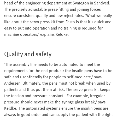
head of the engineering department at Syntegon in Sandved.
The precisely adjustable press-fitting and joining forces
ensure consistent quality and low reject rates. 'What we really
like about the servo press kit from Festo is that it’s quick and
easy to put into operation and no training is required for
machine operators,' explains Keldke.
Quality and safety
'The assembly line needs to be automated to meet the
requirements for the end product: the insulin pens have to be
safe and user-friendly for people to self-medicate,' says
Andersen. Ultimately, the pens must not break when used by
patients and thus put them at risk. The servo press kit keeps
the tension and pressure constant. 'For example, irregular
pressure should never make the syringe glass break,' says
Keldke. The automated systems ensure the insulin pens are
always in good order and can supply the patient with the right