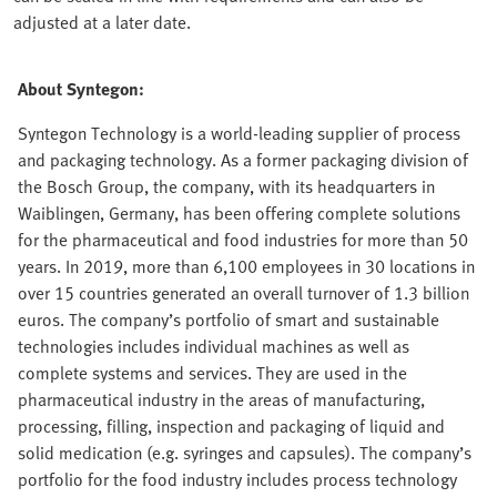
adjusted at a later date.
About Syntegon:
Syntegon Technology is a world-leading supplier of process
and packaging technology. As a former packaging division of
the Bosch Group, the company, with its headquarters in
Waiblingen, Germany, has been offering complete solutions
for the pharmaceutical and food industries for more than 50
years. In 2019, more than 6,100 employees in 30 locations in
over 15 countries generated an overall turnover of 1.3 billion
euros. The company’s portfolio of smart and sustainable
technologies includes individual machines as well as
complete systems and services. They are used in the
pharmaceutical industry in the areas of manufacturing,
processing, filling, inspection and packaging of liquid and
solid medication (e.g. syringes and capsules). The company’s
portfolio for the food industry includes process technology