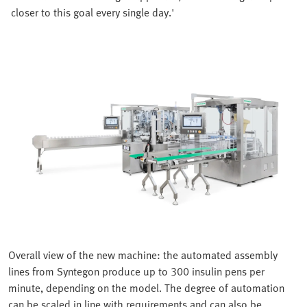
closer to this goal every single day.'
Overall view of the new machine: the automated assembly
lines from Syntegon produce up to 300 insulin pens per
minute, depending on the model. The degree of automation
can be scaled in line with requirements and can also be