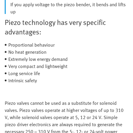
If you apply voltage to the piezo bender, it bends and lifts
up
Piezo technology has very specific
advantages:
Proportional behaviour
No heat generation
Extremely low energy demand
Very compact and lightweight
Long service life
Intrinsic safety
Piezo valves cannot be used as a substitute for solenoid
valves. Piezo valves operate at higher voltages of up to 310
V, while solenoid valves operate at 5, 12 or 24 V. Simple
piezo driver electronics are always required to generate the
necessary 250 – 310 V from the 5-, 12- or 24-volt power