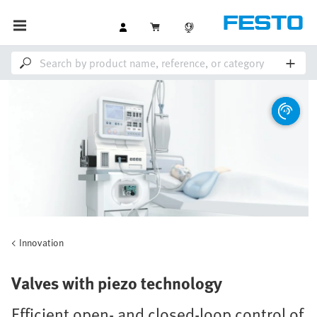
Innovation
Valves with piezo technology
Efficient open- and closed-loop control of