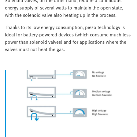
Solenoid valves, on the other hand, require a continuous
energy supply of several watts to maintain the open state,
with the solenoid valve also heating up in the process.
Thanks to its low energy consumption, piezo technology is
ideal for battery-powered devices (which consume much less
power than solenoid valves) and for applications where the
valves must not heat the gas.