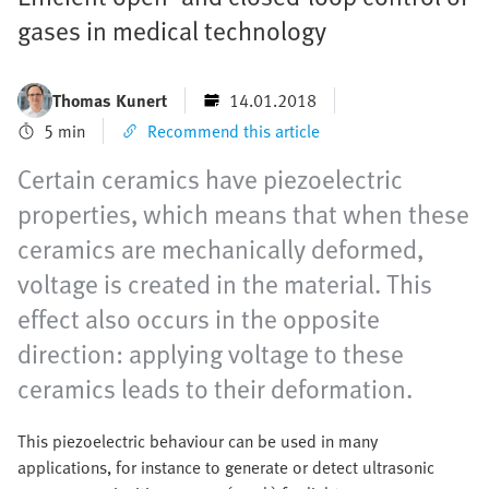
gases in medical technology
Thomas Kunert
14.01.2018
5 min
Recommend this article
Certain ceramics have piezoelectric
properties, which means that when these
ceramics are mechanically deformed,
voltage is created in the material. This
effect also occurs in the opposite
direction: applying voltage to these
ceramics leads to their deformation.
This piezoelectric behaviour can be used in many
applications, for instance to generate or detect ultrasonic