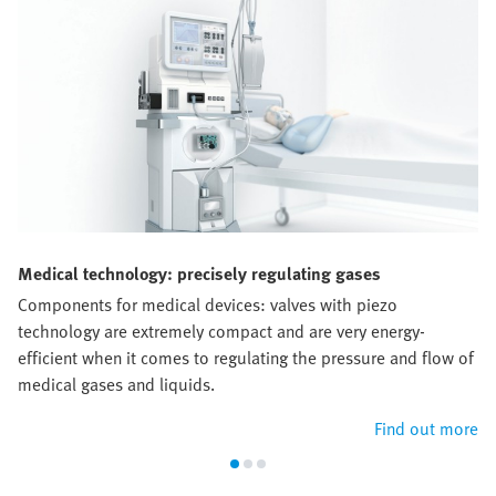
Medical technology: precisely regulating gases
Components for medical devices: valves with piezo
technology are extremely compact and are very energy-
efficient when it comes to regulating the pressure and flow of
medical gases and liquids.
Find out more