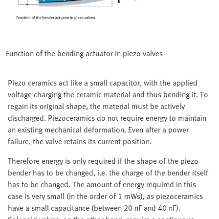
Function of the bending actuator in piezo valves
Piezo ceramics act like a small capacitor, with the applied
voltage charging the ceramic material and thus bending it. To
regain its original shape, the material must be actively
discharged. Piezoceramics do not require energy to maintain
an existing mechanical deformation. Even after a power
failure, the valve retains its current position.
Therefore energy is only required if the shape of the piezo
bender has to be changed, i.e. the charge of the bender itself
has to be changed. The amount of energy required in this
case is very small (in the order of 1 mWs), as piezoceramics
have a small capacitance (between 20 nF and 40 nF).