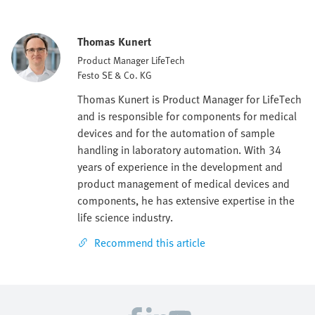
Thomas Kunert
Product Manager LifeTech
Festo SE & Co. KG
Thomas Kunert is Product Manager for LifeTech
and is responsible for components for medical
devices and for the automation of sample
handling in laboratory automation. With 34
years of experience in the development and
product management of medical devices and
components, he has extensive expertise in the
life science industry.
Recommend this article