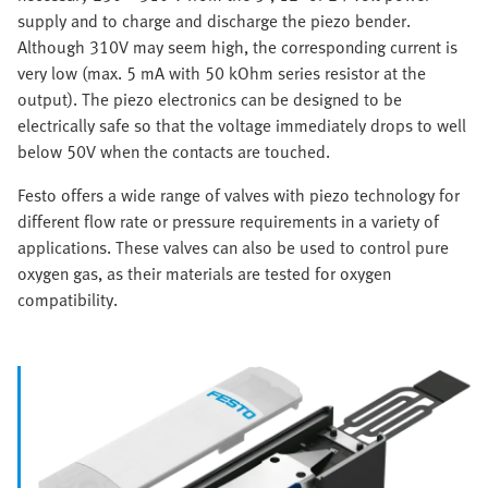
supply and to charge and discharge the piezo bender.
Although 310V may seem high, the corresponding current is
very low (max. 5 mA with 50 kOhm series resistor at the
output). The piezo electronics can be designed to be
electrically safe so that the voltage immediately drops to well
below 50V when the contacts are touched.
Festo offers a wide range of valves with piezo technology for
different flow rate or pressure requirements in a variety of
applications. These valves can also be used to control pure
oxygen gas, as their materials are tested for oxygen
compatibility.