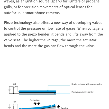
waves, as an ignition source (spark) for lighters or propane
grills, or for precision movements of optical lenses for
autofocus in smartphone cameras.
Piezo technology also offers a new way of developing valves
to control the pressure or flow rate of gases. When voltage is
applied to the piezo bender, it bends and lifts away from the
valve seat. The higher the voltage, the more the actuator
bends and the more the gas can flow through the valve.