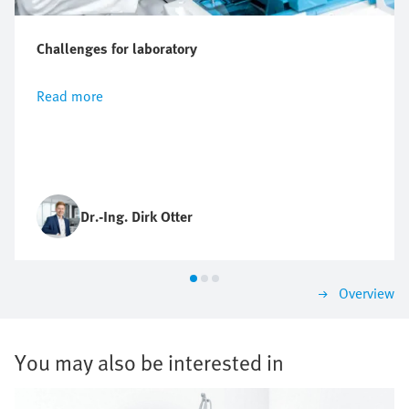
Challenges for laboratory
Read more
Dr.-Ing. Dirk Otter
Overview
You may also be interested in