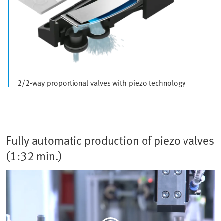
2/2-way proportional valves with piezo technology
Fully automatic production of piezo valves
(1:32 min.)