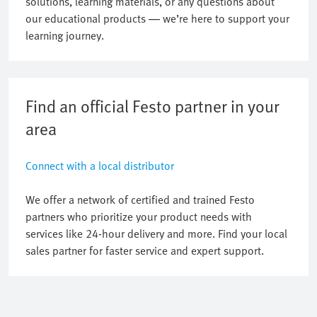
solutions, learning materials, or any questions about
our educational products — we’re here to support your
learning journey.
Find an official Festo partner in your
area
Connect with a local distributor
We offer a network of certified and trained Festo
partners who prioritize your product needs with
services like 24-hour delivery and more. Find your local
sales partner for faster service and expert support.