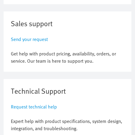
Sales support
Send your request
Get help with product pricing, availability, orders, or
service. Our team is here to support you.
Technical Support
Request technical help
Expert help with product specifications, system design,
integration, and troubleshooting.