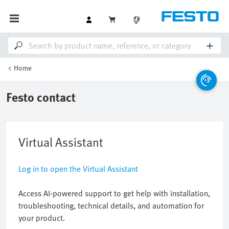
Home
Festo contact
Virtual Assistant
Log in to open the Virtual Assistant
Access AI-powered support to get help with installation,
troubleshooting, technical details, and automation for
your product.