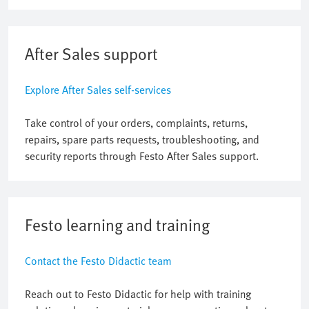
After Sales support
Explore After Sales self-services
Take control of your orders, complaints, returns,
repairs, spare parts requests, troubleshooting, and
security reports through Festo After Sales support.
Festo learning and training
Contact the Festo Didactic team
Reach out to Festo Didactic for help with training