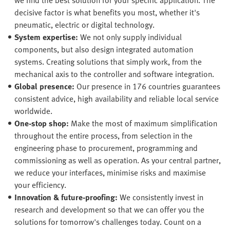
decisive factor is what benefits you most, whether it's
pneumatic, electric or digital technology.
System expertise:
We not only supply individual
components, but also design integrated automation
systems. Creating solutions that simply work, from the
mechanical axis to the controller and software integration.
Global presence:
Our presence in 176 countries guarantees
consistent advice, high availability and reliable local service
worldwide.
One-stop shop:
Make the most of maximum simplification
throughout the entire process, from selection in the
engineering phase to procurement, programming and
commissioning as well as operation. As your central partner,
we reduce your interfaces, minimise risks and maximise
your efficiency.
Innovation & future-proofing:
We consistently invest in
research and development so that we can offer you the
solutions for tomorrow's challenges today. Count on a