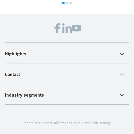
Highlights
Contact
Industry segments
Imprint
Data protection
Terms and conditions
Cookie settings