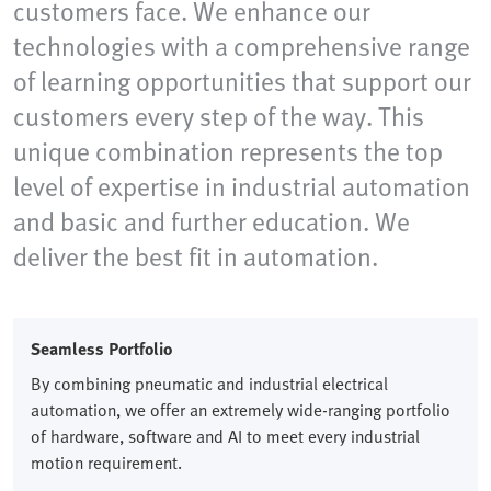
customers face. We enhance our
technologies with a comprehensive range
of learning opportunities that support our
customers every step of the way. This
unique combination represents the top
level of expertise in industrial automation
and basic and further education. We
deliver the best fit in automation.
Seamless Portfolio​
By combining pneumatic and industrial electrical
automation, we offer an extremely wide-ranging portfolio
of hardware, software and AI to meet every industrial
motion requirement.​