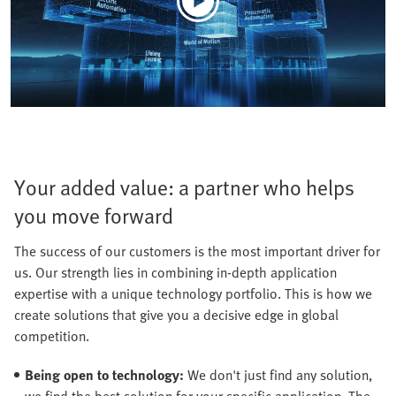
Your added value: a partner who helps
you move forward
The success of our customers is the most important driver for
us. Our strength lies in combining in-depth application
expertise with a unique technology portfolio. This is how we
create solutions that give you a decisive edge in global
competition.
Being open to technology:
We don't just find any solution,
we find the best solution for your specific application. The