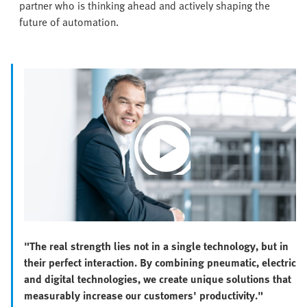
partner who is thinking ahead and actively shaping the
future of automation.
Play
Video
"The real strength lies not in a single technology, but in
their perfect interaction. By combining pneumatic, electric
and digital technologies, we create unique solutions that
measurably increase our customers' productivity."