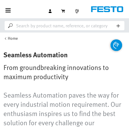
Home
Seamless Automation
From groundbreaking innovations to
maximum productivity
Seamless Automation paves the way for
every industrial motion requirement. Our
enthusiasm inspires us to find the best
solution for every challenge our