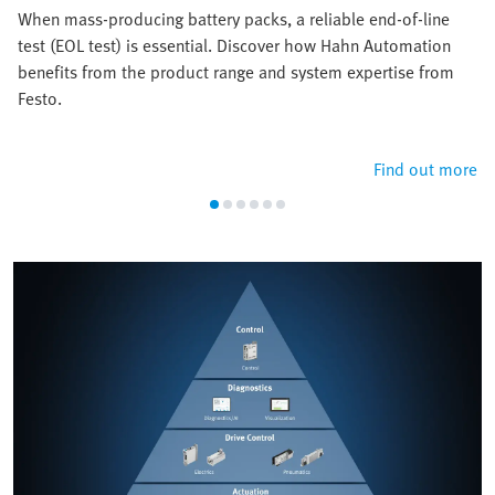
When mass-producing battery packs, a reliable end-of-line
test (EOL test) is essential. Discover how Hahn Automation
benefits from the product range and system expertise from
Festo.
Find out more