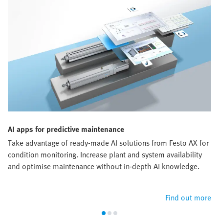
AI apps for predictive maintenance
Take advantage of ready-made AI solutions from Festo AX for
condition monitoring. Increase plant and system availability
and optimise maintenance without in-depth AI knowledge.
Find out more