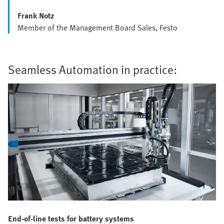
Frank Notz
Member of the Management Board Sales, Festo
Seamless Automation in practice:
End-of-line tests for battery systems