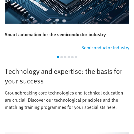
Smart automation for the semiconductor industry
Semiconductor industry
Technology and expertise: the basis for
your success
Groundbreaking core technologies and technical education
are crucial. Discover our technological principles and the
matching training programmes for your specialists here.