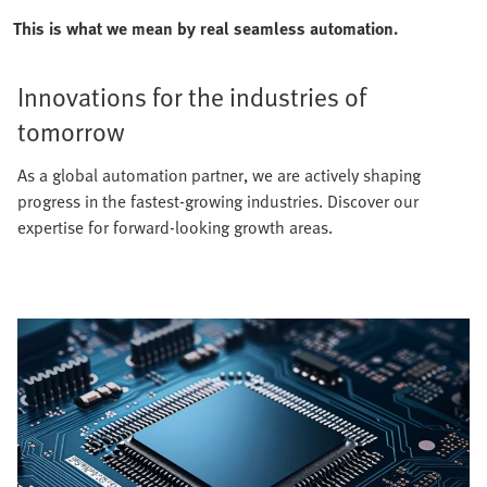
This is what we mean by real seamless automation.
Innovations for the industries of
tomorrow
As a global automation partner, we are actively shaping
progress in the fastest-growing industries. Discover our
expertise for forward-looking growth areas.