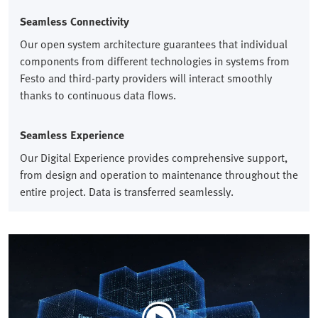
Seamless Connectivity​
Our open system architecture guarantees that individual
components from different technologies in systems from
Festo and third-party providers will interact smoothly
thanks to continuous data flows.​
Seamless Experience​
Our Digital Experience provides comprehensive support,
from design and operation to maintenance throughout the
entire project. Data is transferred seamlessly.​