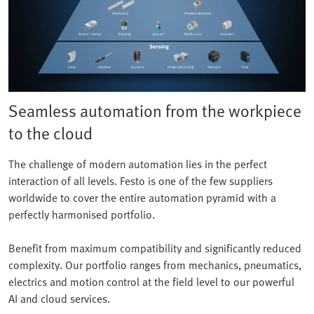
Seamless automation from the workpiece
to the cloud
The challenge of modern automation lies in the perfect
interaction of all levels. Festo is one of the few suppliers
worldwide to cover the entire automation pyramid with a
perfectly harmonised portfolio.
Benefit from maximum compatibility and significantly reduced
complexity. Our portfolio ranges from mechanics, pneumatics,
electrics and motion control at the field level to our powerful
AI and cloud services.