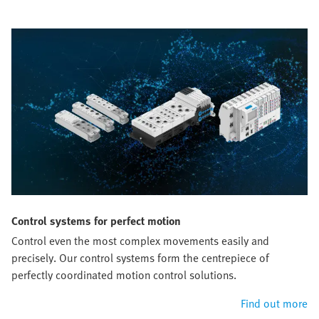
Control systems for perfect motion
Control even the most complex movements easily and
precisely. Our control systems form the centrepiece of
perfectly coordinated motion control solutions.
Find out more