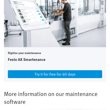
Digitise your maintenance
Festo AX Smartenance
Try it for free for 60 days
More information on our maintenance
software