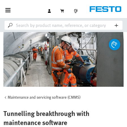
Maintenance and servicing software (CMMS)
Tunnelling breakthrough with
maintenance software