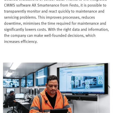
CMMS software AX Smartenance from Festo, it is possible to
transparently monitor and react quickly to maintenance and
servicing problems. This improves processes, reduces
downtime, minimises the time required for maintenance and
significantly lowers costs. With the right data and information,
the company can make well-founded decisions, which
increases efficiency.