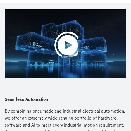
Play
Video
Seamless Automation
By combining pneumatic and industrial electrical automation,
we offer an extremely wide-ranging portfolio of hardware,
software and AI to meet every industrial motion requirement.