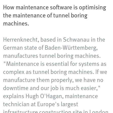
How maintenance software is optimising
the maintenance of tunnel boring
machines.
Herrenknecht, based in Schwanau in the
German state of Baden-Württemberg,
manufactures tunnel boring machines.
"Maintenance is essential for systems as
complex as tunnel boring machines. If we
manufacture them properly, we have no
downtime and our job is much easier,"
explains Hugh O'Hagan, maintenance
technician at Europe's largest
infrastructure construction site in London.