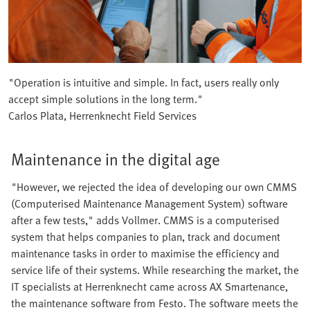
"Operation is intuitive and simple. In fact, users really only
accept simple solutions in the long term."
Carlos Plata, Herrenknecht Field Services
Maintenance in the digital age
"However, we rejected the idea of developing our own CMMS
(Computerised Maintenance Management System) software
after a few tests," adds Vollmer. CMMS is a computerised
system that helps companies to plan, track and document
maintenance tasks in order to maximise the efficiency and
service life of their systems. While researching the market, the
IT specialists at Herrenknecht came across AX Smartenance,
the maintenance software from Festo. The software meets the