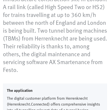
A rail link (called High Speed Two or HS2)
for trains travelling at up to 360 km/h
between the north of England and London
is being built. Two tunnel boring machines
(TBMs) from Herrenknecht are being used.
Their reliability is thanks to, among
others, the digital maintenance and
servicing software AX Smartenance from
Festo.
The application
The digital customer platform from Herrenknecht
(Herrenknecht.Connected) offers comprehensive insights