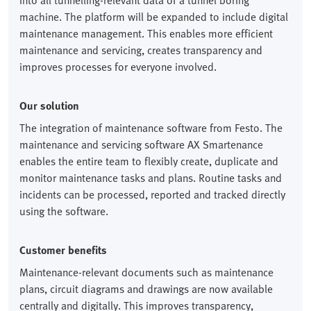
into all tunnelling-relevant data of a tunnel boring
machine. The platform will be expanded to include digital
maintenance management. This enables more efficient
maintenance and servicing, creates transparency and
improves processes for everyone involved.
Our solution
The integration of maintenance software from Festo. The
maintenance and servicing software AX Smartenance
enables the entire team to flexibly create, duplicate and
monitor maintenance tasks and plans. Routine tasks and
incidents can be processed, reported and tracked directly
using the software.
Customer benefits
Maintenance-relevant documents such as maintenance
plans, circuit diagrams and drawings are now available
centrally and digitally. This improves transparency,