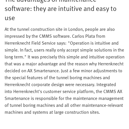
software: they are intuitive and easy to
use
At the tunnel construction site in London, people are also
impressed by the CMMS software. Carlos Plata from
Herrenknecht Field Service says: "Operation is intuitive and
simple. In fact, users really only accept simple solutions in the
long term." It was precisely this simple and intuitive operation
that was a major advantage and the reason why Herrenknecht
decided on AX Smartenance. Just a few minor adjustments to
the special features of the tunnel boring machines and
Herrenknecht corporate design were necessary. Integrated
into Herrenknecht's customer service platform, the CMMS AX
Smartenance is responsible for the maintenance management
of tunnel boring machines and all other maintenance-relevant
machines and systems at large construction sites.