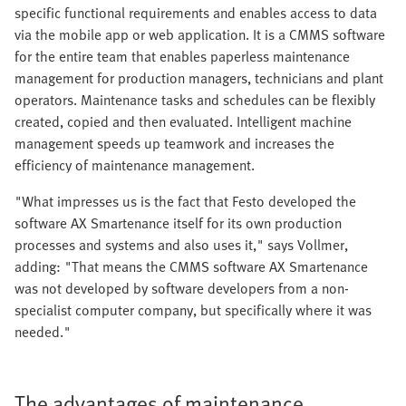
specific functional requirements and enables access to data
via the mobile app or web application. It is a CMMS software
for the entire team that enables paperless maintenance
management for production managers, technicians and plant
operators. Maintenance tasks and schedules can be flexibly
created, copied and then evaluated. Intelligent machine
management speeds up teamwork and increases the
efficiency of maintenance management.
"What impresses us is the fact that Festo developed the
software AX Smartenance itself for its own production
processes and systems and also uses it," says Vollmer,
adding: "That means the CMMS software AX Smartenance
was not developed by software developers from a non-
specialist computer company, but specifically where it was
needed."
The advantages of maintenance