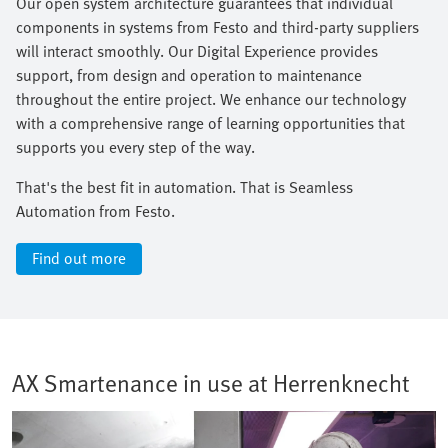
Our open system architecture guarantees that individual
components in systems from Festo and third-party suppliers
will interact smoothly. Our Digital Experience provides
support, from design and operation to maintenance
throughout the entire project. We enhance our technology
with a comprehensive range of learning opportunities that
supports you every step of the way.​
That's the best fit in automation. That is Seamless
Automation from Festo.
Find out more
AX Smartenance in use at Herrenknecht