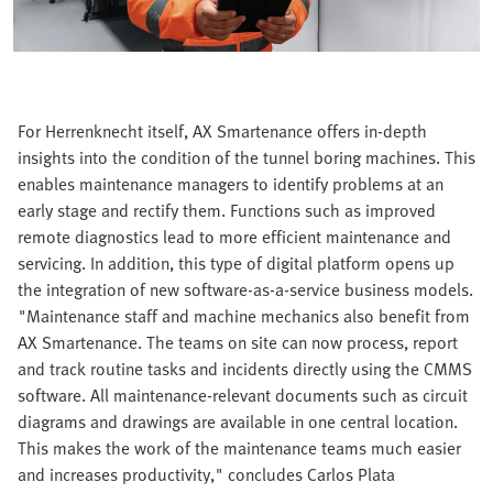
For Herrenknecht itself, AX Smartenance offers in-depth
insights into the condition of the tunnel boring machines. This
enables maintenance managers to identify problems at an
early stage and rectify them. Functions such as improved
remote diagnostics lead to more efficient maintenance and
servicing. In addition, this type of digital platform opens up
the integration of new software-as-a-service business models.
"Maintenance staff and machine mechanics also benefit from
AX Smartenance. The teams on site can now process, report
and track routine tasks and incidents directly using the CMMS
software. All maintenance-relevant documents such as circuit
diagrams and drawings are available in one central location.
This makes the work of the maintenance teams much easier
and increases productivity," concludes Carlos Plata