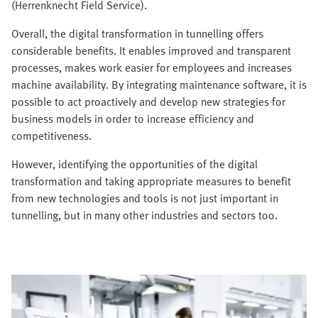
(Herrenknecht Field Service).
Overall, the digital transformation in tunnelling offers
considerable benefits. It enables improved and transparent
processes, makes work easier for employees and increases
machine availability. By integrating maintenance software, it is
possible to act proactively and develop new strategies for
business models in order to increase efficiency and
competitiveness.
However, identifying the opportunities of the digital
transformation and taking appropriate measures to benefit
from new technologies and tools is not just important in
tunnelling, but in many other industries and sectors too.