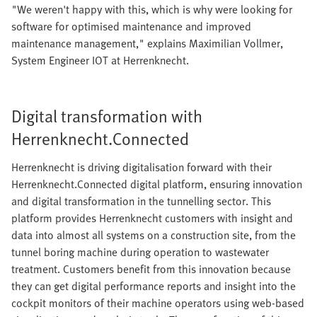
"We weren't happy with this, which is why were looking for
software for optimised maintenance and improved
maintenance management," explains Maximilian Vollmer,
System Engineer IOT at Herrenknecht.
Digital transformation with
Herrenknecht.Connected
Herrenknecht is driving digitalisation forward with their
Herrenknecht.Connected digital platform, ensuring innovation
and digital transformation in the tunnelling sector. This
platform provides Herrenknecht customers with insight and
data into almost all systems on a construction site, from the
tunnel boring machine during operation to wastewater
treatment. Customers benefit from this innovation because
they can get digital performance reports and insight into the
cockpit monitors of their machine operators using web-based