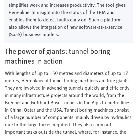
simplifies work and increases productivity. The tool gives
Herrenknecht insight into the status of the TBM and
enables them to detect faults early on. Such a platform
also allows the integration of new software-as-a-service
(SaaS) business models.
The power of giants: tunnel boring
machines in action
With lengths of up to 150 metres and diameters of up to 17
metres, Herrenknecht tunnel boring machines are true giants.
They are involved in advancing tunnels quickly and efficiently
in many infrastructure projects around the world, from the
Brenner and Gotthard Base Tunnels in the Alps to metro lines
in China, Qatar and the USA. Tunnel boring machines consist
of a large number of components, mainly driven by hydraulics
due to the large forces required. They also carry out
important tasks outside the tunnel, where, for instance, the