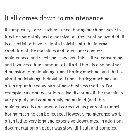
It all comes down to maintenance
If complex systems such as tunnel boring machines have to
function smoothly and expensive failures must be avoided, it
is essential to have in-depth insights into the internal
condition of the machines and to ensure seamless
maintenance and servicing. However, this is time-consuming
and involves a huge amount of effort. There is also another
dimension to maintaining tunnel boring machine, and that is
about maintaining their value. Tunnel boring machines are
often repurchased as part of new business models. For
example, customers could receive discounts if the machines
are properly and continuously maintained (and this
maintenance is documented correctly), as parts of a tunnel
boring machine can be reused. However, maintenance work
often led to very long and expensive downtimes. In addition,
documentation on paper was slow, difficult and complex.