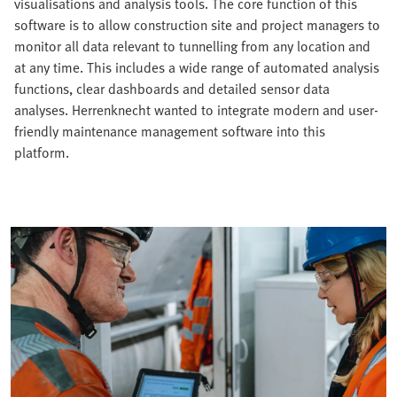
visualisations and analysis tools. The core function of this
software is to allow construction site and project managers to
monitor all data relevant to tunnelling from any location and
at any time. This includes a wide range of automated analysis
functions, clear dashboards and detailed sensor data
analyses. Herrenknecht wanted to integrate modern and user-
friendly maintenance management software into this
platform.