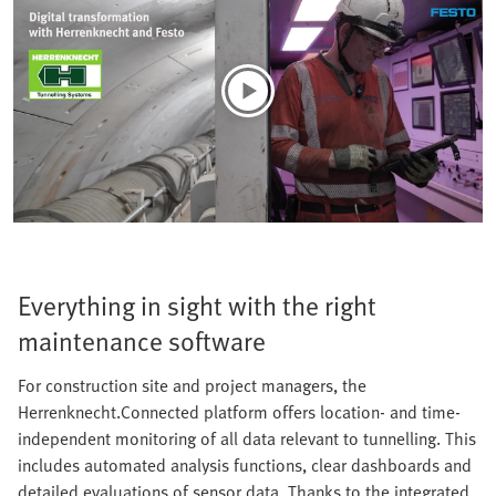
Everything in sight with the right
maintenance software
For construction site and project managers, the
Herrenknecht.Connected platform offers location- and time-
independent monitoring of all data relevant to tunnelling. This
includes automated analysis functions, clear dashboards and
detailed evaluations of sensor data. Thanks to the integrated