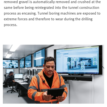
removed gravel is automatically removed and crushed at the
same before being reintegrated into the tunnel construction
process as encasing. Tunnel boring machines are exposed to
extreme forces and therefore to wear during the drilling
process.