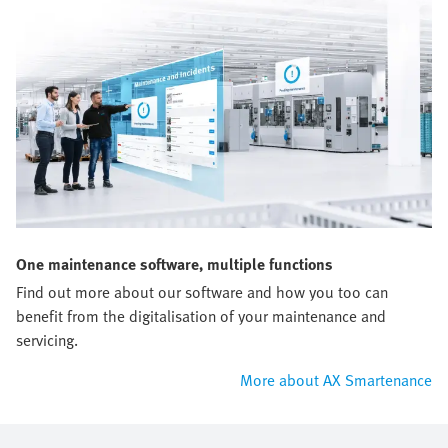
One maintenance software, multiple functions
Find out more about our software and how you too can
benefit from the digitalisation of your maintenance and
servicing.
More about AX Smartenance