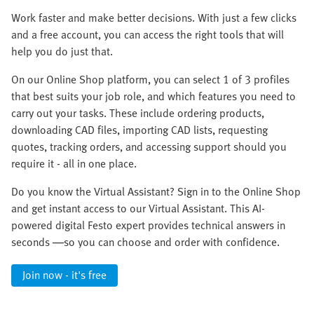
Work faster and make better decisions. With just a few clicks
and a free account, you can access the right tools that will
help you do just that.
On our Online Shop platform, you can select 1 of 3 profiles
that best suits your job role, and which features you need to
carry out your tasks. These include ordering products,
downloading CAD files, importing CAD lists, requesting
quotes, tracking orders, and accessing support should you
require it - all in one place.
Do you know the Virtual Assistant? Sign in to the Online Shop
and get instant access to our Virtual Assistant. This AI-
powered digital Festo expert provides technical answers in
seconds —so you can choose and order with confidence.
Join now - it's free