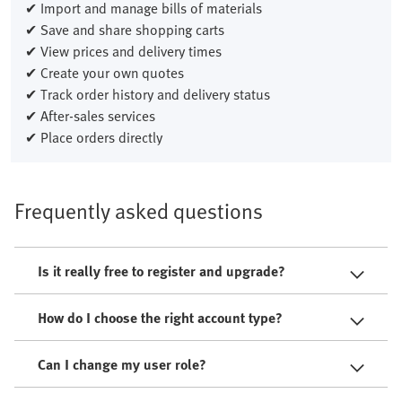
✔ Import and manage bills of materials
✔ Save and share shopping carts
✔ View prices and delivery times
✔ Create your own quotes
✔ Track order history and delivery status
✔ After-sales services
✔ Place orders directly
Frequently asked questions
Is it really free to register and upgrade?
How do I choose the right account type?
Can I change my user role?