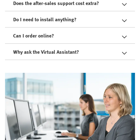
Does the after-sales support cost extra?
Do I need to install anything?
Can I order online?
Why ask the Virtual Assistant?