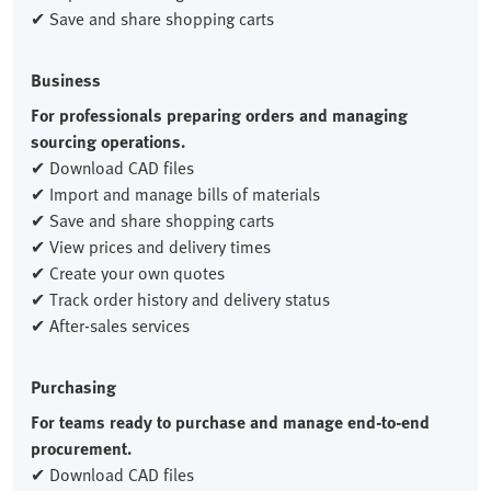
✔ Save and share shopping carts
Business
For professionals preparing orders and managing
sourcing operations.
✔ Download CAD files
✔ Import and manage bills of materials
✔ Save and share shopping carts
✔ View prices and delivery times
✔ Create your own quotes
✔ Track order history and delivery status
✔ After-sales services
Purchasing
For teams ready to purchase and manage end-to-end
procurement.
✔ Download CAD files