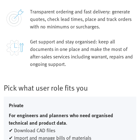
Transparent ordering and fast delivery: generate
quotes, check lead times, place and track orders
with no minimums or surcharges.
Get support and stay organised: keep all
documents in one place and make the most of
after-sales services including warrant, repairs and
ongoing support.
Pick what user role fits you
Private
For engineers and planners who need organised
technical and product data
.
✔ Download CAD files
✔ Import and manage bills of materials