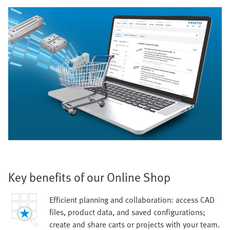
Key benefits of our Online Shop
Efficient planning and collaboration: access CAD
files, product data, and saved configurations;
create and share carts or projects with your team.