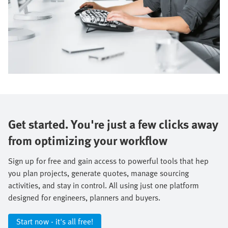
Get started. You're just a few clicks away
from optimizing your workflow
Sign up for free and gain access to powerful tools that hep
you plan projects, generate quotes, manage sourcing
activities, and stay in control. All using just one platform
designed for engineers, planners and buyers.
Start now - it's all free!