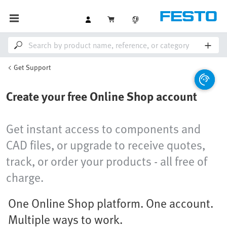
Get Support
Create your free Online Shop account
Get instant access to components and
CAD files, or upgrade to receive quotes,
track, or order your products - all free of
charge.
One Online Shop platform. One account.
Multiple ways to work.