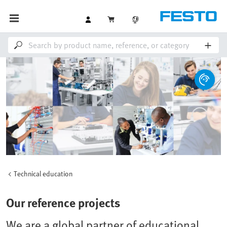
Technical education
Our reference projects
We are a global partner of educational