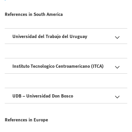
References in South America
Universidad del Trabajo del Uruguay
Instituto Tecnologico Centroamericano (ITCA)
UDB – Universidad Don Bosco
References in Europe