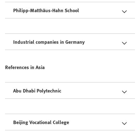
Philipp-Matthäus-Hahn School
Industrial companies in Germany
References in Asia
Abu Dhabi Polytechnic
Beijing Vocational College