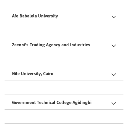
Afe Babalola University
Zeenni’s Trading Agency and Industries
Nile University, Cairo
Government Technical College Agidingbi