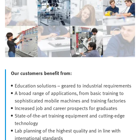
Our customers benefit from:
Education solutions – geared to industrial requirements
A broad range of applications, from basic training to
sophisticated mobile machines and training factories
Increased job and career prospects for graduates
State-of-the-art training equipment and cutting-edge
technology
Lab planning of the highest quality and in line with
international standards