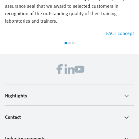
assurance seal that we award to selected customers in
recognition of the outstanding quality of their training
laboratories and trainers.
FACT concept
Highlights
Contact
Industry segments