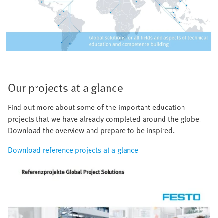
Our projects at a glance
Find out more about some of the important education
projects that we have already completed around the globe.
Download the overview and prepare to be inspired.
Download reference projects at a glance