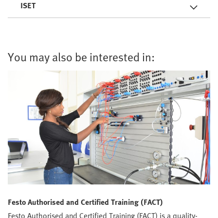
ISET
You may also be interested in:
Festo Authorised and Certified Training (FACT)
Festo Authorised and Certified Training (FACT) is a quality-