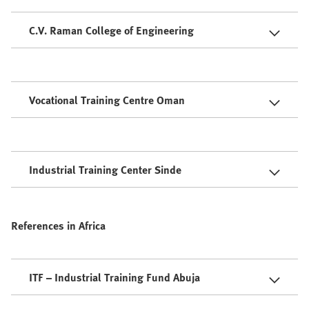
C.V. Raman College of Engineering
Vocational Training Centre Oman
Industrial Training Center Sinde
References in Africa
ITF – Industrial Training Fund Abuja