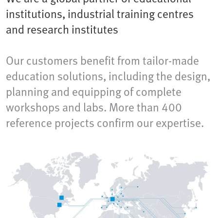
institutions, industrial training centres
and research institutes
Our customers benefit from tailor-made
education solutions, including the design,
planning and equipping of complete
workshops and labs. More than 400
reference projects confirm our expertise.