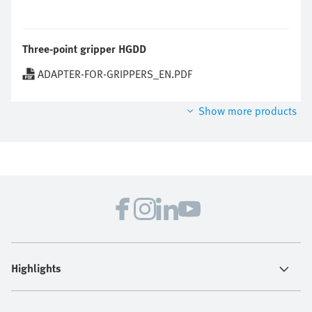
Three-point gripper HGDD
ADAPTER-FOR-GRIPPERS_EN.PDF
Show more products
Highlights