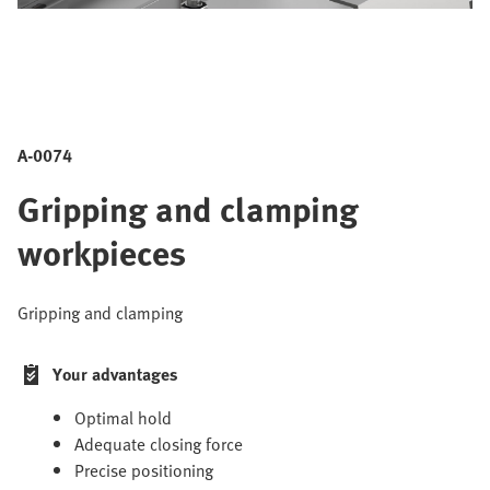
A-0074
Gripping and clamping
workpieces
Gripping and clamping
Your advantages
Optimal hold
Adequate closing force
Precise positioning