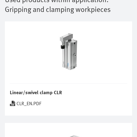
Gripping and clamping workpieces
Linear/swivel clamp CLR
CLR_EN.PDF