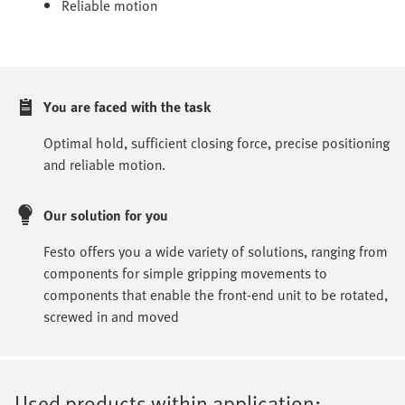
Reliable motion
You are faced with the task
Optimal hold, sufficient closing force, precise positioning
and reliable motion.
Our solution for you
Festo offers you a wide variety of solutions, ranging from
components for simple gripping movements to
components that enable the front-end unit to be rotated,
screwed in and moved
Used products within application: