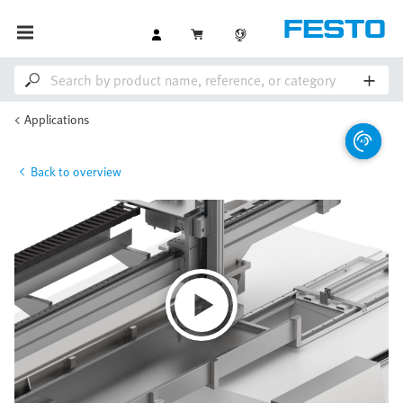
Applications
Back to overview