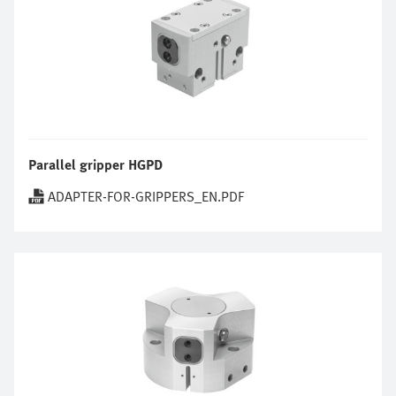
Parallel gripper HGPD
ADAPTER-FOR-GRIPPERS_EN.PDF