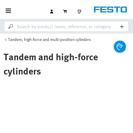
Tandem, high-force and multi-position cylinders
Tandem and high-force
cylinders