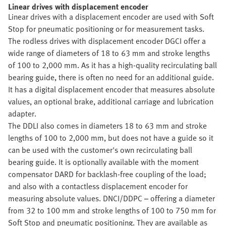
Linear drives with displacement encoder
Linear drives with a displacement encoder are used with Soft
Stop for pneumatic positioning or for measurement tasks.
The rodless drives with displacement encoder DGCI offer a
wide range of diameters of 18 to 63 mm and stroke lengths
of 100 to 2,000 mm. As it has a high-quality recirculating ball
bearing guide, there is often no need for an additional guide.
It has a digital displacement encoder that measures absolute
values, an optional brake, additional carriage and lubrication
adapter.
The DDLI also comes in diameters 18 to 63 mm and stroke
lengths of 100 to 2,000 mm, but does not have a guide so it
can be used with the customer's own recirculating ball
bearing guide. It is optionally available with the moment
compensator DARD for backlash-free coupling of the load;
and also with a contactless displacement encoder for
measuring absolute values. DNCI/DDPC – offering a diameter
from 32 to 100 mm and stroke lengths of 100 to 750 mm for
Soft Stop and pneumatic positioning. They are available as