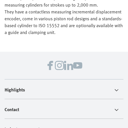
measuring cylinders for strokes up to 2,000 mm.
They have a contactless measuring incremental displacement
encoder, come in various piston rod designs and a standards-
based cylinder to ISO 15552 and are optionally available with
a guide and clamping unit.
Highlights
Contact