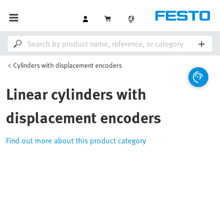
Cylinders with displacement encoders
Linear cylinders with
displacement encoders
Find out more about this product category