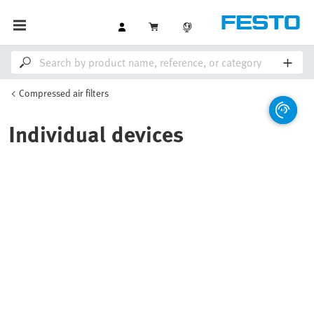
Compressed air filters
Individual devices