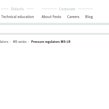
Didactic
Corporate
Technical education
About Festo
Careers
Blog
lators
MS series
Pressure regulators MS-LR