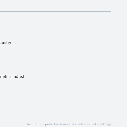
dustry
etics industries
Imprint
Data protection
Terms and conditions
Cookie settings