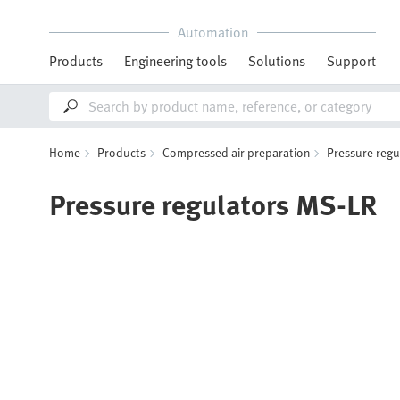
Automation
Products
Engineering tools
Solutions
Support
Home
Products
Compressed air preparation
Pressure regu
Pressure regulators MS-LR