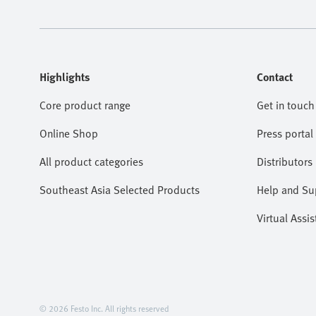
Highlights
Contact
Core product range
Get in touch
Online Shop
Press portal
All product categories
Distributors
Southeast Asia Selected Products
Help and Su
Virtual Assis
© 2026 Festo Inc. All rights reserved