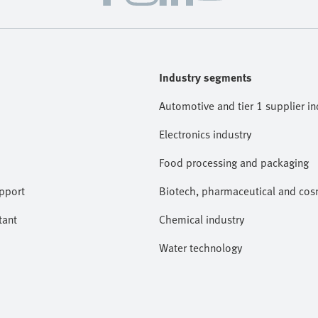
Industry segments
Automotive and tier 1 supplier in
Electronics industry
Food processing and packaging
pport
Biotech, pharmaceutical and cosm
tant
Chemical industry
Water technology