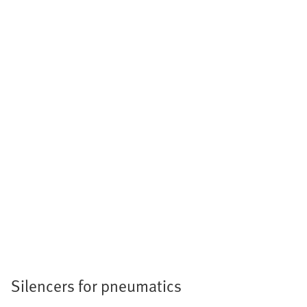
Silencers for pneumatics