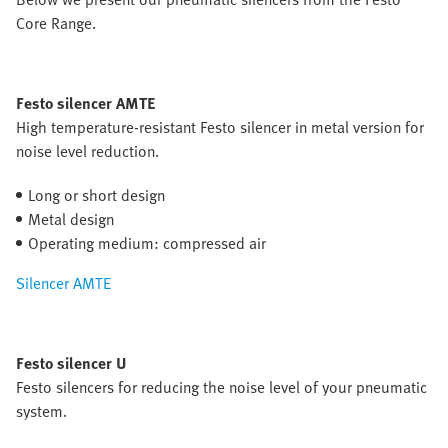
Core Range.
Festo silencer AMTE
High temperature-resistant Festo silencer in metal version for
noise level reduction.
Long or short design
Metal design
Operating medium: compressed air
Silencer AMTE
Festo silencer U
Festo silencers for reducing the noise level of your pneumatic
system.