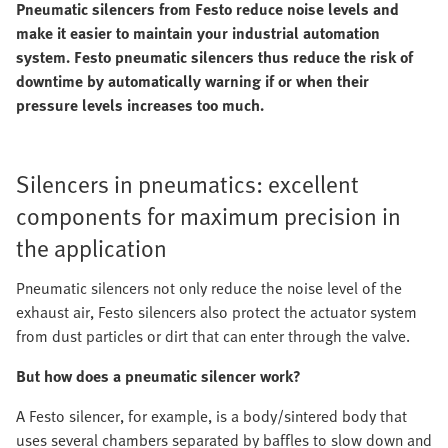
Pneumatic silencers from Festo reduce noise levels and
make it easier to maintain your industrial automation
system. Festo pneumatic silencers thus reduce the risk of
downtime by automatically warning if or when their
pressure levels increases too much.
Silencers in pneumatics: excellent
components for maximum precision in
the application
Pneumatic silencers not only reduce the noise level of the
exhaust air, Festo silencers also protect the actuator system
from dust particles or dirt that can enter through the valve.
But how does a pneumatic silencer work?
A Festo silencer, for example, is a body/sintered body that
uses several chambers separated by baffles to slow down and