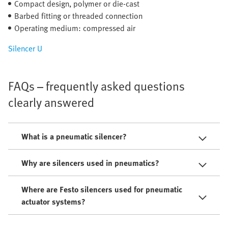
Compact design, polymer or die-cast
Barbed fitting or threaded connection
Operating medium: compressed air
Silencer U
FAQs – frequently asked questions
clearly answered
What is a pneumatic silencer?
Why are silencers used in pneumatics?
Where are Festo silencers used for pneumatic
actuator systems?