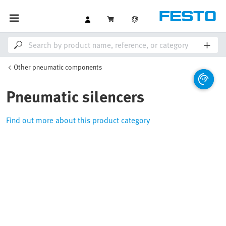
Other pneumatic components
Pneumatic silencers
Find out more about this product category