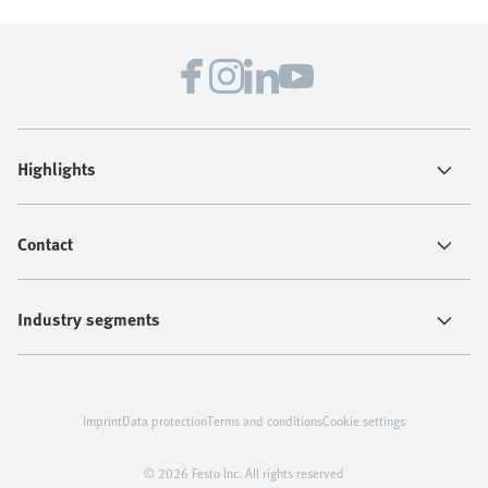
Highlights
Contact
Industry segments
Imprint
Data protection
Terms and conditions
Cookie settings
© 2026 Festo Inc. All rights reserved