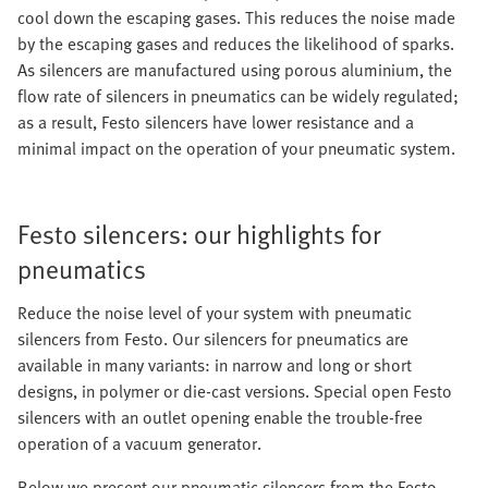
cool down the escaping gases. This reduces the noise made
by the escaping gases and reduces the likelihood of sparks.
As silencers are manufactured using porous aluminium, the
flow rate of silencers in pneumatics can be widely regulated;
as a result, Festo silencers have lower resistance and a
minimal impact on the operation of your pneumatic system.
Festo silencers: our highlights for
pneumatics
Reduce the noise level of your system with pneumatic
silencers from Festo. Our silencers for pneumatics are
available in many variants: in narrow and long or short
designs, in polymer or die-cast versions. Special open Festo
silencers with an outlet opening enable the trouble-free
operation of a vacuum generator.
Below we present our pneumatic silencers from the Festo