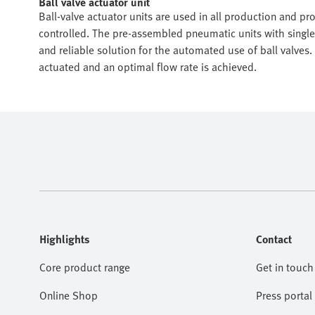
Ball valve actuator unit
Ball-valve actuator units are used in all production and 
controlled. The pre-assembled pneumatic units with single-
and reliable solution for the automated use of ball valves
actuated and an optimal flow rate is achieved.
Highlights
Contact
Core product range
Get in touch
Online Shop
Press portal