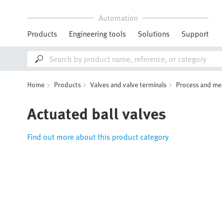
Automation
Products
Engineering tools
Solutions
Support
Home
Products
Valves and valve terminals
Process and me
Actuated ball valves
Find out more about this product category