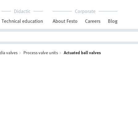
Didactic
Corporate
Technical education
About Festo
Careers
Blog
dia valves
Process valve units
Actuated ball valves