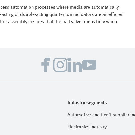
process automation processes where media are automatically
acting or double-acting quarter turn actuators are an efficient
. Pre-assembly ensures that the ball valve opens fully when
Industry segments
Automotive and tier 1 supplier in
Electronics industry