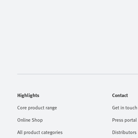
Highlights
Contact
Core product range
Get in touch
Online Shop
Press portal
All product categories
Distributors