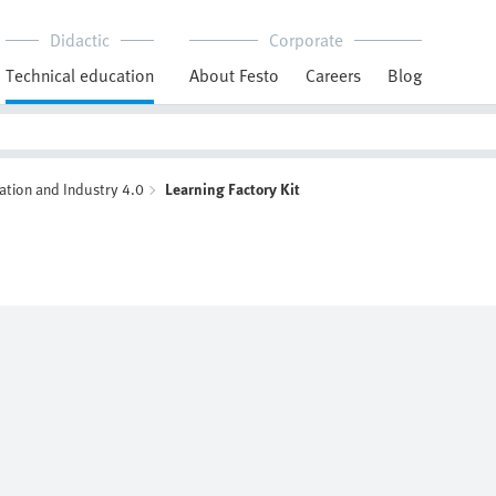
Didactic
Corporate
Technical education
About Festo
Careers
Blog
ation and Industry 4.0
Learning Factory Kit