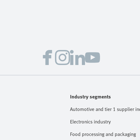
Industry segments
Automotive and tier 1 supplier in
Electronics industry
Food processing and packaging