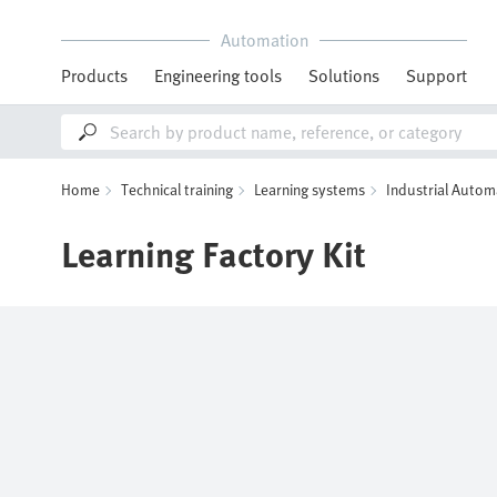
Automation
Products
Engineering tools
Solutions
Support
Home
Technical training
Learning systems
Industrial Autom
Learning Factory Kit